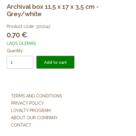
Archival box 11,5 x 17 x 3,5 cm -
Grey/white
Product code:
301042
0.70
LAOS OLEMAS
Quantity:
Add to cart
TERMS AND CONDITIONS
PRIVACY POLICY
LOYALTY PROGRAM
ABOUT OUR COMPANY
CONTACT