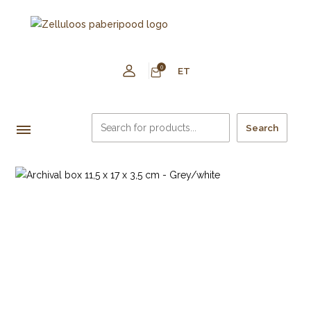
0
ET
Search