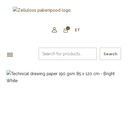
0
ET
Search