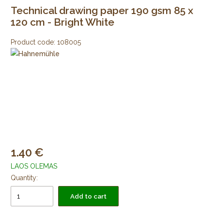
Technical drawing paper 190 gsm 85 x
120 cm - Bright White
Product code:
108005
1.40
LAOS OLEMAS
Quantity:
Add to cart