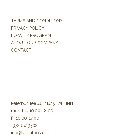
TERMS AND CONDITIONS
PRIVACY POLICY
LOYALTY PROGRAM
ABOUT OUR COMPANY
CONTACT
Peterburi tee 46, 11415 TALLINN
mon-thu 10:00-18:00
fri 10:00-17:00
+372 6419502
info@zelluloos.eu