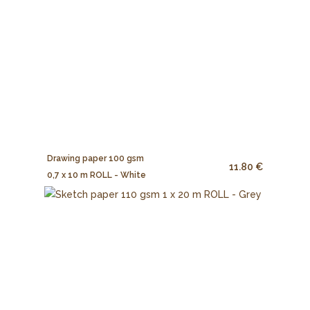
Drawing paper 100 gsm
11.80 €
0,7 x 10 m ROLL - White