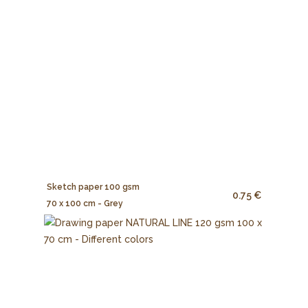
Sketch paper 100 gsm
0.75 €
70 x 100 cm - Grey