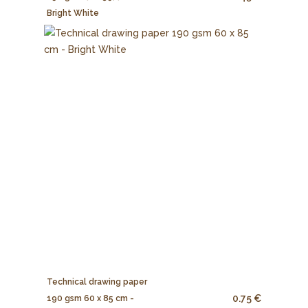
Bright White
Technical drawing paper
0.75 €
190 gsm 60 x 85 cm -