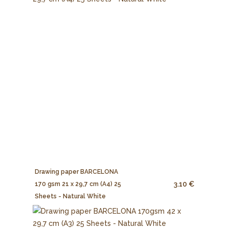
Drawing paper BARCELONA
3.10 €
170 gsm 21 x 29,7 cm (A4) 25
Sheets - Natural White