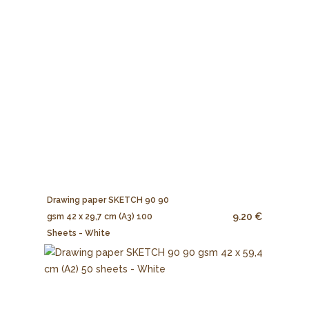
Drawing paper SKETCH 90 90
9.20 €
gsm 42 x 29,7 cm (A3) 100
Sheets - White