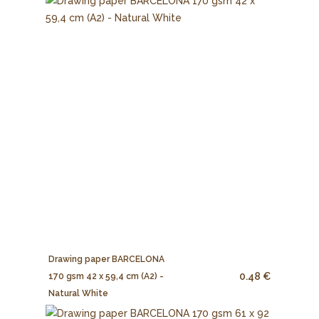
Drawing paper BARCELONA
0.48 €
170 gsm 42 x 59,4 cm (A2) -
Natural White