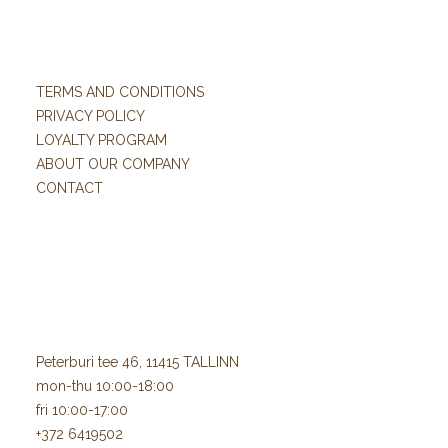
TERMS AND CONDITIONS
PRIVACY POLICY
LOYALTY PROGRAM
ABOUT OUR COMPANY
CONTACT
Peterburi tee 46, 11415 TALLINN
mon-thu 10:00-18:00
fri 10:00-17:00
+372 6419502