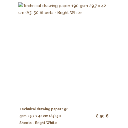
Technical drawing paper 190
8.90 €
gsm 29,7 x 42 cm (A3) 50
Sheets - Bright White