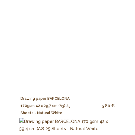
Drawing paper BARCELONA
5.80 €
170gsm 42 x 29,7 cm (A3) 25
Sheets - Natural White