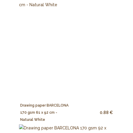
Drawing paper BARCELONA
0.88 €
170 gsm 61 x 92 cm -
Natural White