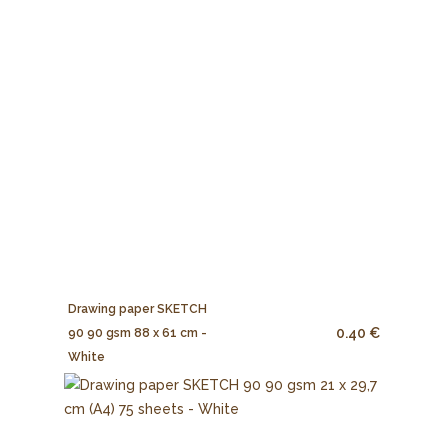
Drawing paper SKETCH
0.40 €
90 90 gsm 88 x 61 cm -
White