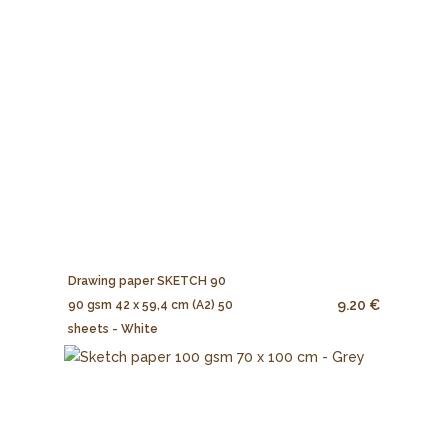
Drawing paper SKETCH 90
9.20 €
90 gsm 42 x 59,4 cm (A2) 50
sheets - White