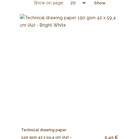
Show on page:
Show
Technical drawing paper
0.45 €
190 gsm 42 x 59,4 cm (A2) -