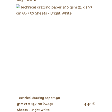
Bright White
Technical drawing paper 190
4.40 €
gsm 21 x 29,7 cm (A4) 50
Sheets - Bright White