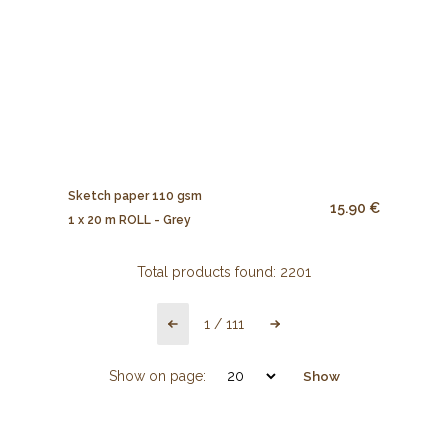
Sketch paper 110 gsm
15.90 €
1 x 20 m ROLL - Grey
Total products found:
2201
1
/
111
Show on page:
Show