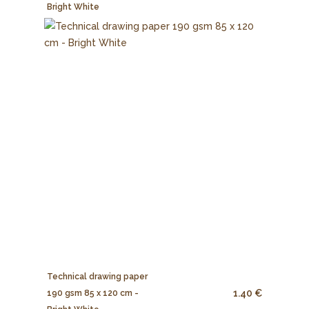
Bright White
Technical drawing paper
1.40 €
190 gsm 85 x 120 cm -