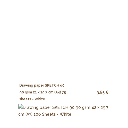
Drawing paper SKETCH 90
3.65 €
90 gsm 21 x 29,7 cm (A4) 75
sheets - White