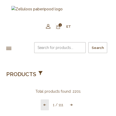
0
ET
Search
PRODUCTS
Total products found:
2201
1
/
111