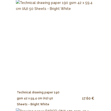
Technical drawing paper 190
17.60 €
gsm 42 x 59,4 cm (A2) 50
Sheets - Bright White