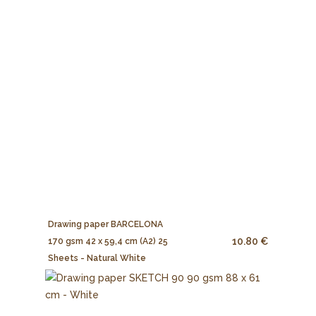
Drawing paper BARCELONA
10.80 €
170 gsm 42 x 59,4 cm (A2) 25
Sheets - Natural White