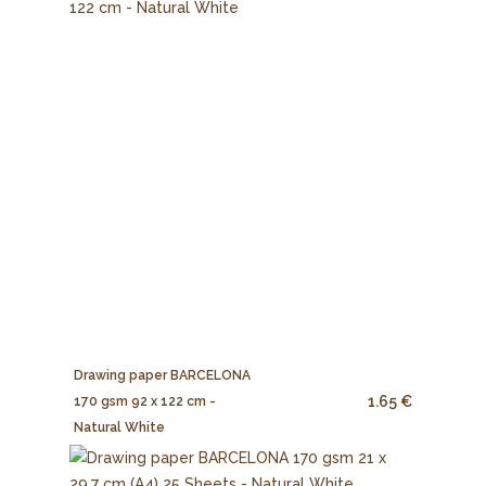
Drawing paper BARCELONA
1.65 €
170 gsm 92 x 122 cm -
Natural White