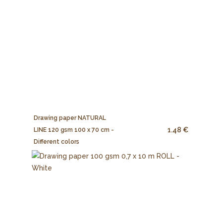
Drawing paper NATURAL
1.48 €
LINE 120 gsm 100 x 70 cm -
Different colors