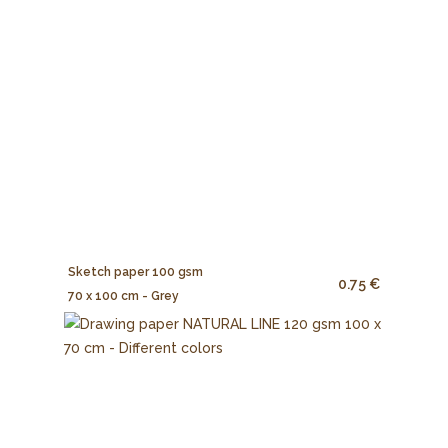
Sketch paper 100 gsm
0.75 €
70 x 100 cm - Grey