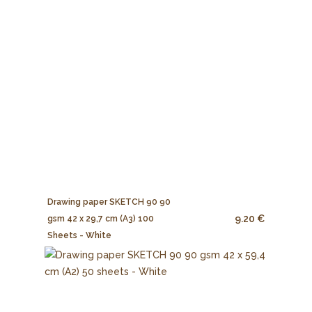
Drawing paper SKETCH 90 90
9.20 €
gsm 42 x 29,7 cm (A3) 100
Sheets - White