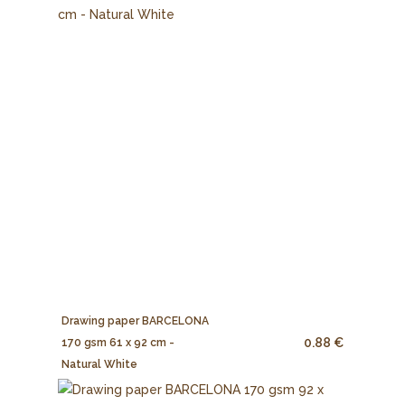
Drawing paper BARCELONA
0.88 €
170 gsm 61 x 92 cm -
Natural White