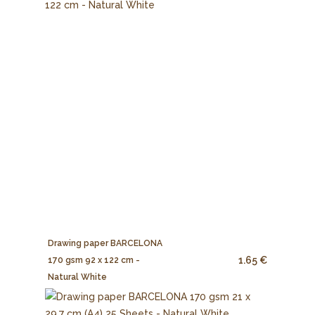
Drawing paper BARCELONA
1.65 €
170 gsm 92 x 122 cm -
Natural White