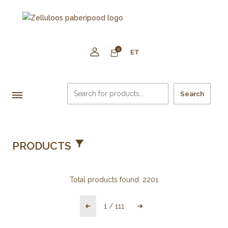
0
ET
Search
PRODUCTS
Total products found:
2201
1
/
111