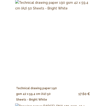
Technical drawing paper 190
17.60 €
gsm 42 x 59,4 cm (A2) 50
Sheets - Bright White