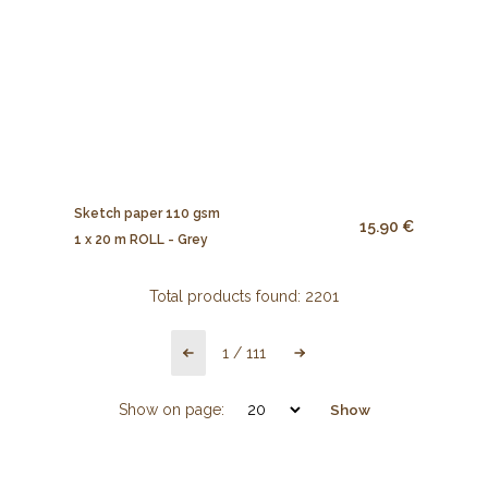
Sketch paper 110 gsm
15.90 €
1 x 20 m ROLL - Grey
Total products found:
2201
1
/
111
Show on page:
Show