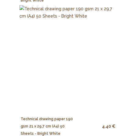
Bright White
Technical drawing paper 190
4.40 €
gsm 21 x 29,7 cm (A4) 50
Sheets - Bright White