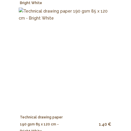
Bright White
Technical drawing paper
1.40 €
190 gsm 85 x 120 cm -