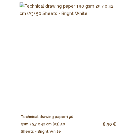
Technical drawing paper 190
8.90 €
gsm 29,7 x 42 cm (A3) 50
Sheets - Bright White