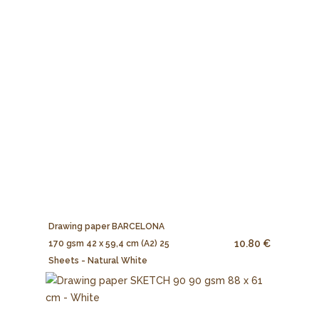
Drawing paper BARCELONA
10.80 €
170 gsm 42 x 59,4 cm (A2) 25
Sheets - Natural White