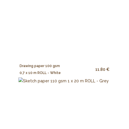
Drawing paper 100 gsm
11.80 €
0,7 x 10 m ROLL - White