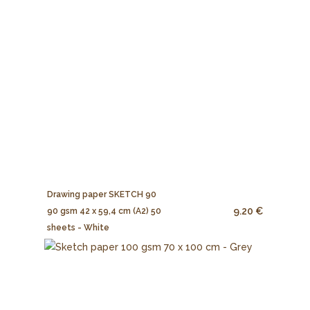
Drawing paper SKETCH 90
9.20 €
90 gsm 42 x 59,4 cm (A2) 50
sheets - White