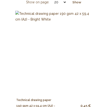
Show on page:
Show
Technical drawing paper
0.45 €
190 gsm 42 x 59,4 cm (A2) -