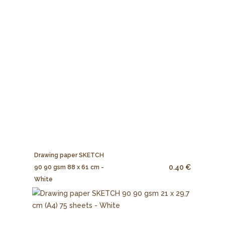
Drawing paper SKETCH
0.40 €
90 90 gsm 88 x 61 cm -
White