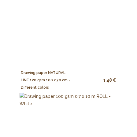
Drawing paper NATURAL
1.48 €
LINE 120 gsm 100 x 70 cm -
Different colors