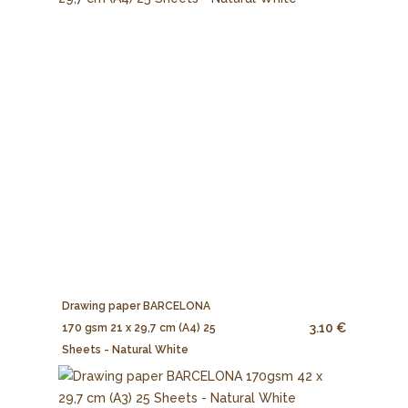
Drawing paper BARCELONA
3.10 €
170 gsm 21 x 29,7 cm (A4) 25
Sheets - Natural White