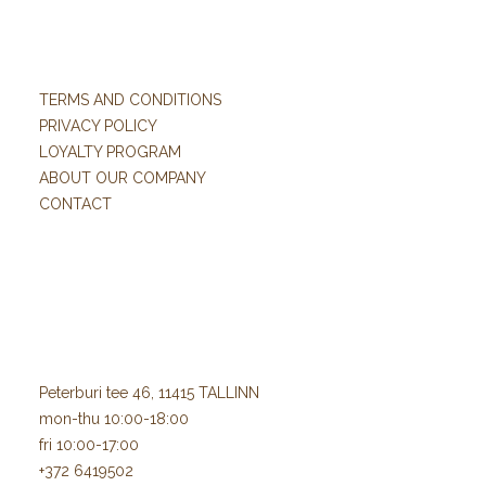
TERMS AND CONDITIONS
PRIVACY POLICY
LOYALTY PROGRAM
ABOUT OUR COMPANY
CONTACT
Peterburi tee 46, 11415 TALLINN
mon-thu 10:00-18:00
fri 10:00-17:00
+372 6419502