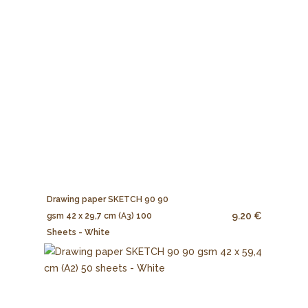
Drawing paper SKETCH 90 90
9.20 €
gsm 42 x 29,7 cm (A3) 100
Sheets - White