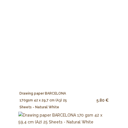
Drawing paper BARCELONA
5.80 €
170gsm 42 x 29,7 cm (A3) 25
Sheets - Natural White