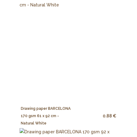
Drawing paper BARCELONA
0.88 €
170 gsm 61 x 92 cm -
Natural White