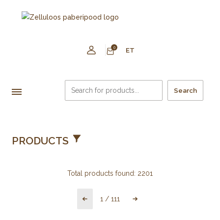
0
ET
Search
PRODUCTS
Total products found:
2201
1
/
111