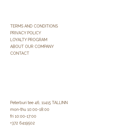
TERMS AND CONDITIONS
PRIVACY POLICY
LOYALTY PROGRAM
ABOUT OUR COMPANY
CONTACT
Peterburi tee 46, 11415 TALLINN
mon-thu 10:00-18:00
fri 10:00-17:00
+372 6419502