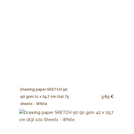
Drawing paper SKETCH 90
3.65 €
90 gsm 21 x 29,7 cm (A4) 75
sheets - White