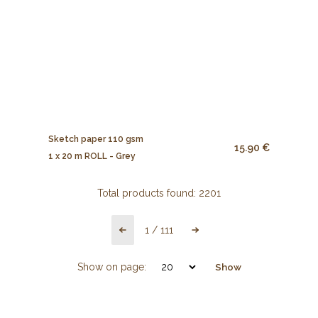
Sketch paper 110 gsm
15.90 €
1 x 20 m ROLL - Grey
Total products found:
2201
1
/
111
Show on page:
Show