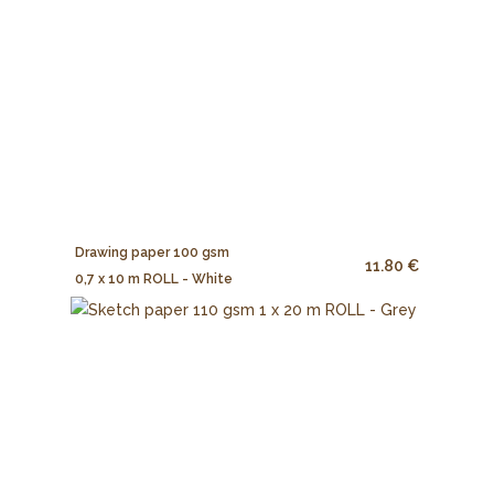
Drawing paper 100 gsm
11.80 €
0,7 x 10 m ROLL - White