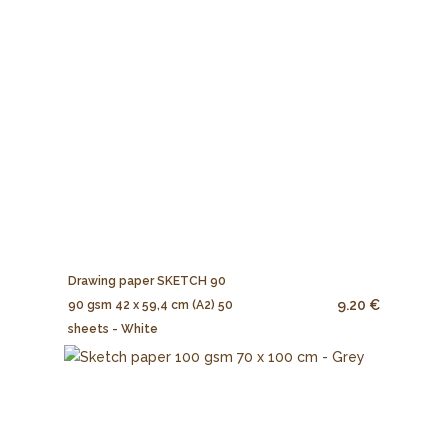
Drawing paper SKETCH 90
9.20 €
90 gsm 42 x 59,4 cm (A2) 50
sheets - White