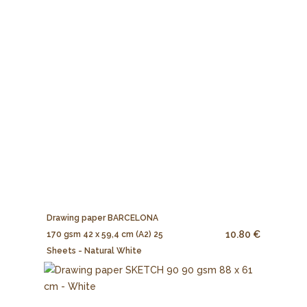
Drawing paper BARCELONA
10.80 €
170 gsm 42 x 59,4 cm (A2) 25
Sheets - Natural White