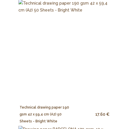
Technical drawing paper 190
17.60 €
gsm 42 x 59,4 cm (A2) 50
Sheets - Bright White