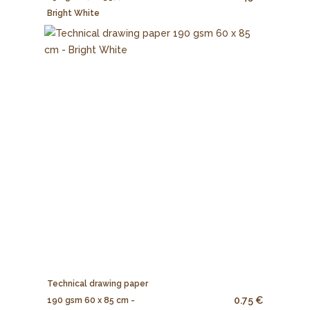
Bright White
Technical drawing paper
0.75 €
190 gsm 60 x 85 cm -