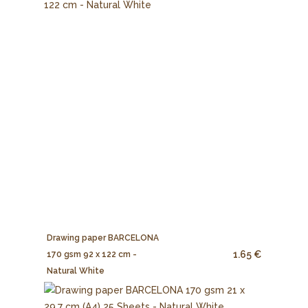
Drawing paper BARCELONA
1.65 €
170 gsm 92 x 122 cm -
Natural White