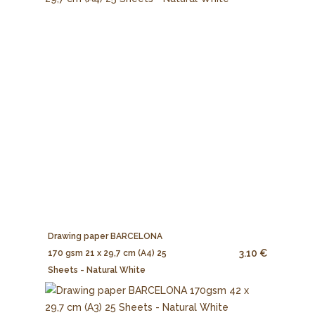
Drawing paper BARCELONA
3.10 €
170 gsm 21 x 29,7 cm (A4) 25
Sheets - Natural White