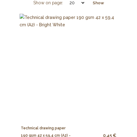
Show on page:
Show
Technical drawing paper
0.45 €
190 gsm 42 x 59,4 cm (A2) -