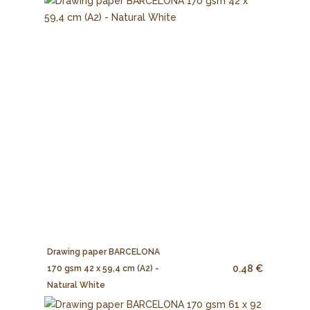
Drawing paper BARCELONA
0.48 €
170 gsm 42 x 59,4 cm (A2) -
Natural White