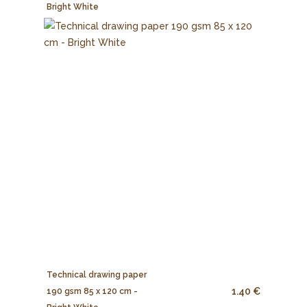
Bright White
Technical drawing paper
1.40 €
190 gsm 85 x 120 cm -