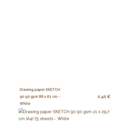
Drawing paper SKETCH
0.40 €
90 90 gsm 88 x 61 cm -
White