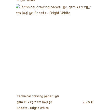
Bright White
Technical drawing paper 190
4.40 €
gsm 21 x 29,7 cm (A4) 50
Sheets - Bright White