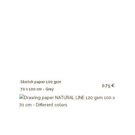
Sketch paper 100 gsm
0.75 €
70 x 100 cm - Grey