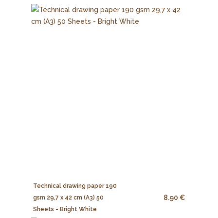
Technical drawing paper 190
8.90 €
gsm 29,7 x 42 cm (A3) 50
Sheets - Bright White