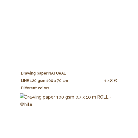
Drawing paper NATURAL
1.48 €
LINE 120 gsm 100 x 70 cm -
Different colors