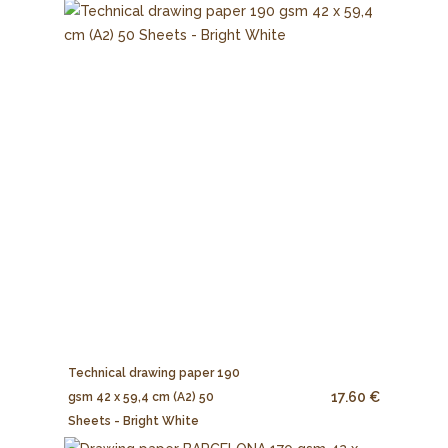
Technical drawing paper 190
17.60 €
gsm 42 x 59,4 cm (A2) 50
Sheets - Bright White