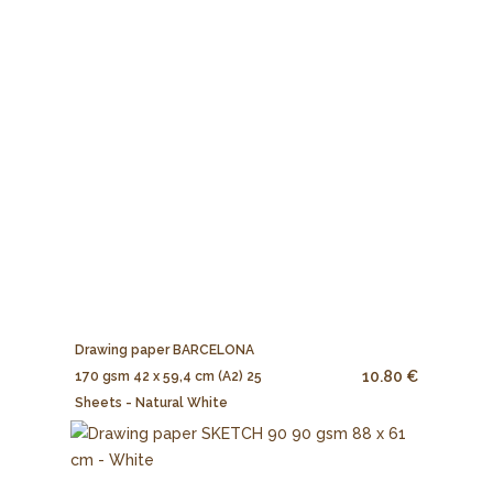
Drawing paper BARCELONA
10.80 €
170 gsm 42 x 59,4 cm (A2) 25
Sheets - Natural White