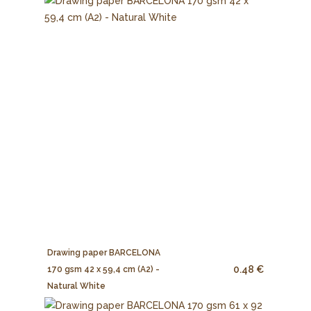
Drawing paper BARCELONA
0.48 €
170 gsm 42 x 59,4 cm (A2) -
Natural White