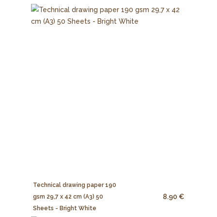
Technical drawing paper 190
8.90 €
gsm 29,7 x 42 cm (A3) 50
Sheets - Bright White