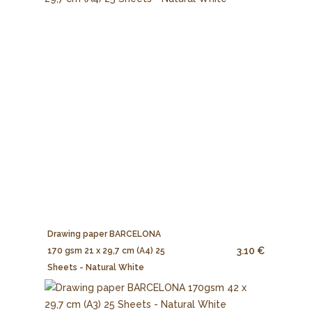
Drawing paper BARCELONA
3.10 €
170 gsm 21 x 29,7 cm (A4) 25
Sheets - Natural White