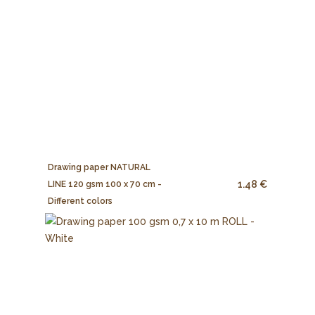
Drawing paper NATURAL
1.48 €
LINE 120 gsm 100 x 70 cm -
Different colors