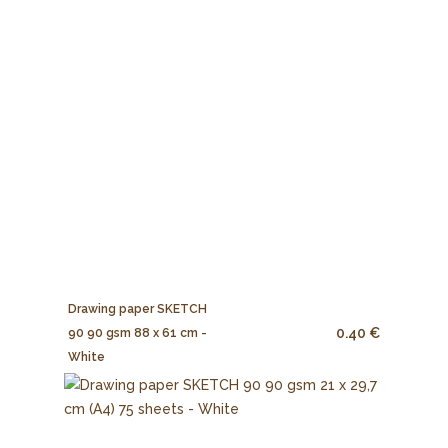
Drawing paper SKETCH
0.40 €
90 90 gsm 88 x 61 cm -
White