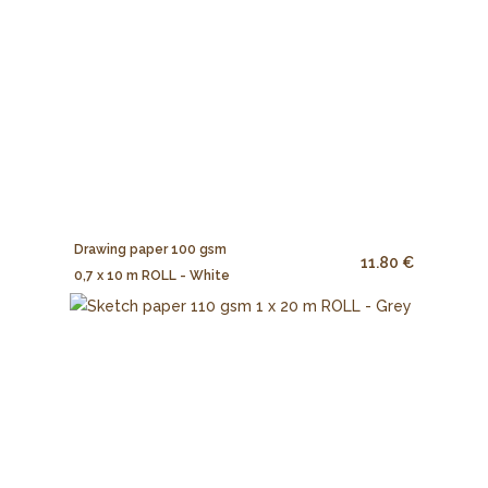
Drawing paper 100 gsm
11.80 €
0,7 x 10 m ROLL - White