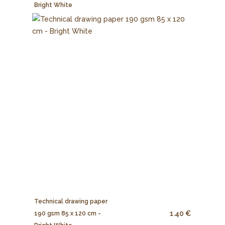
Bright White
Technical drawing paper
1.40 €
190 gsm 85 x 120 cm -