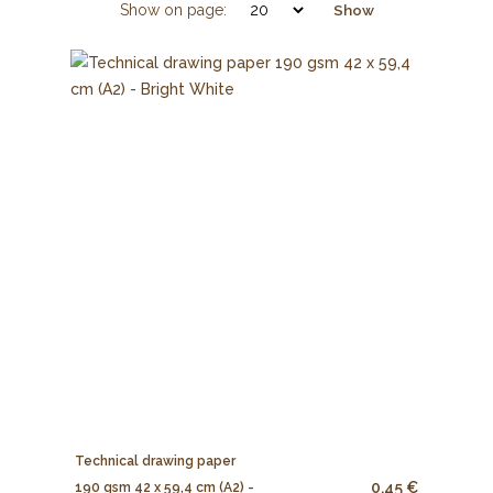
Show on page:
Show
Technical drawing paper
0.45 €
190 gsm 42 x 59,4 cm (A2) -