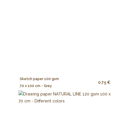
Sketch paper 100 gsm
0.75 €
70 x 100 cm - Grey