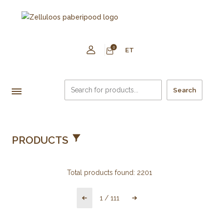
0
ET
Search
PRODUCTS
Total products found:
2201
1
/
111