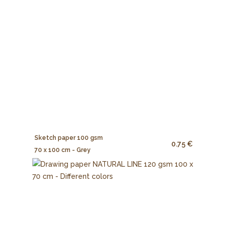
Sketch paper 100 gsm
0.75 €
70 x 100 cm - Grey