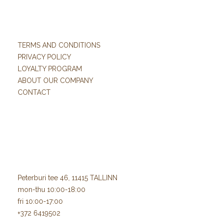
TERMS AND CONDITIONS
PRIVACY POLICY
LOYALTY PROGRAM
ABOUT OUR COMPANY
CONTACT
Peterburi tee 46, 11415 TALLINN
mon-thu 10:00-18:00
fri 10:00-17:00
+372 6419502