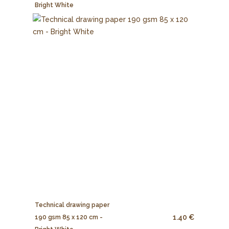
Bright White
Technical drawing paper
1.40 €
190 gsm 85 x 120 cm -