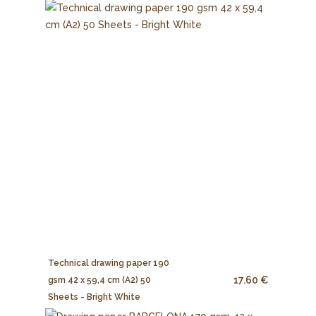
Technical drawing paper 190
17.60 €
gsm 42 x 59,4 cm (A2) 50
Sheets - Bright White