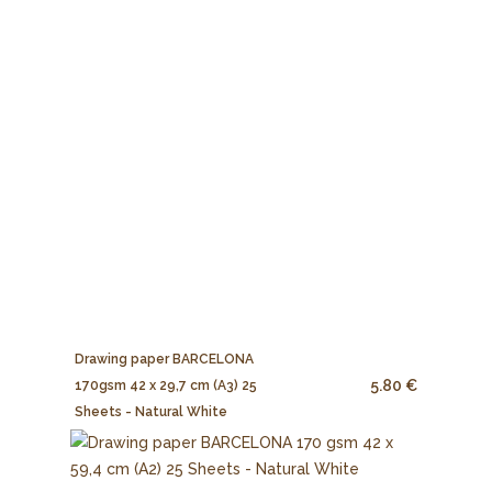
Drawing paper BARCELONA
5.80 €
170gsm 42 x 29,7 cm (A3) 25
Sheets - Natural White