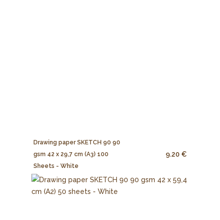
Drawing paper SKETCH 90 90
9.20 €
gsm 42 x 29,7 cm (A3) 100
Sheets - White