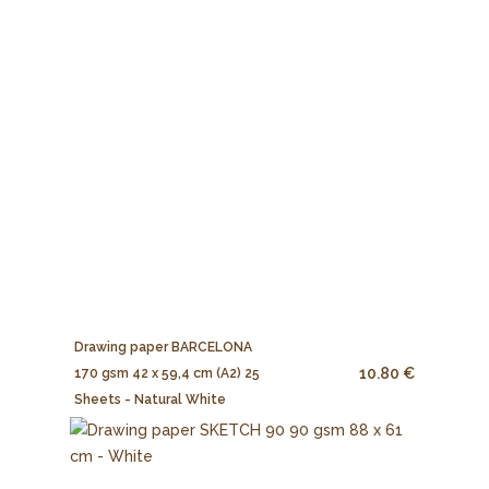
Drawing paper BARCELONA
10.80 €
170 gsm 42 x 59,4 cm (A2) 25
Sheets - Natural White