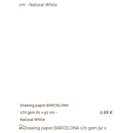
Drawing paper BARCELONA
0.88 €
170 gsm 61 x 92 cm -
Natural White