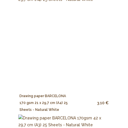
Drawing paper BARCELONA
3.10 €
170 gsm 21 x 29,7 cm (A4) 25
Sheets - Natural White