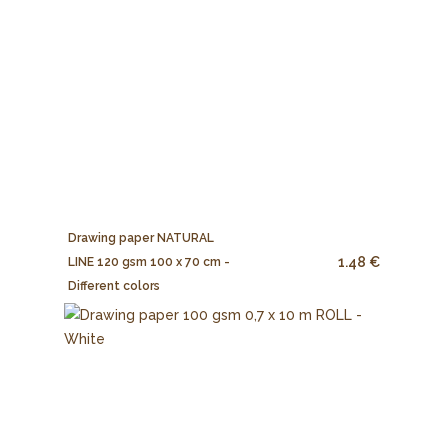
Drawing paper NATURAL
1.48 €
LINE 120 gsm 100 x 70 cm -
Different colors