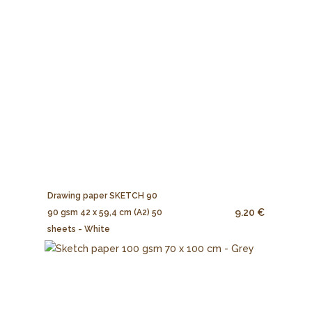
Drawing paper SKETCH 90
9.20 €
90 gsm 42 x 59,4 cm (A2) 50
sheets - White