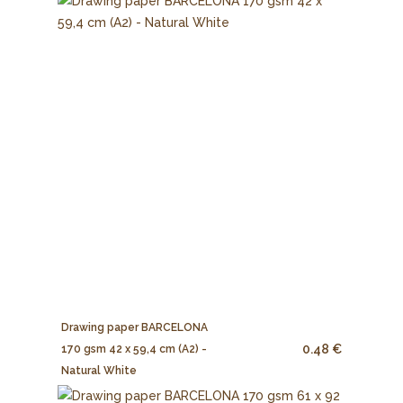
Drawing paper BARCELONA
0.48 €
170 gsm 42 x 59,4 cm (A2) -
Natural White