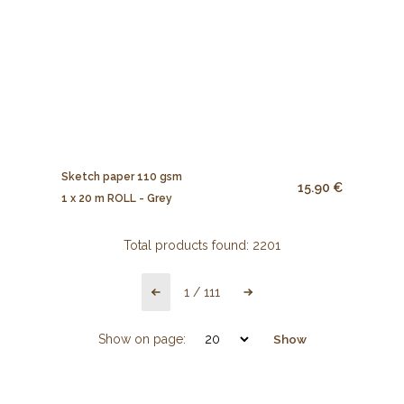
Sketch paper 110 gsm
15.90 €
1 x 20 m ROLL - Grey
Total products found:
2201
1
/
111
Show on page:
Show