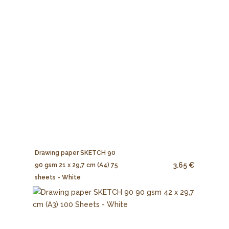
Drawing paper SKETCH 90
3.65 €
90 gsm 21 x 29,7 cm (A4) 75
sheets - White