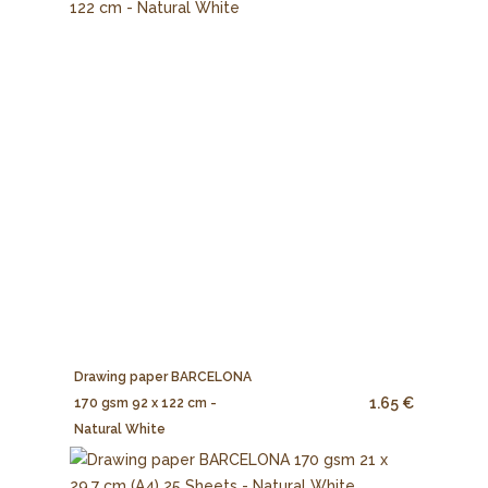
Drawing paper BARCELONA
1.65 €
170 gsm 92 x 122 cm -
Natural White