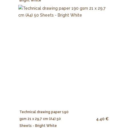
Bright White
Technical drawing paper 190
4.40 €
gsm 21 x 29,7 cm (A4) 50
Sheets - Bright White