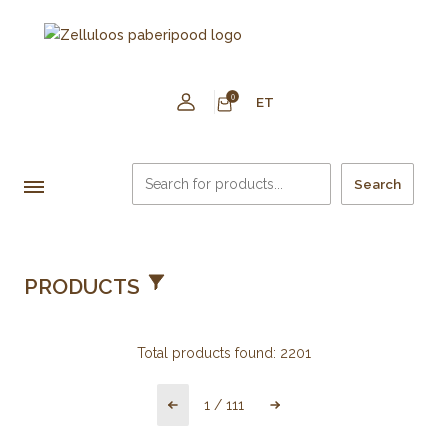
0
ET
Search
PRODUCTS
Total products found:
2201
1
/
111