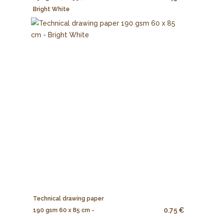
Bright White
Technical drawing paper
0.75 €
190 gsm 60 x 85 cm -