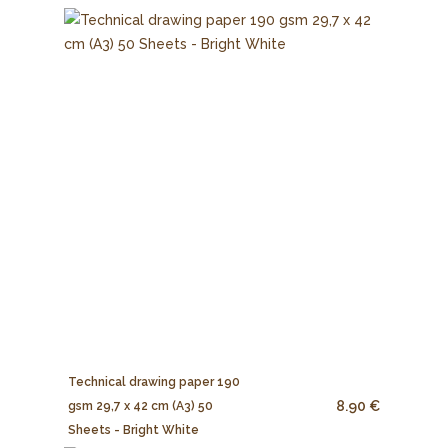
Technical drawing paper 190
8.90 €
gsm 29,7 x 42 cm (A3) 50
Sheets - Bright White