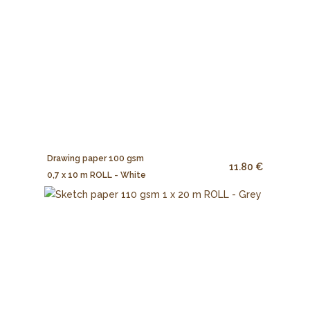
Drawing paper 100 gsm
11.80 €
0,7 x 10 m ROLL - White