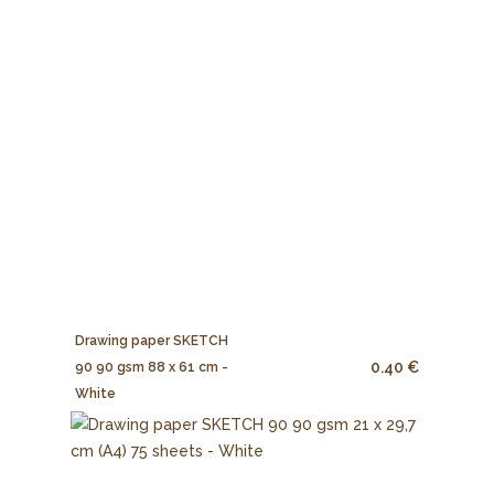
Drawing paper SKETCH
0.40 €
90 90 gsm 88 x 61 cm -
White