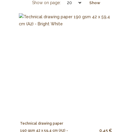
Show on page:
Show
Technical drawing paper
0.45 €
190 gsm 42 x 59,4 cm (A2) -