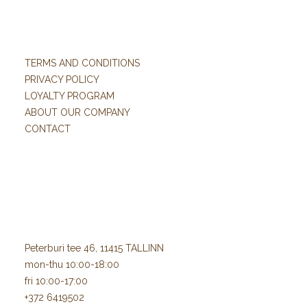
TERMS AND CONDITIONS
PRIVACY POLICY
LOYALTY PROGRAM
ABOUT OUR COMPANY
CONTACT
Peterburi tee 46, 11415 TALLINN
mon-thu 10:00-18:00
fri 10:00-17:00
+372 6419502