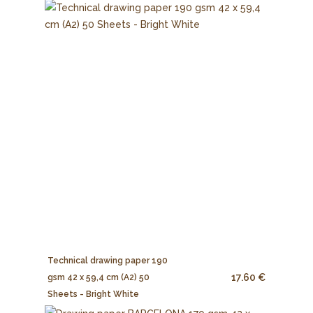
Technical drawing paper 190
17.60 €
gsm 42 x 59,4 cm (A2) 50
Sheets - Bright White