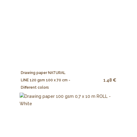
Drawing paper NATURAL
1.48 €
LINE 120 gsm 100 x 70 cm -
Different colors