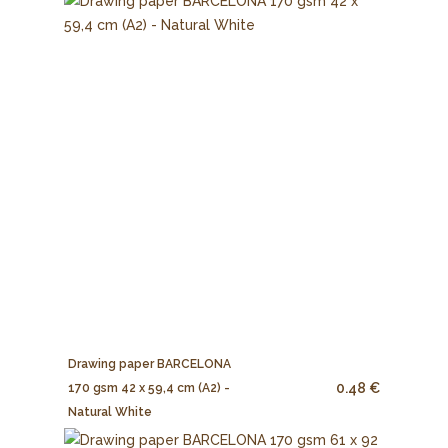
Drawing paper BARCELONA
0.48 €
170 gsm 42 x 59,4 cm (A2) -
Natural White