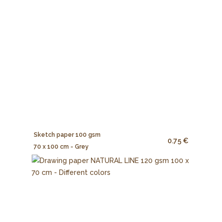
Sketch paper 100 gsm
0.75 €
70 x 100 cm - Grey