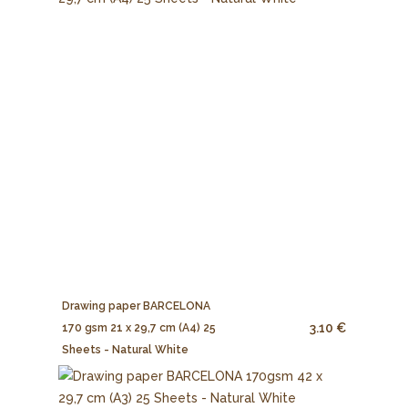
Drawing paper BARCELONA
3.10 €
170 gsm 21 x 29,7 cm (A4) 25
Sheets - Natural White