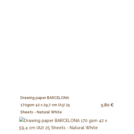
Drawing paper BARCELONA
5.80 €
170gsm 42 x 29,7 cm (A3) 25
Sheets - Natural White