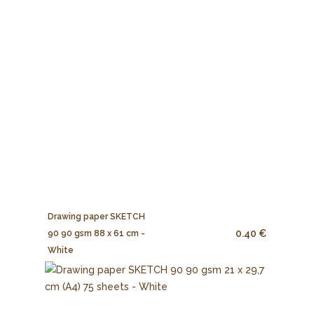
Drawing paper SKETCH
0.40 €
90 90 gsm 88 x 61 cm -
White