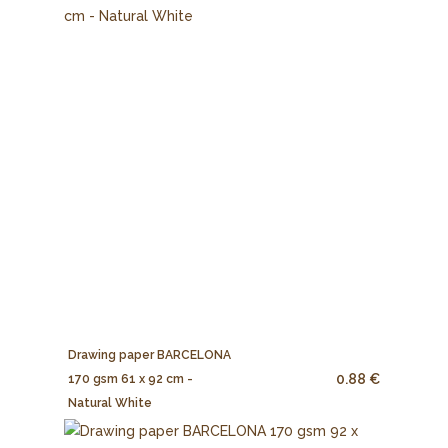
Drawing paper BARCELONA
0.88 €
170 gsm 61 x 92 cm -
Natural White