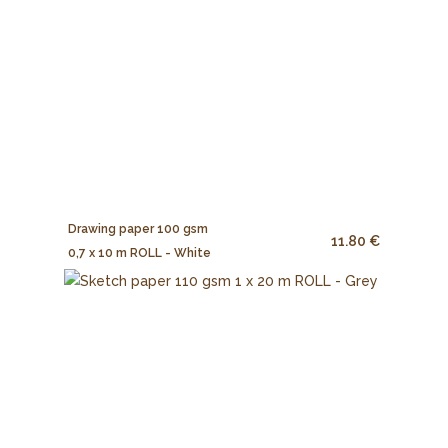
Drawing paper 100 gsm
11.80 €
0,7 x 10 m ROLL - White