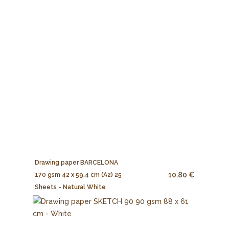
Drawing paper BARCELONA
10.80 €
170 gsm 42 x 59,4 cm (A2) 25
Sheets - Natural White