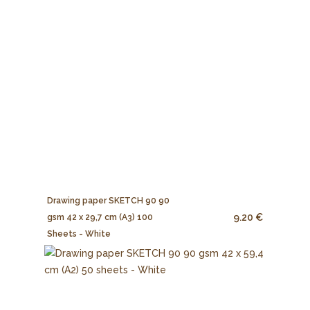
Drawing paper SKETCH 90 90
9.20 €
gsm 42 x 29,7 cm (A3) 100
Sheets - White