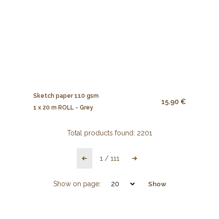
Sketch paper 110 gsm
15.90 €
1 x 20 m ROLL - Grey
Total products found:
2201
1
/
111
Show on page:
Show