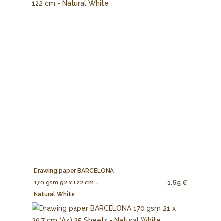
Drawing paper BARCELONA
1.65 €
170 gsm 92 x 122 cm -
Natural White