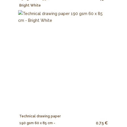
Bright White
Technical drawing paper
0.75 €
190 gsm 60 x 85 cm -