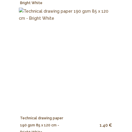
Bright White
Technical drawing paper
1.40 €
190 gsm 85 x 120 cm -