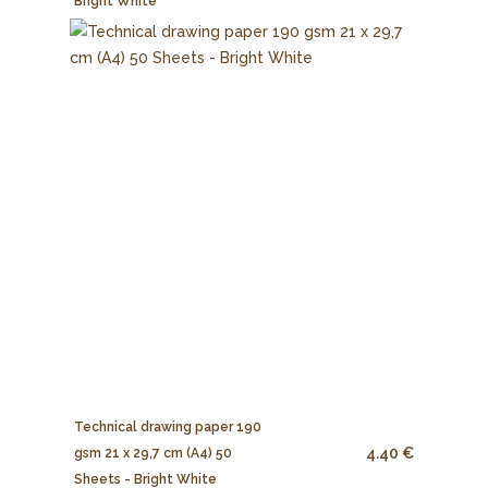
Bright White
Technical drawing paper 190
4.40 €
gsm 21 x 29,7 cm (A4) 50
Sheets - Bright White