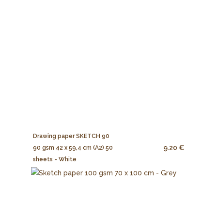
Drawing paper SKETCH 90
9.20 €
90 gsm 42 x 59,4 cm (A2) 50
sheets - White