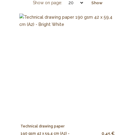
Show on page:
Show
Technical drawing paper
0.45 €
190 gsm 42 x 59,4 cm (A2) -