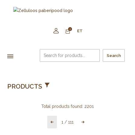
0
ET
Search
PRODUCTS
Total products found:
2201
1
/
111