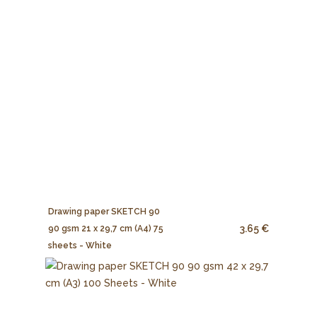
Drawing paper SKETCH 90
3.65 €
90 gsm 21 x 29,7 cm (A4) 75
sheets - White