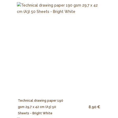
Technical drawing paper 190
8.90 €
gsm 29,7 x 42 cm (A3) 50
Sheets - Bright White