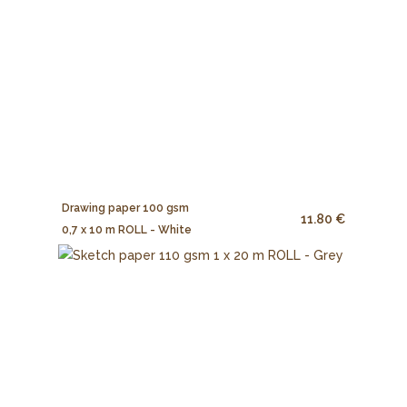
Drawing paper 100 gsm
11.80 €
0,7 x 10 m ROLL - White