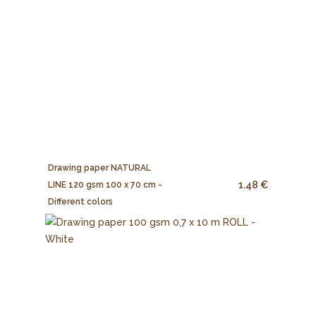
Drawing paper NATURAL
1.48 €
LINE 120 gsm 100 x 70 cm -
Different colors