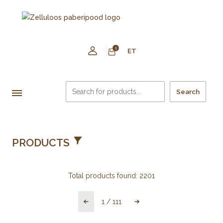
0
ET
Search
PRODUCTS
Total products found:
2201
1
/
111