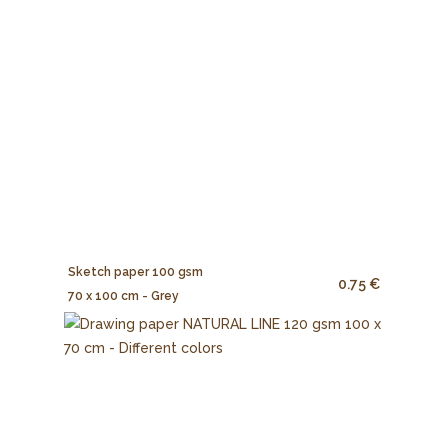
Sketch paper 100 gsm
0.75 €
70 x 100 cm - Grey