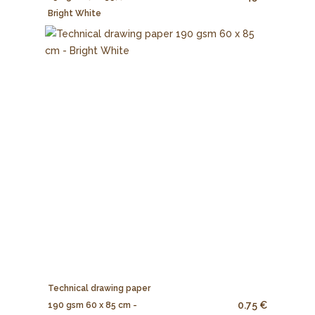
Bright White
Technical drawing paper
0.75 €
190 gsm 60 x 85 cm -