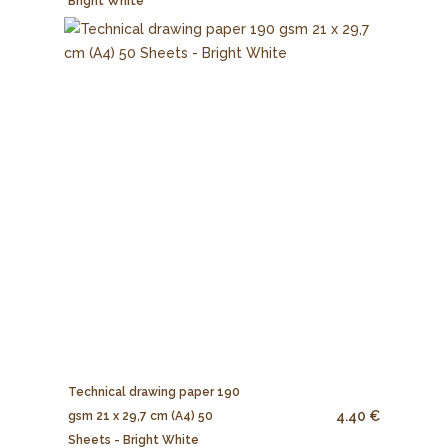
Bright White
Technical drawing paper 190
4.40 €
gsm 21 x 29,7 cm (A4) 50
Sheets - Bright White