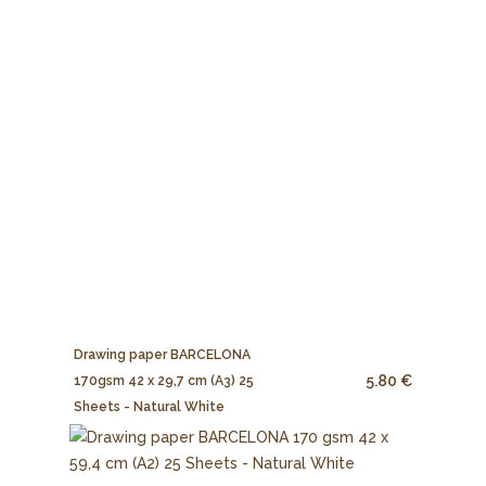
Drawing paper BARCELONA
5.80 €
170gsm 42 x 29,7 cm (A3) 25
Sheets - Natural White