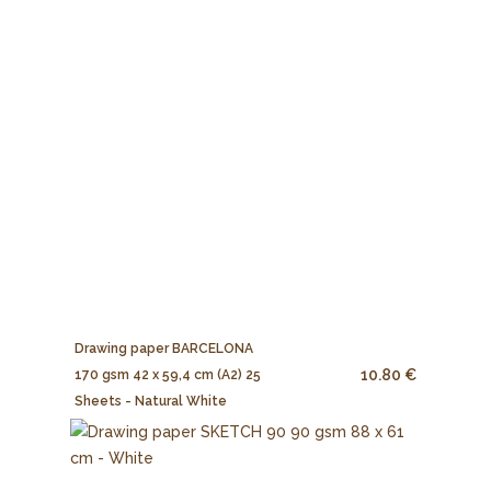
Drawing paper BARCELONA
10.80 €
170 gsm 42 x 59,4 cm (A2) 25
Sheets - Natural White