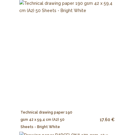
Technical drawing paper 190
17.60 €
gsm 42 x 59,4 cm (A2) 50
Sheets - Bright White