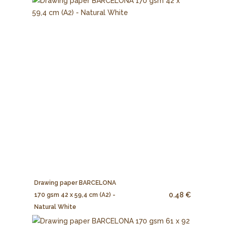
Drawing paper BARCELONA
0.48 €
170 gsm 42 x 59,4 cm (A2) -
Natural White