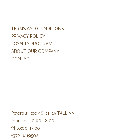
TERMS AND CONDITIONS
PRIVACY POLICY
LOYALTY PROGRAM
ABOUT OUR COMPANY
CONTACT
Peterburi tee 46, 11415 TALLINN
mon-thu 10:00-18:00
fri 10:00-17:00
+372 6419502