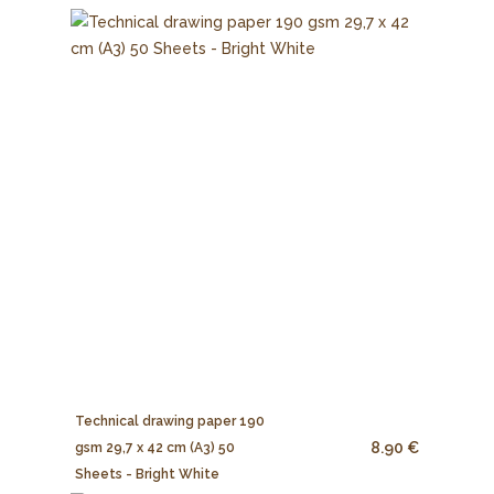
Technical drawing paper 190
8.90 €
gsm 29,7 x 42 cm (A3) 50
Sheets - Bright White