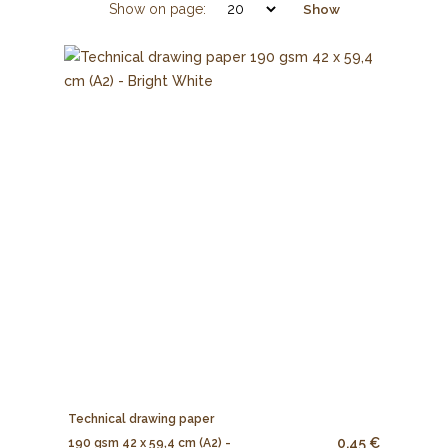
Show on page:
Show
Technical drawing paper
0.45 €
190 gsm 42 x 59,4 cm (A2) -