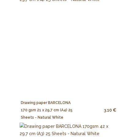
Drawing paper BARCELONA
3.10 €
170 gsm 21 x 29,7 cm (A4) 25
Sheets - Natural White