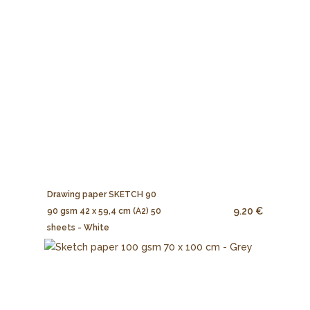
Drawing paper SKETCH 90
9.20 €
90 gsm 42 x 59,4 cm (A2) 50
sheets - White