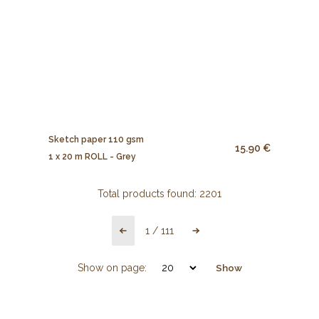
Sketch paper 110 gsm
15.90 €
1 x 20 m ROLL - Grey
Total products found:
2201
1
/
111
Show on page:
Show