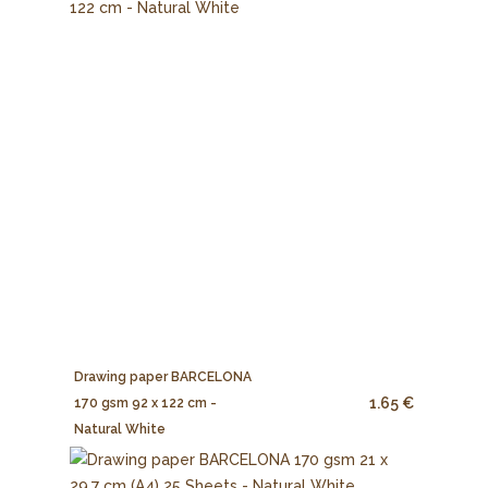
Drawing paper BARCELONA
1.65 €
170 gsm 92 x 122 cm -
Natural White