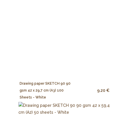
Drawing paper SKETCH 90 90
9.20 €
gsm 42 x 29,7 cm (A3) 100
Sheets - White