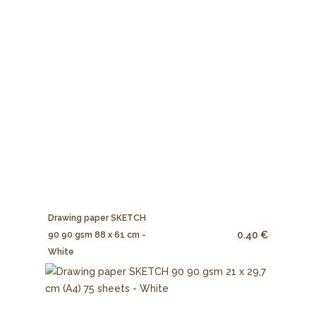
Drawing paper SKETCH
0.40 €
90 90 gsm 88 x 61 cm -
White