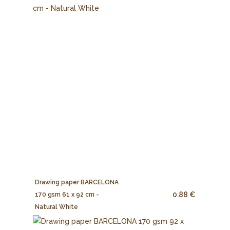
Drawing paper BARCELONA
0.88 €
170 gsm 61 x 92 cm -
Natural White