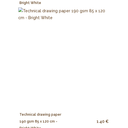
Bright White
Technical drawing paper
1.40 €
190 gsm 85 x 120 cm -