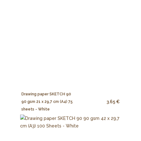
Drawing paper SKETCH 90
3.65 €
90 gsm 21 x 29,7 cm (A4) 75
sheets - White