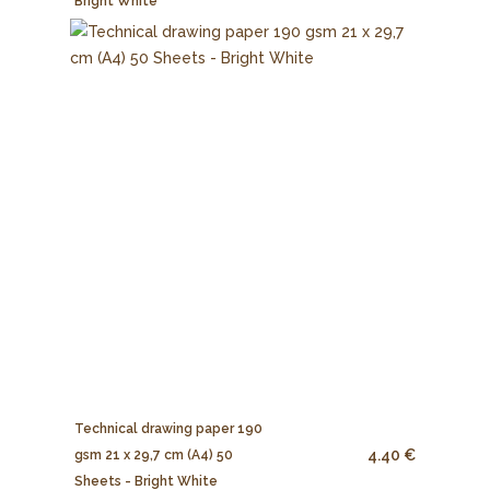
Bright White
Technical drawing paper 190
4.40 €
gsm 21 x 29,7 cm (A4) 50
Sheets - Bright White