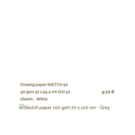
Drawing paper SKETCH 90
9.20 €
90 gsm 42 x 59,4 cm (A2) 50
sheets - White