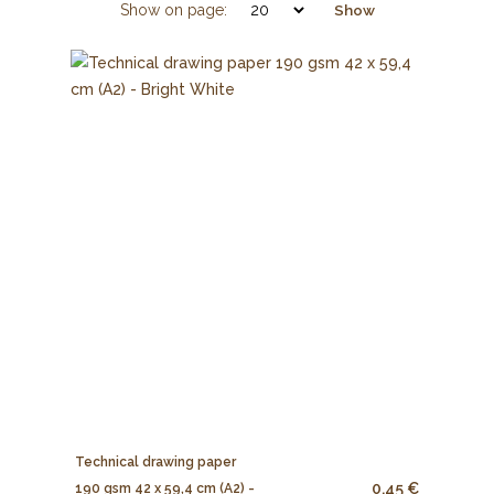
Show on page:
Show
Technical drawing paper
0.45 €
190 gsm 42 x 59,4 cm (A2) -