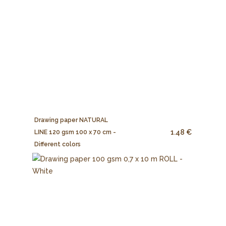
Drawing paper NATURAL
1.48 €
LINE 120 gsm 100 x 70 cm -
Different colors