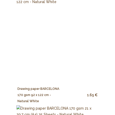
Drawing paper BARCELONA
1.65 €
170 gsm 92 x 122 cm -
Natural White