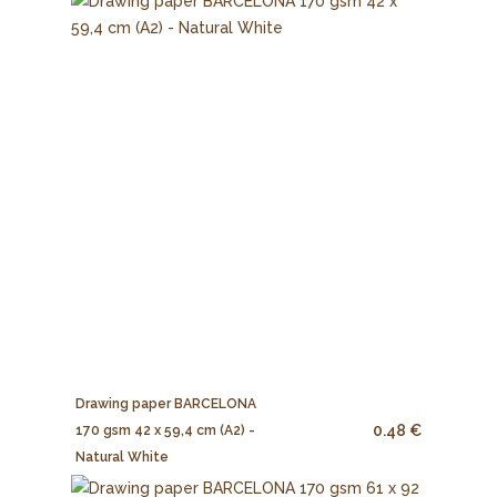
Drawing paper BARCELONA
0.48 €
170 gsm 42 x 59,4 cm (A2) -
Natural White