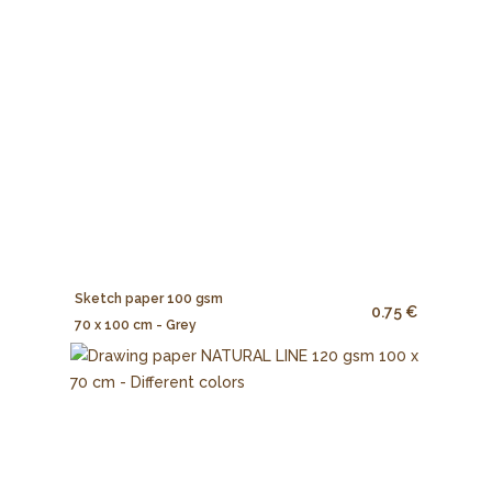
Sketch paper 100 gsm
0.75 €
70 x 100 cm - Grey