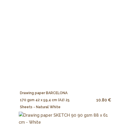
Drawing paper BARCELONA
10.80 €
170 gsm 42 x 59,4 cm (A2) 25
Sheets - Natural White