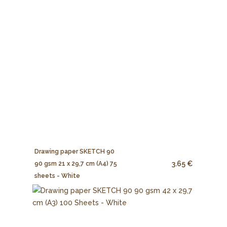
Drawing paper SKETCH 90
3.65 €
90 gsm 21 x 29,7 cm (A4) 75
sheets - White