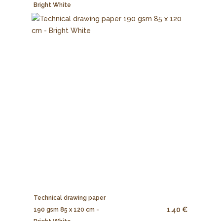
Bright White
Technical drawing paper
1.40 €
190 gsm 85 x 120 cm -