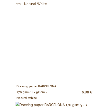
Drawing paper BARCELONA
0.88 €
170 gsm 61 x 92 cm -
Natural White