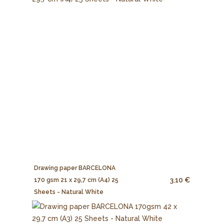
Drawing paper BARCELONA
3.10 €
170 gsm 21 x 29,7 cm (A4) 25
Sheets - Natural White