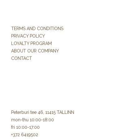
TERMS AND CONDITIONS
PRIVACY POLICY
LOYALTY PROGRAM
ABOUT OUR COMPANY
CONTACT
Peterburi tee 46, 11415 TALLINN
mon-thu 10:00-18:00
fri 10:00-17:00
+372 6419502