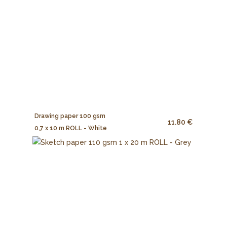
Drawing paper 100 gsm
11.80 €
0,7 x 10 m ROLL - White