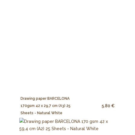
Drawing paper BARCELONA
5.80 €
170gsm 42 x 29,7 cm (A3) 25
Sheets - Natural White