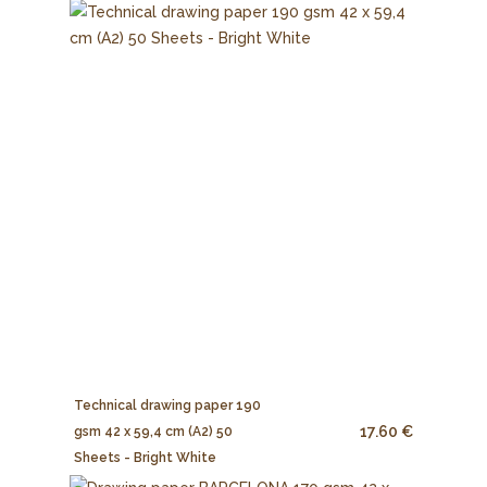
Technical drawing paper 190
17.60 €
gsm 42 x 59,4 cm (A2) 50
Sheets - Bright White