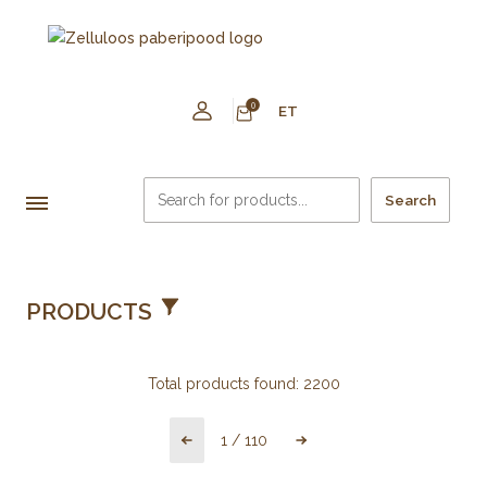
0
ET
Search
PRODUCTS
Total products found:
2200
1
/
110