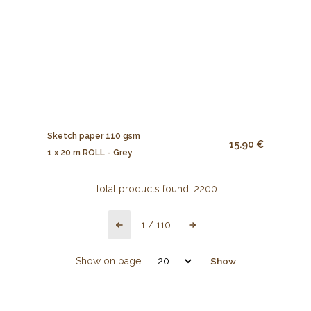
Sketch paper 110 gsm
15.90 €
1 x 20 m ROLL - Grey
Total products found:
2200
1
/
110
Show on page:
Show