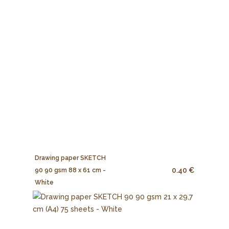
Drawing paper SKETCH
0.40 €
90 90 gsm 88 x 61 cm -
White