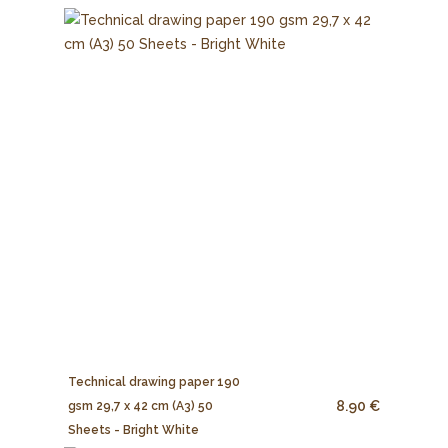
Technical drawing paper 190
8.90 €
gsm 29,7 x 42 cm (A3) 50
Sheets - Bright White