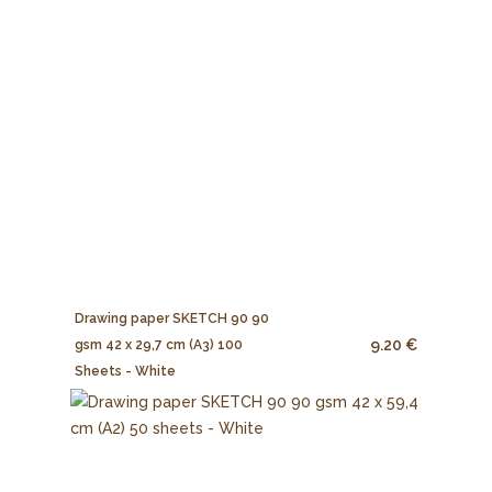
Drawing paper SKETCH 90 90
9.20 €
gsm 42 x 29,7 cm (A3) 100
Sheets - White