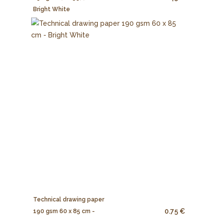
Bright White
Technical drawing paper
0.75 €
190 gsm 60 x 85 cm -