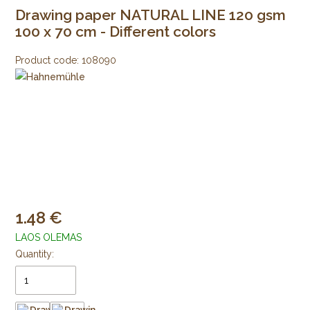
Drawing paper NATURAL LINE 120 gsm
100 x 70 cm - Different colors
Product code:
108090
1.48
LAOS OLEMAS
Quantity: