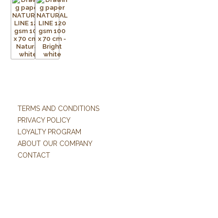
TERMS AND CONDITIONS
PRIVACY POLICY
LOYALTY PROGRAM
ABOUT OUR COMPANY
CONTACT