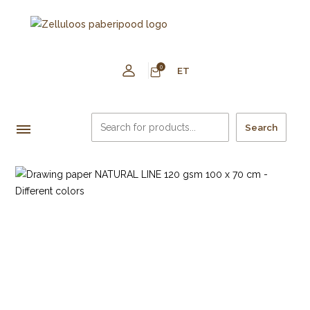
0
ET
Search