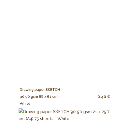
Drawing paper SKETCH
0.40 €
90 90 gsm 88 x 61 cm -
White