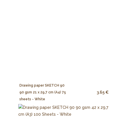
Drawing paper SKETCH 90
3.65 €
90 gsm 21 x 29,7 cm (A4) 75
sheets - White