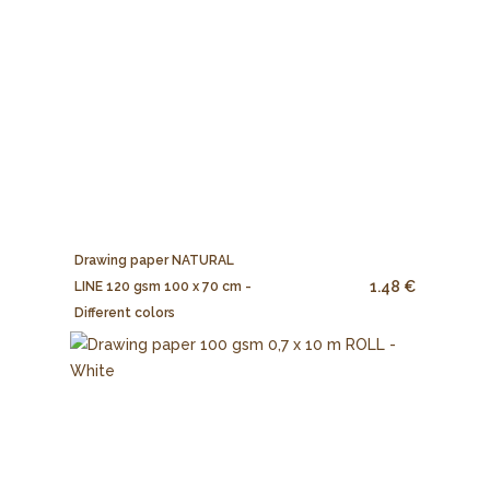
Drawing paper NATURAL
1.48 €
LINE 120 gsm 100 x 70 cm -
Different colors