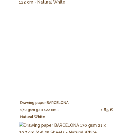
Drawing paper BARCELONA
1.65 €
170 gsm 92 x 122 cm -
Natural White