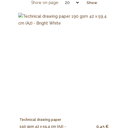
Show on page:
Show
Technical drawing paper
0.45 €
190 gsm 42 x 59,4 cm (A2) -