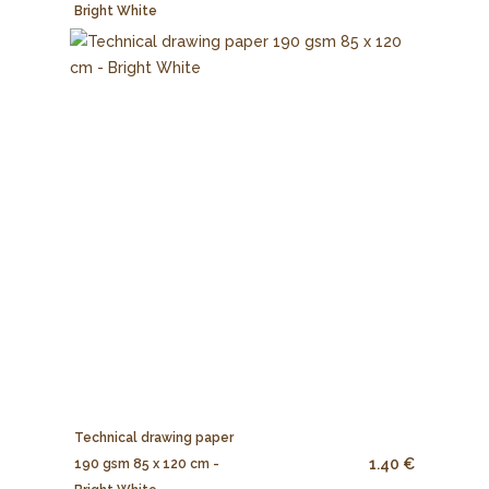
Bright White
Technical drawing paper
1.40 €
190 gsm 85 x 120 cm -