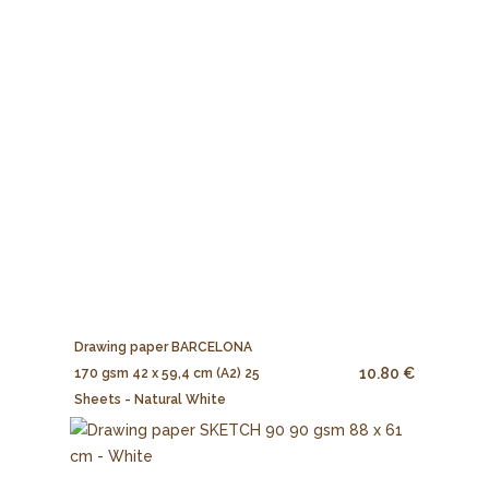
Drawing paper BARCELONA
10.80 €
170 gsm 42 x 59,4 cm (A2) 25
Sheets - Natural White