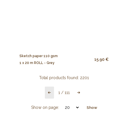
Sketch paper 110 gsm
15.90 €
1 x 20 m ROLL - Grey
Total products found:
2201
1
/
111
Show on page:
Show