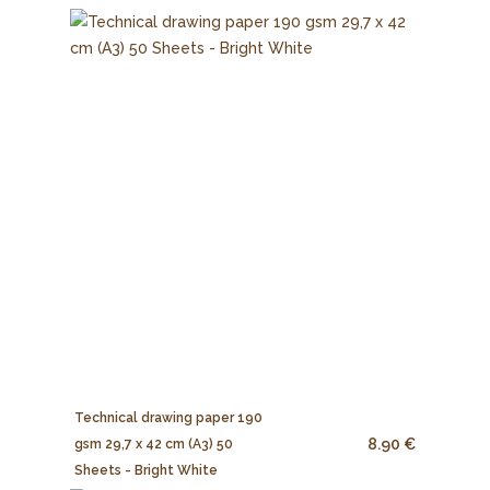
Technical drawing paper 190
8.90 €
gsm 29,7 x 42 cm (A3) 50
Sheets - Bright White