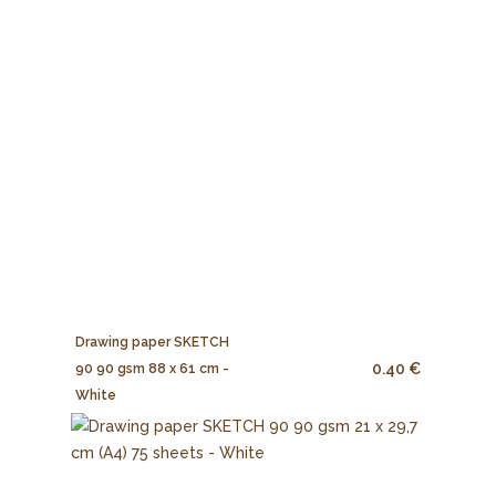
Drawing paper SKETCH
0.40 €
90 90 gsm 88 x 61 cm -
White