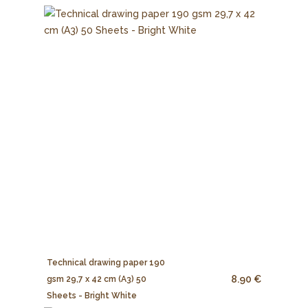
Technical drawing paper 190
8.90 €
gsm 29,7 x 42 cm (A3) 50
Sheets - Bright White