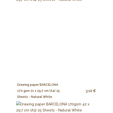
Drawing paper BARCELONA
3.10 €
170 gsm 21 x 29,7 cm (A4) 25
Sheets - Natural White