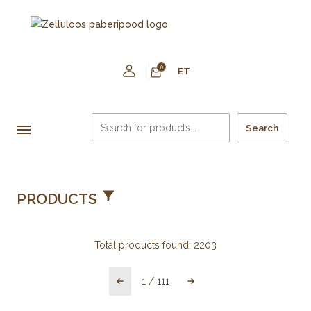
0
ET
Search
PRODUCTS
Total products found:
2203
1
/
111