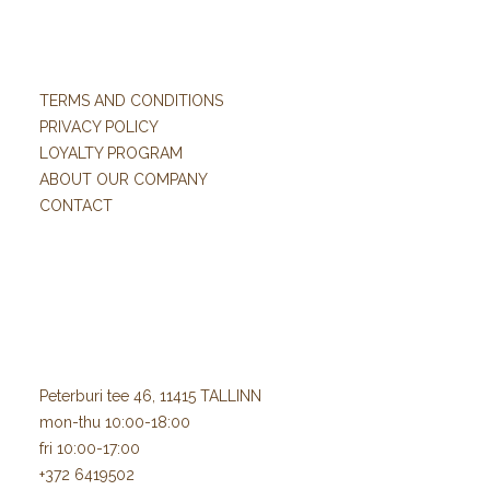
TERMS AND CONDITIONS
PRIVACY POLICY
LOYALTY PROGRAM
ABOUT OUR COMPANY
CONTACT
Peterburi tee 46, 11415 TALLINN
mon-thu 10:00-18:00
fri 10:00-17:00
+372 6419502