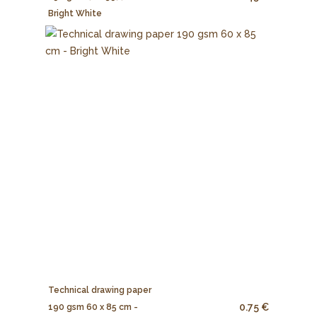
Bright White
Technical drawing paper
0.75 €
190 gsm 60 x 85 cm -