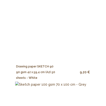
Drawing paper SKETCH 90
9.20 €
90 gsm 42 x 59,4 cm (A2) 50
sheets - White