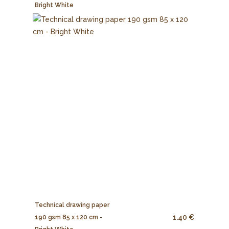
Bright White
Technical drawing paper
1.40 €
190 gsm 85 x 120 cm -