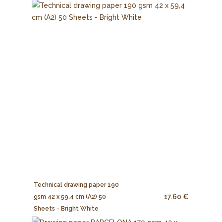
Technical drawing paper 190
17.60 €
gsm 42 x 59,4 cm (A2) 50
Sheets - Bright White