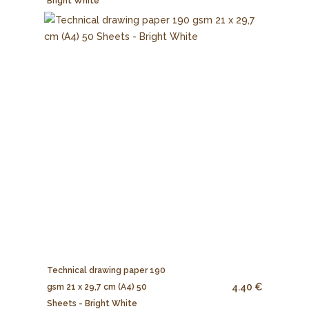
Bright White
Technical drawing paper 190
4.40 €
gsm 21 x 29,7 cm (A4) 50
Sheets - Bright White