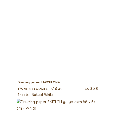
Drawing paper BARCELONA
10.80 €
170 gsm 42 x 59,4 cm (A2) 25
Sheets - Natural White