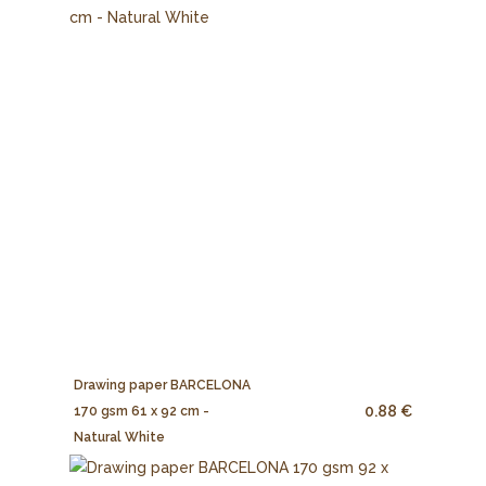
Drawing paper BARCELONA
0.88 €
170 gsm 61 x 92 cm -
Natural White