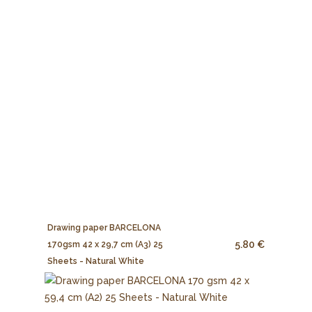
Drawing paper BARCELONA
5.80 €
170gsm 42 x 29,7 cm (A3) 25
Sheets - Natural White