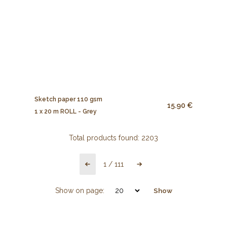
Sketch paper 110 gsm
15.90 €
1 x 20 m ROLL - Grey
Total products found:
2203
1
/
111
Show on page:
Show