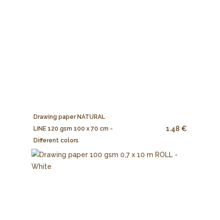
Drawing paper NATURAL
1.48 €
LINE 120 gsm 100 x 70 cm -
Different colors