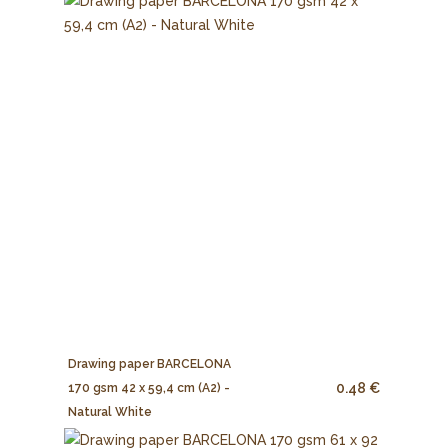
Drawing paper BARCELONA
0.48 €
170 gsm 42 x 59,4 cm (A2) -
Natural White