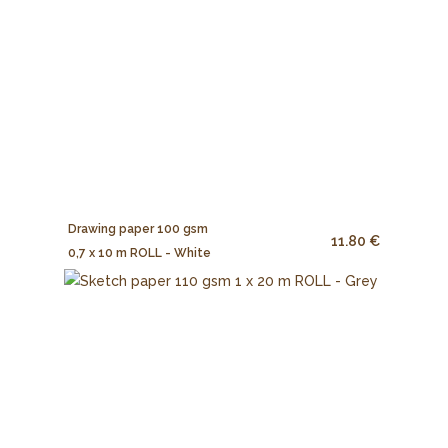
Drawing paper 100 gsm
11.80 €
0,7 x 10 m ROLL - White