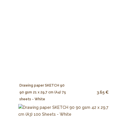
Drawing paper SKETCH 90
3.65 €
90 gsm 21 x 29,7 cm (A4) 75
sheets - White