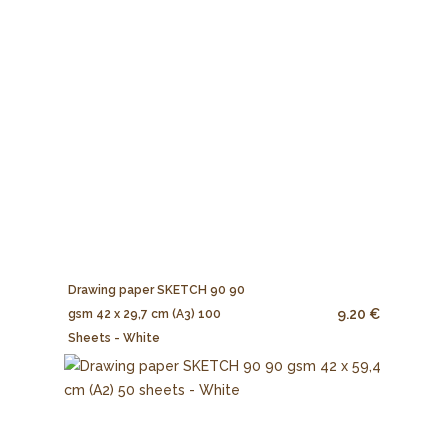
Drawing paper SKETCH 90 90
9.20 €
gsm 42 x 29,7 cm (A3) 100
Sheets - White