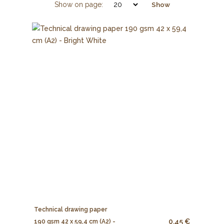
Show on page:
Show
Technical drawing paper
0.45 €
190 gsm 42 x 59,4 cm (A2) -