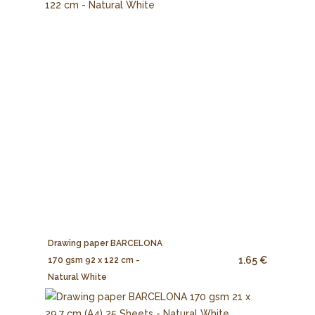
Drawing paper BARCELONA
1.65 €
170 gsm 92 x 122 cm -
Natural White