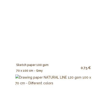
Sketch paper 100 gsm
0.75 €
70 x 100 cm - Grey