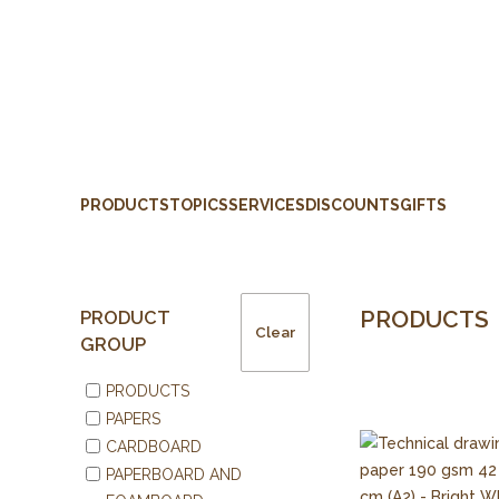
PRODUCTS
TOPICS
SERVICES
DISCOUNTS
GIFTS
PRODUCTS
PRODUCT
Clear
GROUP
PRODUCTS
PAPERS
CARDBOARD
PAPERBOARD AND