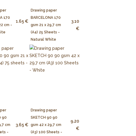
aper
Drawing paper
A 170
BARCELONA 170
1.65 €
3.10
22 cm -
gsm 21 x 29,7 cm
€
ite
(A4) 25 Sheets -
Natural White
aper
Drawing paper
 90
SKETCH 90 90
9.20
3.65 €
9,7 cm
gsm 42 x 29,7 cm
€
ets -
(A3) 100 Sheets -