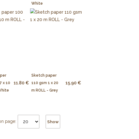
White
aper
Sketch paper
11.80 €
15.90 €
7 x 10
110 gsm 1 x 20
White
m ROLL - Grey
on page:
Show