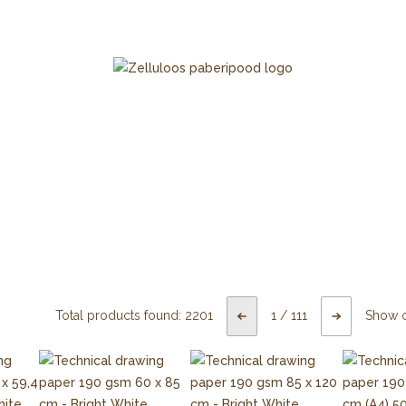
Total products found:
2201
1
/
111
Show 