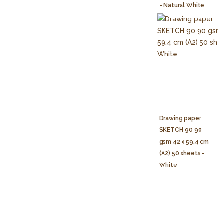
- Natural White
Drawing paper
SKETCH 90 90
gsm 42 x 59,4 cm
(A2) 50 sheets -
White