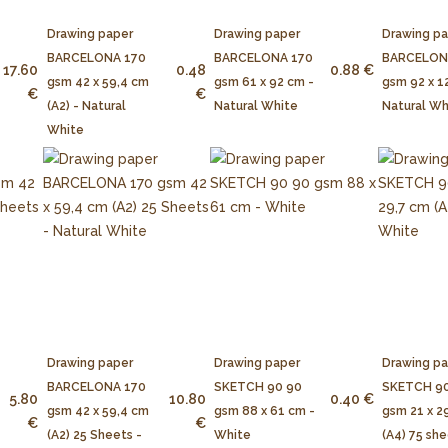
Drawing paper
Drawing paper
Drawing p
BARCELONA 170
BARCELONA 170
BARCELON
17.60
0.48
0.88 €
gsm 42 x 59,4 cm
gsm 61 x 92 cm -
gsm 92 x 1
€
€
(A2) - Natural
Natural White
Natural Wh
White
Drawing paper
Drawing paper
Drawing p
BARCELONA 170
SKETCH 90 90
SKETCH 90
5.80
10.80
0.40 €
gsm 42 x 59,4 cm
gsm 88 x 61 cm -
gsm 21 x 2
€
€
(A2) 25 Sheets -
White
(A4) 75 she