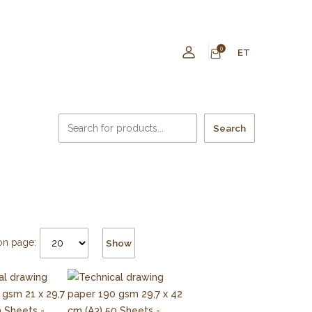
0
ET
Search
on page:
Show