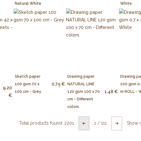
Natural White
White
Sketch paper
Drawing paper
Drawing p
0.75 €
100 gsm 70 x
NATURAL LINE
100 gsm 0,
9.20
1.48 €
100 cm - Grey
120 gsm 100 x 70
m ROLL - 
€
cm - Different
colors
Total products found:
2201
1
/
111
Show 