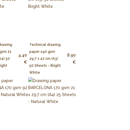
drawing
Technical drawing
 gsm 21
paper 190 gsm
4.40
8.90
A4) 50
29,7 x 42 cm (A3)
€
€
right
50 Sheets - Bright
White