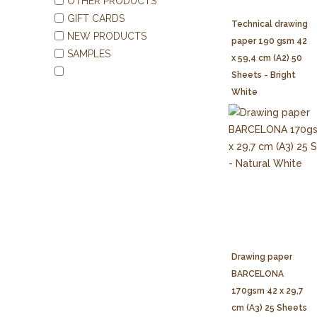
OTHER PRODUCTS
GIFT CARDS
Technical drawing
NEW PRODUCTS
paper 190 gsm 42
SAMPLES
x 59,4 cm (A2) 50
Sheets - Bright
White
Drawing paper
BARCELONA
170gsm 42 x 29,7
cm (A3) 25 Sheets