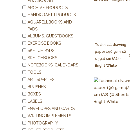
FOAMBOARD
ARCHIVE PRODUCTS
HANDICRAFT PRODUCTS
AQUARELLBOOKS AND
PADS
ALBUMS, GUESTBOOKS
EXERCISE BOOKS
Technical drawing
SKETCH PADS
paper 190 gsm 42
SKETCHBOOKS
x 59,4 cm (A2) -
NOTEBOOKS, CALENDARS
Bright White
TOOLS
ART SUPPLIES
BRUSHES
BOXES
LABELS
ENVELOPES AND CARDS
WRITING IMPLEMENTS
PHOTOGRAPHY