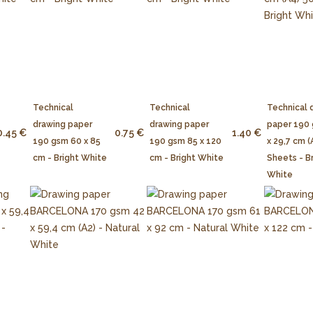
Technical
Technical
Technical 
drawing paper
drawing paper
paper 190
0.45 €
0.75 €
1.40 €
190 gsm 60 x 85
190 gsm 85 x 120
x 29,7 cm (
cm - Bright White
cm - Bright White
Sheets - B
White