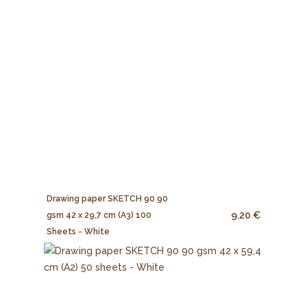
Drawing paper SKETCH 90 90
9.20 €
gsm 42 x 29,7 cm (A3) 100
Sheets - White