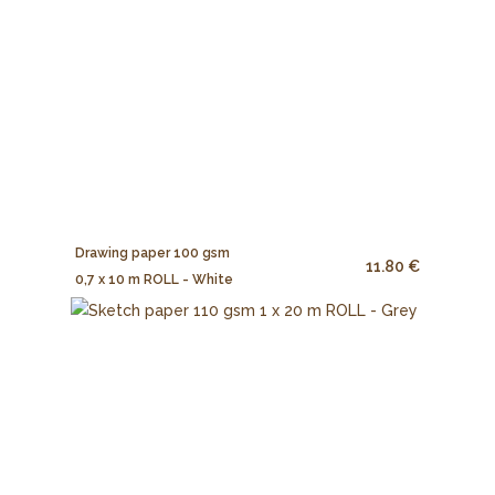
Drawing paper 100 gsm
11.80 €
0,7 x 10 m ROLL - White