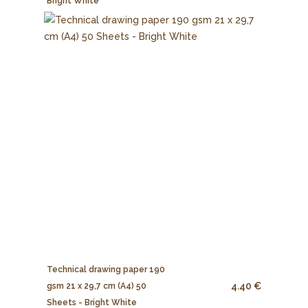
Bright White
Technical drawing paper 190
4.40 €
gsm 21 x 29,7 cm (A4) 50
Sheets - Bright White