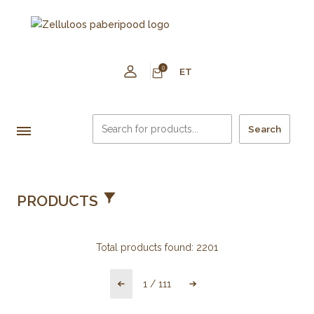
0
ET
Search
PRODUCTS
Total products found:
2201
1
/
111