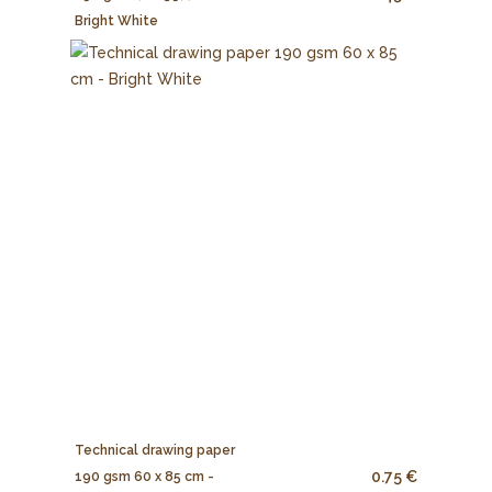
Bright White
Technical drawing paper
0.75 €
190 gsm 60 x 85 cm -