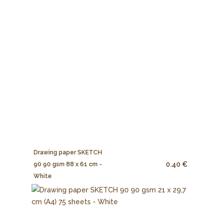
Drawing paper SKETCH
0.40 €
90 90 gsm 88 x 61 cm -
White