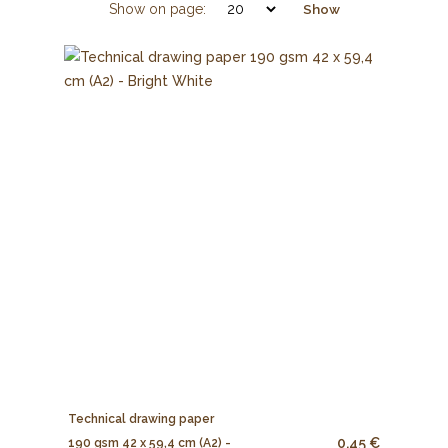
Show on page:
Show
Technical drawing paper
0.45 €
190 gsm 42 x 59,4 cm (A2) -