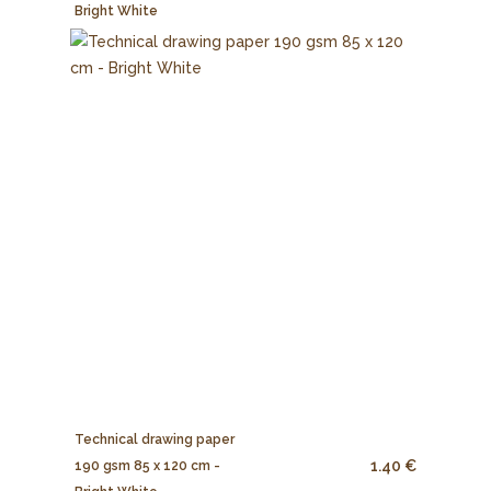
Bright White
Technical drawing paper
1.40 €
190 gsm 85 x 120 cm -