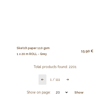
Sketch paper 110 gsm
15.90 €
1 x 20 m ROLL - Grey
Total products found:
2201
1
/
111
Show on page:
Show