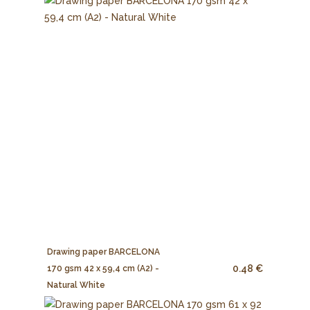
Drawing paper BARCELONA
0.48 €
170 gsm 42 x 59,4 cm (A2) -
Natural White