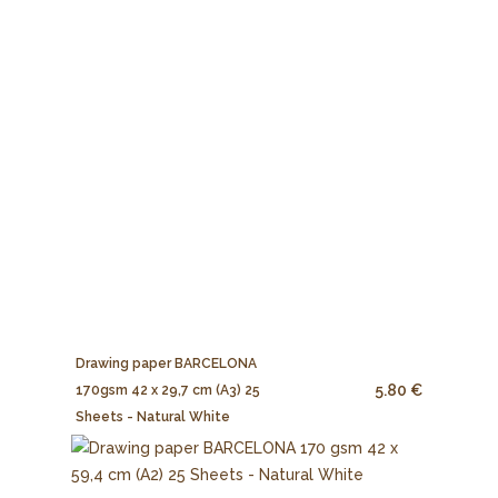
Drawing paper BARCELONA
5.80 €
170gsm 42 x 29,7 cm (A3) 25
Sheets - Natural White