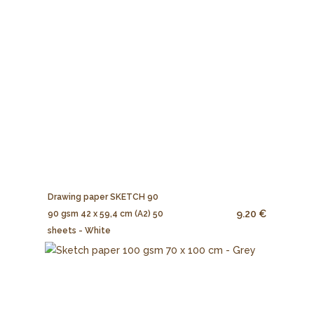
Drawing paper SKETCH 90
9.20 €
90 gsm 42 x 59,4 cm (A2) 50
sheets - White