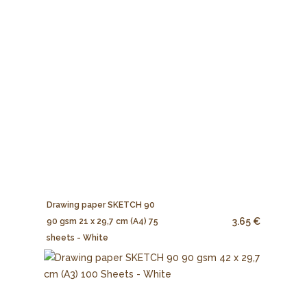
Drawing paper SKETCH 90
3.65 €
90 gsm 21 x 29,7 cm (A4) 75
sheets - White