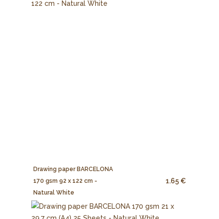
Drawing paper BARCELONA
1.65 €
170 gsm 92 x 122 cm -
Natural White