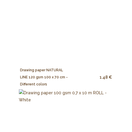
Drawing paper NATURAL
1.48 €
LINE 120 gsm 100 x 70 cm -
Different colors