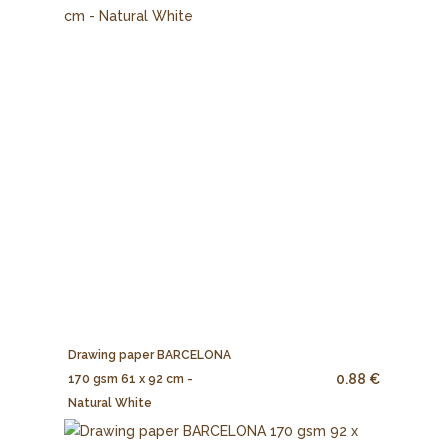
Drawing paper BARCELONA
0.88 €
170 gsm 61 x 92 cm -
Natural White