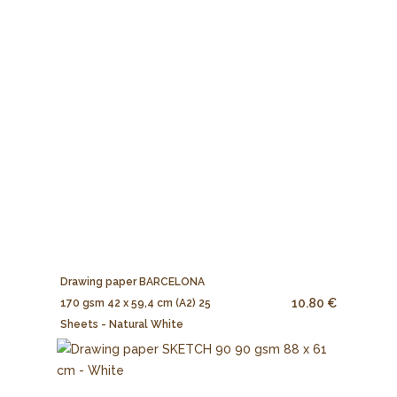
Drawing paper BARCELONA
10.80 €
170 gsm 42 x 59,4 cm (A2) 25
Sheets - Natural White