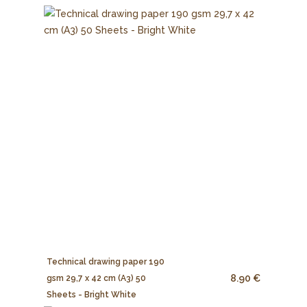
Technical drawing paper 190
8.90 €
gsm 29,7 x 42 cm (A3) 50
Sheets - Bright White