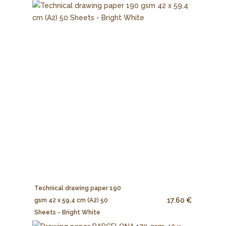
Technical drawing paper 190
17.60 €
gsm 42 x 59,4 cm (A2) 50
Sheets - Bright White