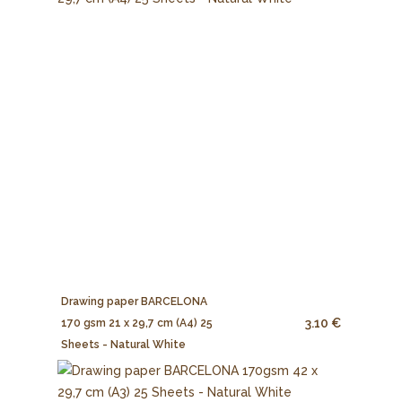
Drawing paper BARCELONA
3.10 €
170 gsm 21 x 29,7 cm (A4) 25
Sheets - Natural White