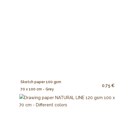
Sketch paper 100 gsm
0.75 €
70 x 100 cm - Grey