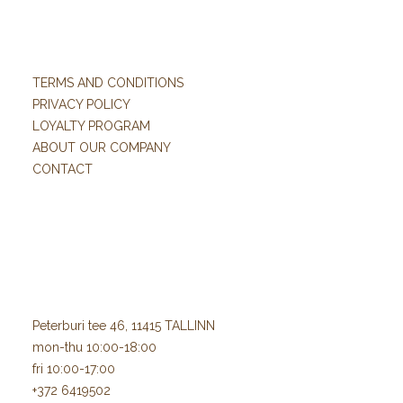
TERMS AND CONDITIONS
PRIVACY POLICY
LOYALTY PROGRAM
ABOUT OUR COMPANY
CONTACT
Peterburi tee 46, 11415 TALLINN
mon-thu 10:00-18:00
fri 10:00-17:00
+372 6419502