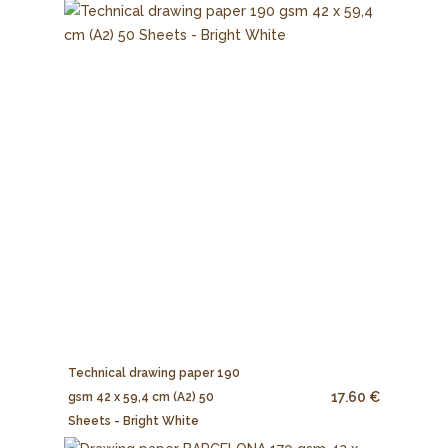
Technical drawing paper 190
17.60 €
gsm 42 x 59,4 cm (A2) 50
Sheets - Bright White