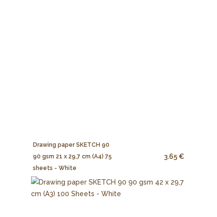
Drawing paper SKETCH 90
3.65 €
90 gsm 21 x 29,7 cm (A4) 75
sheets - White