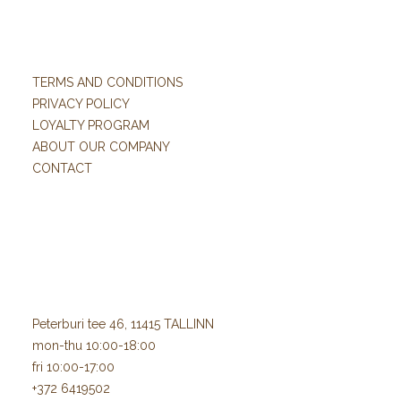
TERMS AND CONDITIONS
PRIVACY POLICY
LOYALTY PROGRAM
ABOUT OUR COMPANY
CONTACT
Peterburi tee 46, 11415 TALLINN
mon-thu 10:00-18:00
fri 10:00-17:00
+372 6419502