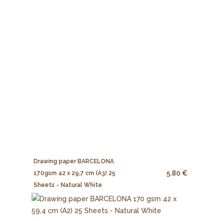
Drawing paper BARCELONA
5.80 €
170gsm 42 x 29,7 cm (A3) 25
Sheets - Natural White