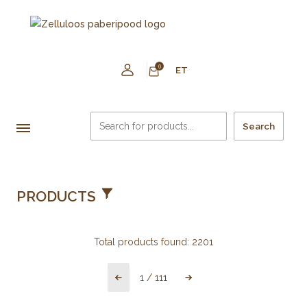
0
ET
Search
PRODUCTS
Total products found:
2201
1
/
111