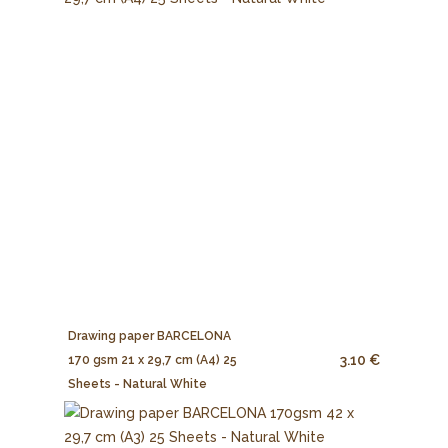
Drawing paper BARCELONA
3.10 €
170 gsm 21 x 29,7 cm (A4) 25
Sheets - Natural White