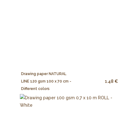
Drawing paper NATURAL
1.48 €
LINE 120 gsm 100 x 70 cm -
Different colors