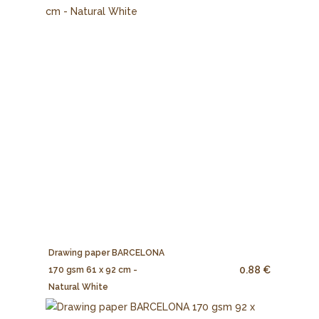
Drawing paper BARCELONA
0.88 €
170 gsm 61 x 92 cm -
Natural White