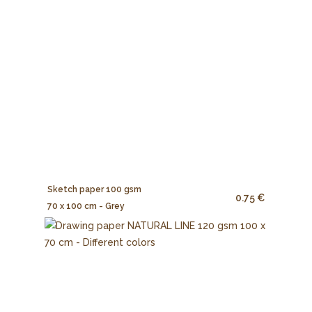
Sketch paper 100 gsm
0.75 €
70 x 100 cm - Grey