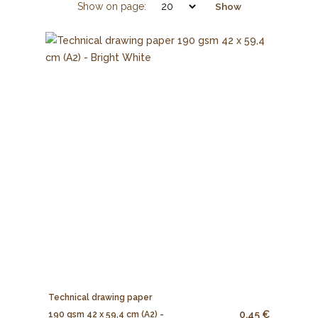
Show on page:
Show
Technical drawing paper
0.45 €
190 gsm 42 x 59,4 cm (A2) -