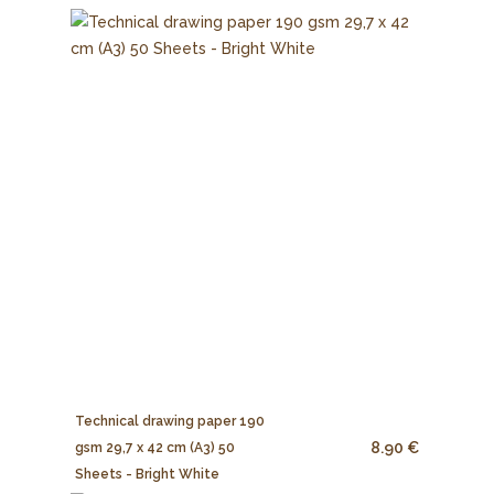
Technical drawing paper 190
8.90 €
gsm 29,7 x 42 cm (A3) 50
Sheets - Bright White