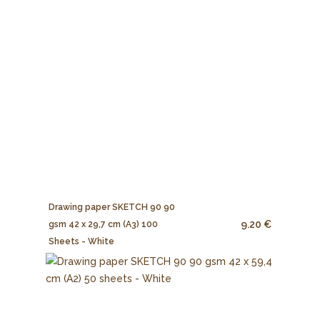
Drawing paper SKETCH 90 90
9.20 €
gsm 42 x 29,7 cm (A3) 100
Sheets - White