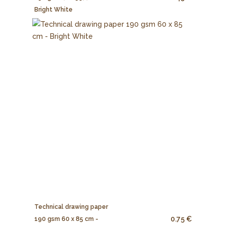
Bright White
Technical drawing paper
0.75 €
190 gsm 60 x 85 cm -