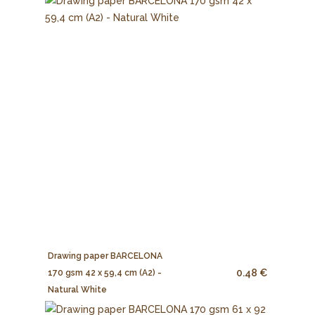
Drawing paper BARCELONA
0.48 €
170 gsm 42 x 59,4 cm (A2) -
Natural White