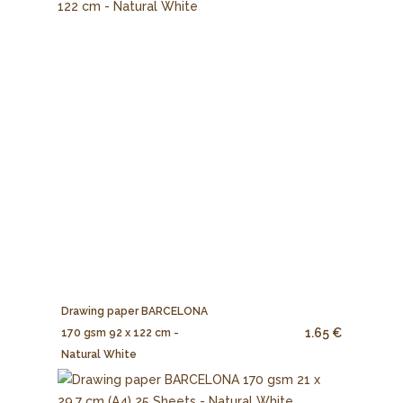
Drawing paper BARCELONA
1.65 €
170 gsm 92 x 122 cm -
Natural White