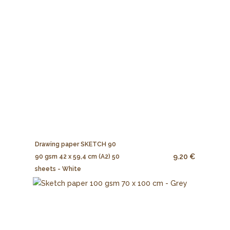
Drawing paper SKETCH 90
9.20 €
90 gsm 42 x 59,4 cm (A2) 50
sheets - White