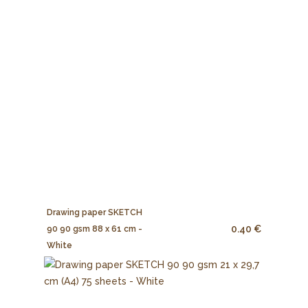
Drawing paper SKETCH
0.40 €
90 90 gsm 88 x 61 cm -
White