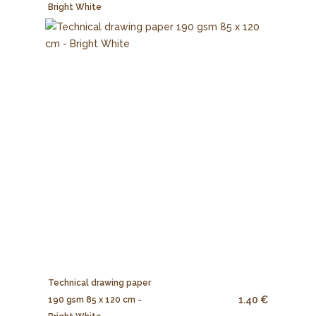
Bright White
Technical drawing paper
1.40 €
190 gsm 85 x 120 cm -