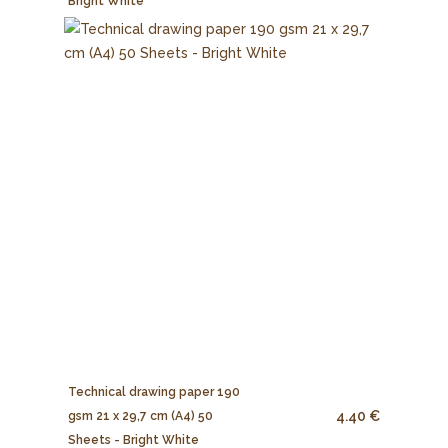
Bright White
Technical drawing paper 190
4.40 €
gsm 21 x 29,7 cm (A4) 50
Sheets - Bright White