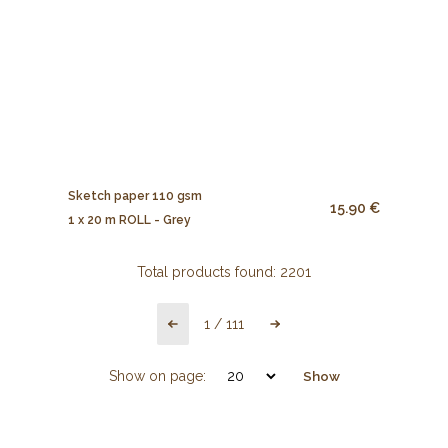
Sketch paper 110 gsm
15.90 €
1 x 20 m ROLL - Grey
Total products found:
2201
1
/
111
Show on page:
Show