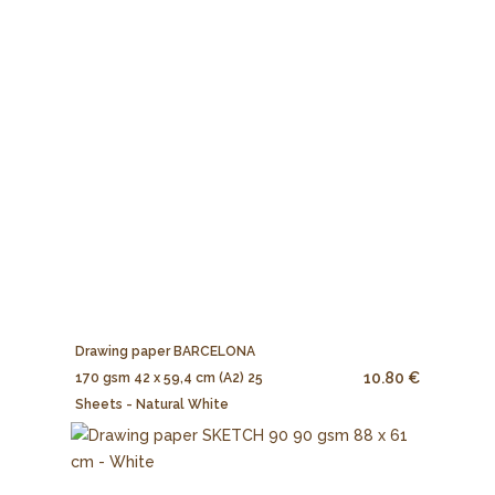
Drawing paper BARCELONA
10.80 €
170 gsm 42 x 59,4 cm (A2) 25
Sheets - Natural White