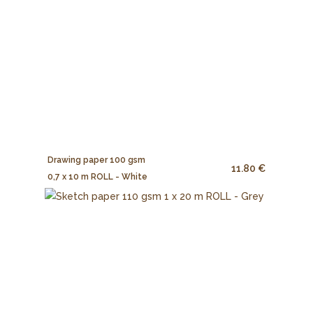
Drawing paper 100 gsm
11.80 €
0,7 x 10 m ROLL - White