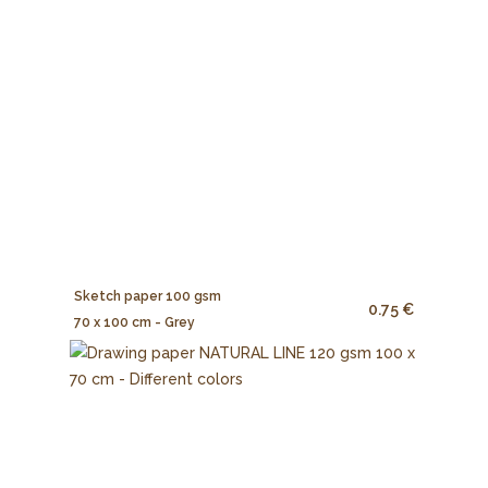
Sketch paper 100 gsm
0.75 €
70 x 100 cm - Grey