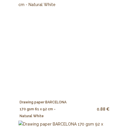
Drawing paper BARCELONA
0.88 €
170 gsm 61 x 92 cm -
Natural White