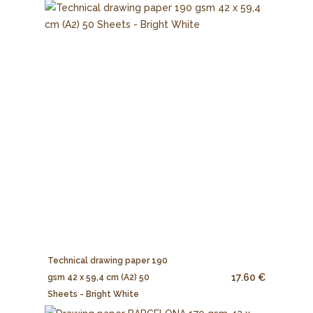
Technical drawing paper 190
17.60 €
gsm 42 x 59,4 cm (A2) 50
Sheets - Bright White