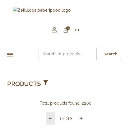
0
ET
Search
PRODUCTS
Total products found:
2200
1
/
110