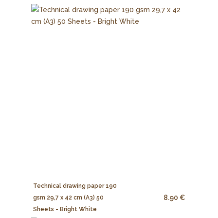
Technical drawing paper 190
8.90 €
gsm 29,7 x 42 cm (A3) 50
Sheets - Bright White