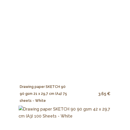
Drawing paper SKETCH 90
3.65 €
90 gsm 21 x 29,7 cm (A4) 75
sheets - White