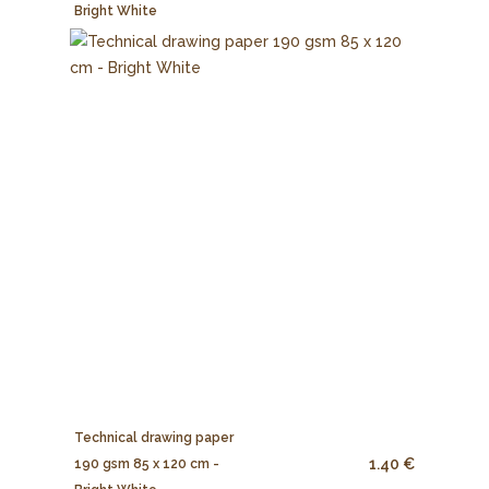
Bright White
Technical drawing paper
1.40 €
190 gsm 85 x 120 cm -