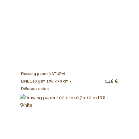
Drawing paper NATURAL
1.48 €
LINE 120 gsm 100 x 70 cm -
Different colors