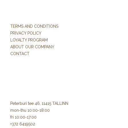
TERMS AND CONDITIONS
PRIVACY POLICY
LOYALTY PROGRAM
ABOUT OUR COMPANY
CONTACT
Peterburi tee 46, 11415 TALLINN
mon-thu 10:00-18:00
fri 10:00-17:00
+372 6419502