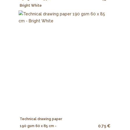
Bright White
Technical drawing paper
0.75 €
190 gsm 60 x 85 cm -