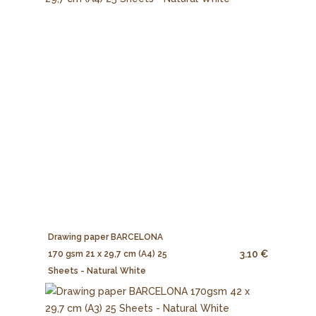
Drawing paper BARCELONA
3.10 €
170 gsm 21 x 29,7 cm (A4) 25
Sheets - Natural White