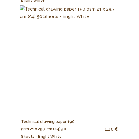
Bright White
Technical drawing paper 190
4.40 €
gsm 21 x 29,7 cm (A4) 50
Sheets - Bright White