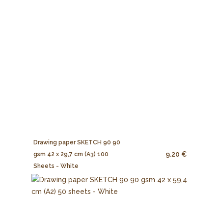
Drawing paper SKETCH 90 90
9.20 €
gsm 42 x 29,7 cm (A3) 100
Sheets - White