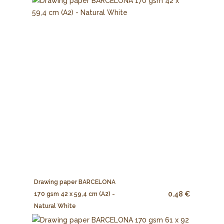
Drawing paper BARCELONA
0.48 €
170 gsm 42 x 59,4 cm (A2) -
Natural White