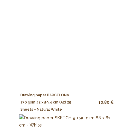
Drawing paper BARCELONA
10.80 €
170 gsm 42 x 59,4 cm (A2) 25
Sheets - Natural White