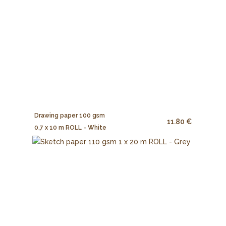
Drawing paper 100 gsm
11.80 €
0,7 x 10 m ROLL - White