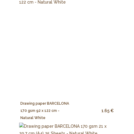
Drawing paper BARCELONA
1.65 €
170 gsm 92 x 122 cm -
Natural White