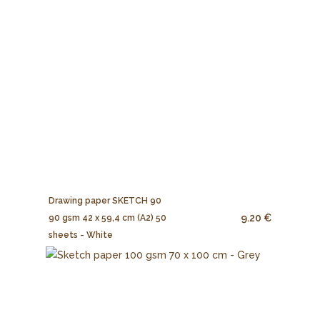
Drawing paper SKETCH 90
9.20 €
90 gsm 42 x 59,4 cm (A2) 50
sheets - White