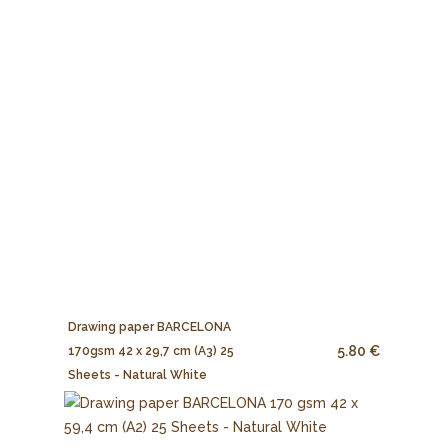
Drawing paper BARCELONA
5.80 €
170gsm 42 x 29,7 cm (A3) 25
Sheets - Natural White