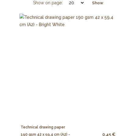
Show on page:
Show
Technical drawing paper
0.45 €
190 gsm 42 x 59,4 cm (A2) -