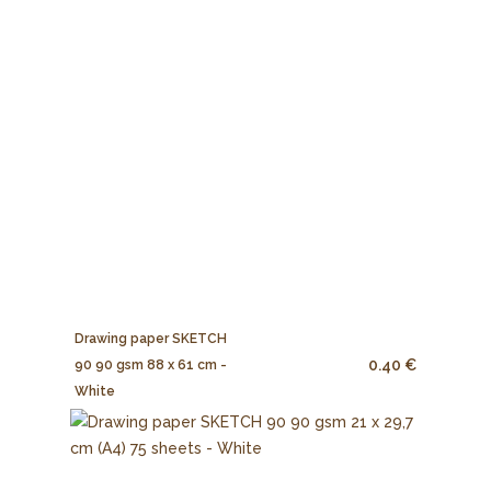
Drawing paper SKETCH
0.40 €
90 90 gsm 88 x 61 cm -
White