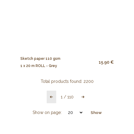
Sketch paper 110 gsm
15.90 €
1 x 20 m ROLL - Grey
Total products found:
2200
1
/
110
Show on page:
Show