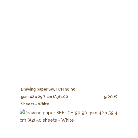
Drawing paper SKETCH 90 90
9.20 €
gsm 42 x 29,7 cm (A3) 100
Sheets - White