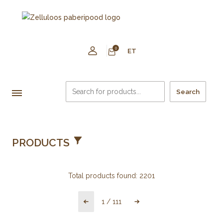
0
ET
Search
PRODUCTS
Total products found:
2201
1
/
111