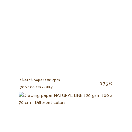
Sketch paper 100 gsm
0.75 €
70 x 100 cm - Grey