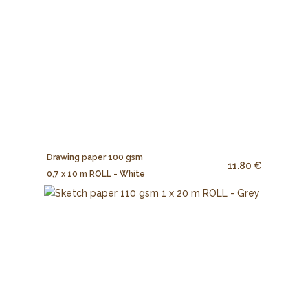
Drawing paper 100 gsm
11.80 €
0,7 x 10 m ROLL - White