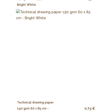
Bright White
Technical drawing paper
0.75 €
190 gsm 60 x 85 cm -