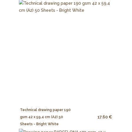
Technical drawing paper 190
17.60 €
gsm 42 x 59,4 cm (A2) 50
Sheets - Bright White