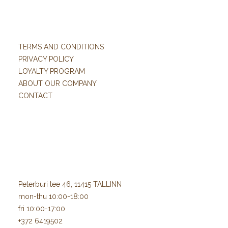
TERMS AND CONDITIONS
PRIVACY POLICY
LOYALTY PROGRAM
ABOUT OUR COMPANY
CONTACT
Peterburi tee 46, 11415 TALLINN
mon-thu 10:00-18:00
fri 10:00-17:00
+372 6419502