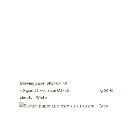
Drawing paper SKETCH 90
9.20 €
90 gsm 42 x 59,4 cm (A2) 50
sheets - White