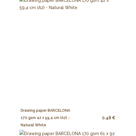
Drawing paper BARCELONA
0.48 €
170 gsm 42 x 59,4 cm (A2) -
Natural White