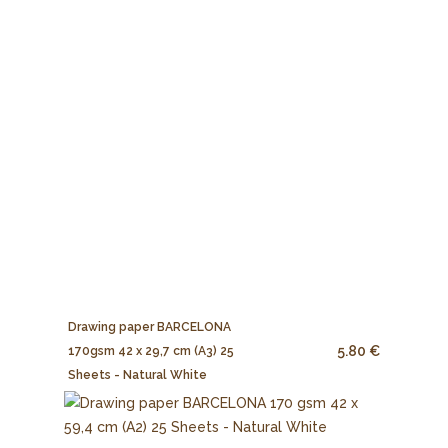
Drawing paper BARCELONA
5.80 €
170gsm 42 x 29,7 cm (A3) 25
Sheets - Natural White