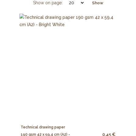
Show on page:
Show
Technical drawing paper
0.45 €
190 gsm 42 x 59,4 cm (A2) -