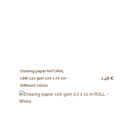
Drawing paper NATURAL
1.48 €
LINE 120 gsm 100 x 70 cm -
Different colors