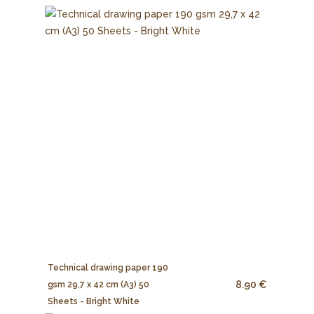
Technical drawing paper 190
8.90 €
gsm 29,7 x 42 cm (A3) 50
Sheets - Bright White