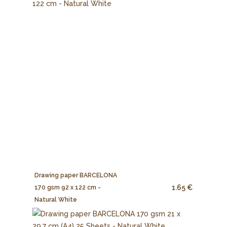
Drawing paper BARCELONA
1.65 €
170 gsm 92 x 122 cm -
Natural White