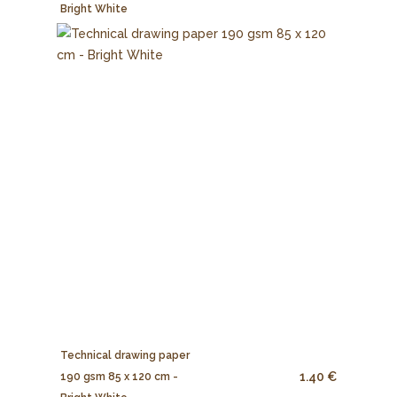
Bright White
Technical drawing paper
1.40 €
190 gsm 85 x 120 cm -