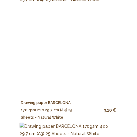
Drawing paper BARCELONA
3.10 €
170 gsm 21 x 29,7 cm (A4) 25
Sheets - Natural White