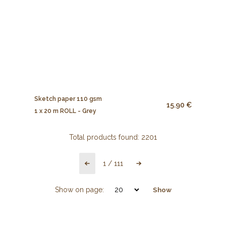
Sketch paper 110 gsm
15.90 €
1 x 20 m ROLL - Grey
Total products found:
2201
1
/
111
Show on page:
Show