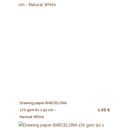
Drawing paper BARCELONA
0.88 €
170 gsm 61 x 92 cm -
Natural White