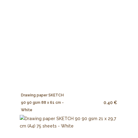
Drawing paper SKETCH
0.40 €
90 90 gsm 88 x 61 cm -
White