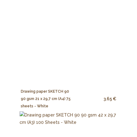
Drawing paper SKETCH 90
3.65 €
90 gsm 21 x 29,7 cm (A4) 75
sheets - White