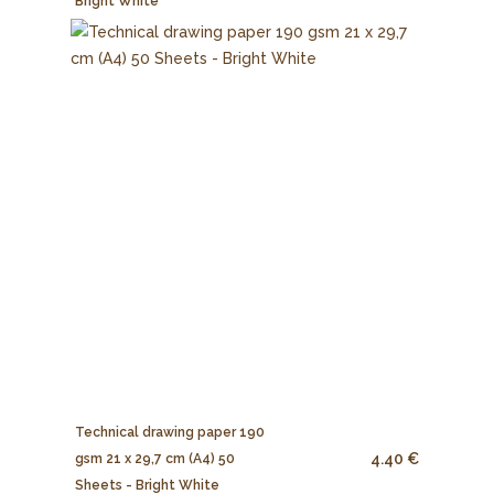
Bright White
Technical drawing paper 190
4.40 €
gsm 21 x 29,7 cm (A4) 50
Sheets - Bright White