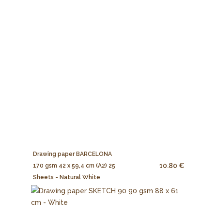
Drawing paper BARCELONA
10.80 €
170 gsm 42 x 59,4 cm (A2) 25
Sheets - Natural White