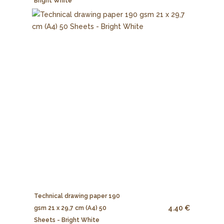
Bright White
Technical drawing paper 190
4.40 €
gsm 21 x 29,7 cm (A4) 50
Sheets - Bright White