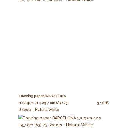
Drawing paper BARCELONA
3.10 €
170 gsm 21 x 29,7 cm (A4) 25
Sheets - Natural White