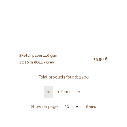
Sketch paper 110 gsm
15.90 €
1 x 20 m ROLL - Grey
Total products found:
2200
1
/
110
Show on page:
Show