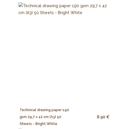
Technical drawing paper 190
8.90 €
gsm 29,7 x 42 cm (A3) 50
Sheets - Bright White