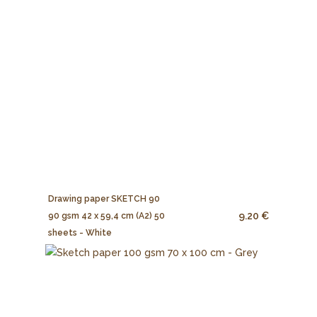
Drawing paper SKETCH 90
9.20 €
90 gsm 42 x 59,4 cm (A2) 50
sheets - White