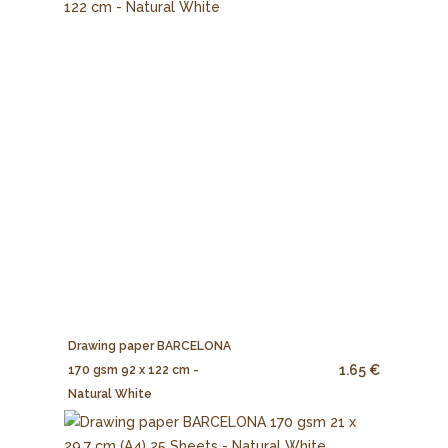
Drawing paper BARCELONA
1.65 €
170 gsm 92 x 122 cm -
Natural White