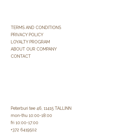
TERMS AND CONDITIONS
PRIVACY POLICY
LOYALTY PROGRAM
ABOUT OUR COMPANY
CONTACT
Peterburi tee 46, 11415 TALLINN
mon-thu 10:00-18:00
fri 10:00-17:00
+372 6419502