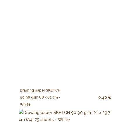
Drawing paper SKETCH
0.40 €
90 90 gsm 88 x 61 cm -
White