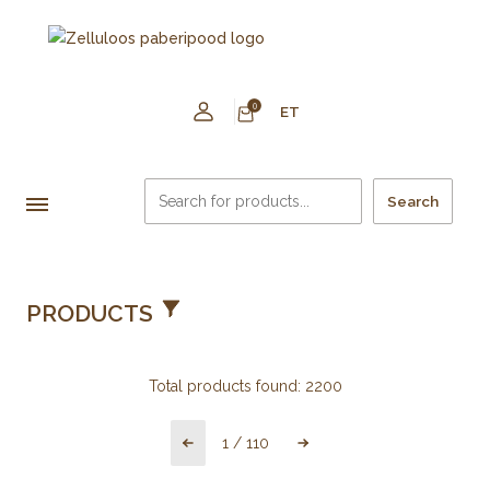
0
ET
Search
PRODUCTS
Total products found:
2200
1
/
110