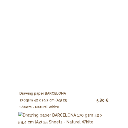
Drawing paper BARCELONA
5.80 €
170gsm 42 x 29,7 cm (A3) 25
Sheets - Natural White