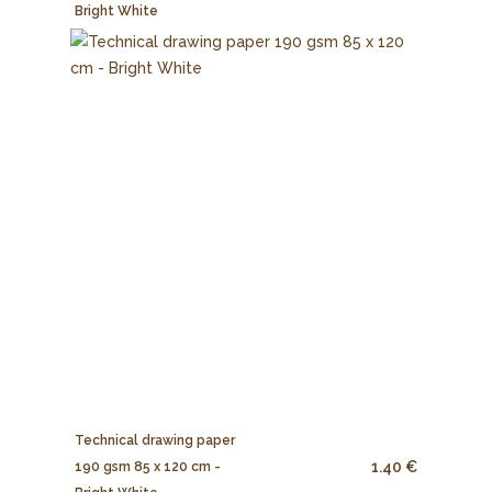
Bright White
Technical drawing paper
1.40 €
190 gsm 85 x 120 cm -