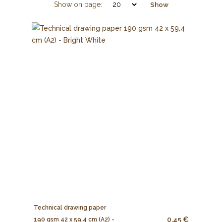
Show on page:
Show
Technical drawing paper
0.45 €
190 gsm 42 x 59,4 cm (A2) -