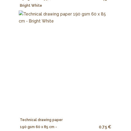
Bright White
Technical drawing paper
0.75 €
190 gsm 60 x 85 cm -