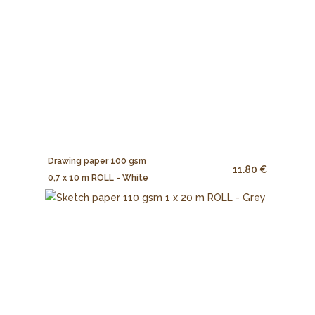
Drawing paper 100 gsm
11.80 €
0,7 x 10 m ROLL - White