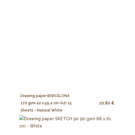
Drawing paper BARCELONA
10.80 €
170 gsm 42 x 59,4 cm (A2) 25
Sheets - Natural White