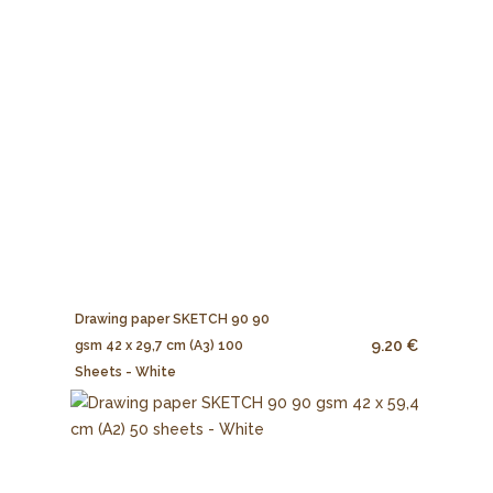
Drawing paper SKETCH 90 90
9.20 €
gsm 42 x 29,7 cm (A3) 100
Sheets - White