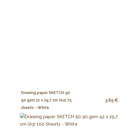
Drawing paper SKETCH 90
3.65 €
90 gsm 21 x 29,7 cm (A4) 75
sheets - White