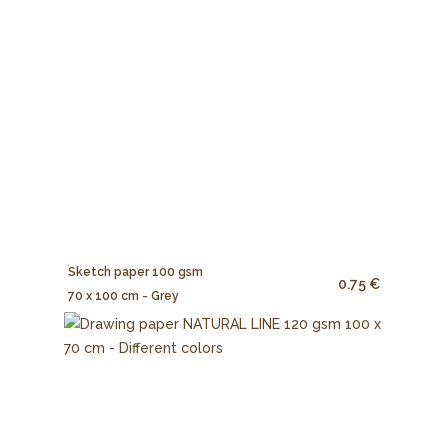
Sketch paper 100 gsm
0.75 €
70 x 100 cm - Grey