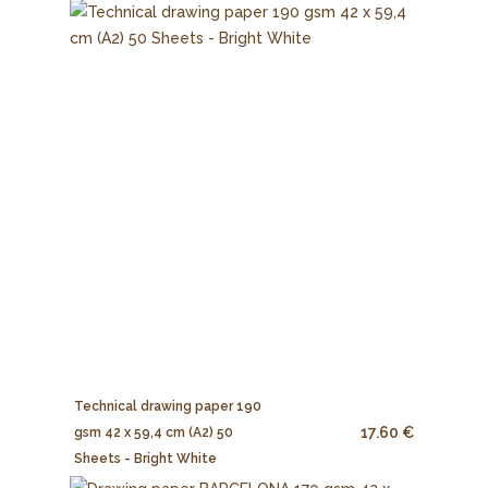
Technical drawing paper 190
17.60 €
gsm 42 x 59,4 cm (A2) 50
Sheets - Bright White