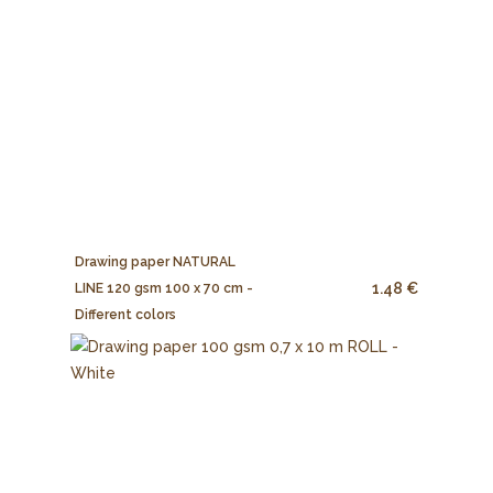
Drawing paper NATURAL
1.48 €
LINE 120 gsm 100 x 70 cm -
Different colors