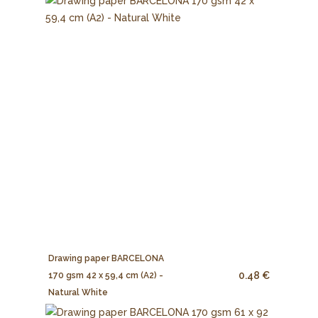
Drawing paper BARCELONA
0.48 €
170 gsm 42 x 59,4 cm (A2) -
Natural White