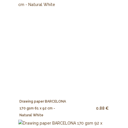
Drawing paper BARCELONA
0.88 €
170 gsm 61 x 92 cm -
Natural White