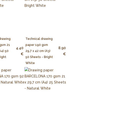
drawing
Technical drawing
 gsm 21
paper 190 gsm
4.40
8.90
A4) 50
29,7 x 42 cm (A3)
€
€
right
50 Sheets - Bright
White