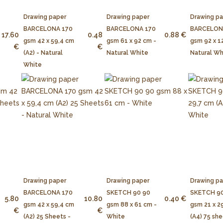
Drawing paper
Drawing paper
Drawing p
BARCELONA 170
BARCELONA 170
BARCELON
17.60
0.48
0.88 €
gsm 42 x 59,4 cm
gsm 61 x 92 cm -
gsm 92 x 1
€
€
(A2) - Natural
Natural White
Natural Wh
White
Drawing paper
Drawing paper
Drawing p
BARCELONA 170
SKETCH 90 90
SKETCH 90
5.80
10.80
0.40 €
gsm 42 x 59,4 cm
gsm 88 x 61 cm -
gsm 21 x 2
€
€
(A2) 25 Sheets -
White
(A4) 75 she