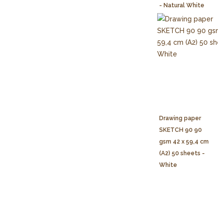
- Natural White
Drawing paper
SKETCH 90 90
gsm 42 x 59,4 cm
(A2) 50 sheets -
White