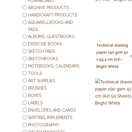
FOAMBOARD
ARCHIVE PRODUCTS
HANDICRAFT PRODUCTS
AQUARELLBOOKS AND
PADS
ALBUMS, GUESTBOOKS
EXERCISE BOOKS
Technical drawing
SKETCH PADS
paper 190 gsm 42
SKETCHBOOKS
x 59,4 cm (A2) -
NOTEBOOKS, CALENDARS
Bright White
TOOLS
ART SUPPLIES
BRUSHES
BOXES
LABELS
ENVELOPES AND CARDS
WRITING IMPLEMENTS
PHOTOGRAPHY