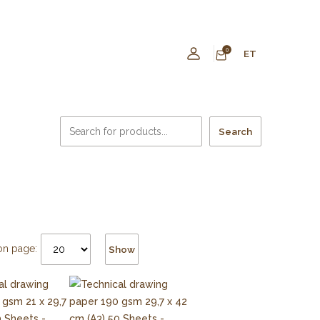
0
ET
Search
on page:
Show