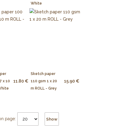
White
aper
Sketch paper
11.80 €
15.90 €
7 x 10
110 gsm 1 x 20
White
m ROLL - Grey
on page:
Show