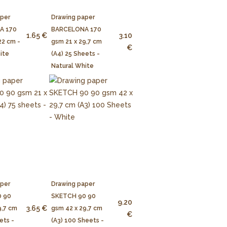
aper
Drawing paper
A 170
BARCELONA 170
1.65 €
3.10
22 cm -
gsm 21 x 29,7 cm
€
ite
(A4) 25 Sheets -
Natural White
aper
Drawing paper
 90
SKETCH 90 90
9.20
3.65 €
9,7 cm
gsm 42 x 29,7 cm
€
ets -
(A3) 100 Sheets -