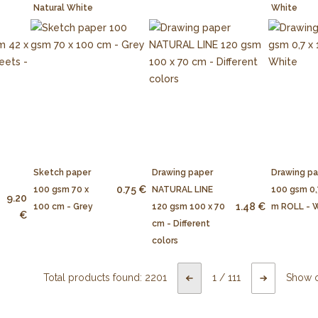
Natural White
White
Sketch paper
Drawing paper
Drawing p
0.75 €
100 gsm 70 x
NATURAL LINE
100 gsm 0,
9.20
1.48 €
100 cm - Grey
120 gsm 100 x 70
m ROLL - 
€
cm - Different
colors
Total products found:
2201
1
/
111
Show 