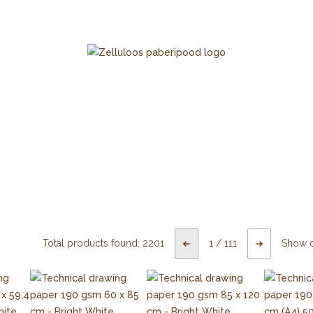
Total products found:
2201
1
/
111
Show 