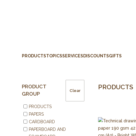
PRODUCTS
TOPICS
SERVICES
DISCOUNTS
GIFTS
PRODUCTS
PRODUCT
Clear
GROUP
PRODUCTS
PAPERS
CARDBOARD
PAPERBOARD AND