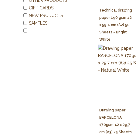
OTHER PRODUCTS
GIFT CARDS
Technical drawing
NEW PRODUCTS
paper 190 gsm 42
SAMPLES
x 59,4 cm (A2) 50
Sheets - Bright
White
Drawing paper
BARCELONA
170gsm 42 x 29,7
cm (A3) 25 Sheets