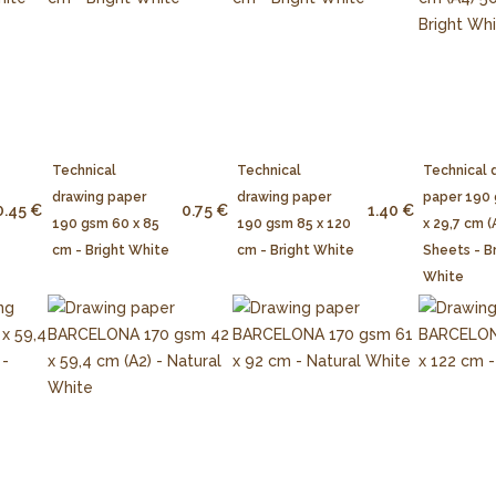
Technical
Technical
Technical 
drawing paper
drawing paper
paper 190
0.45 €
0.75 €
1.40 €
190 gsm 60 x 85
190 gsm 85 x 120
x 29,7 cm (
cm - Bright White
cm - Bright White
Sheets - B
White