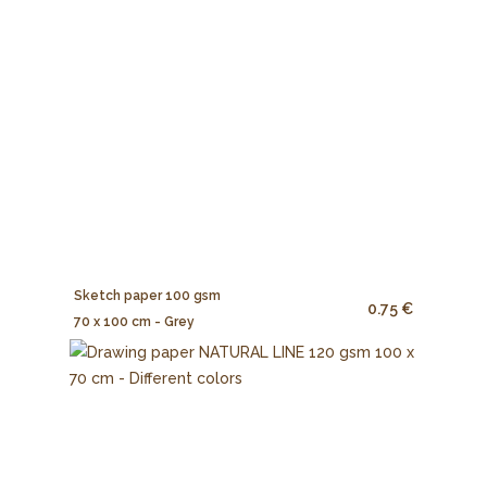
Sketch paper 100 gsm
0.75 €
70 x 100 cm - Grey