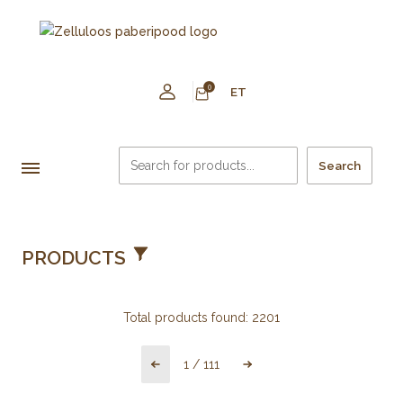
0
ET
Search
PRODUCTS
Total products found:
2201
1
/
111