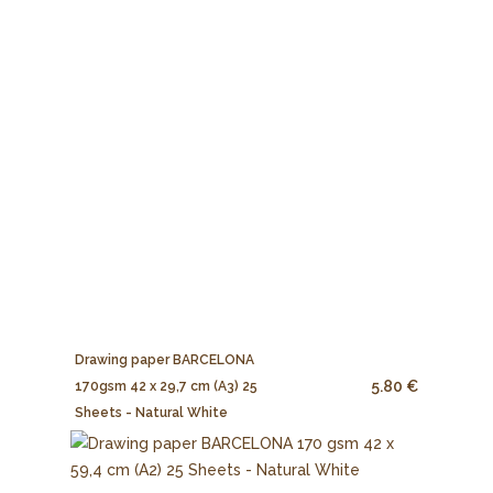
Drawing paper BARCELONA
5.80 €
170gsm 42 x 29,7 cm (A3) 25
Sheets - Natural White