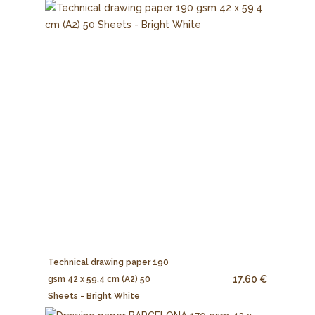
Technical drawing paper 190
17.60 €
gsm 42 x 59,4 cm (A2) 50
Sheets - Bright White