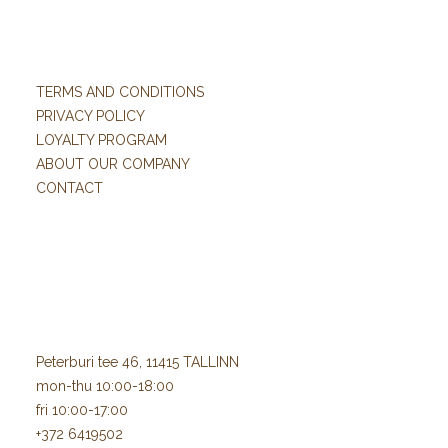
TERMS AND CONDITIONS
PRIVACY POLICY
LOYALTY PROGRAM
ABOUT OUR COMPANY
CONTACT
Peterburi tee 46, 11415 TALLINN
mon-thu 10:00-18:00
fri 10:00-17:00
+372 6419502