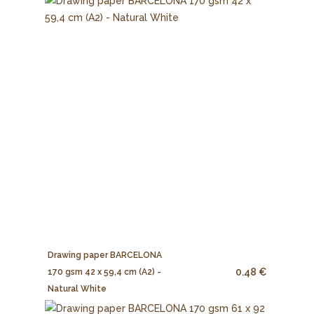
Drawing paper BARCELONA
0.48 €
170 gsm 42 x 59,4 cm (A2) -
Natural White