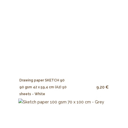
Drawing paper SKETCH 90
9.20 €
90 gsm 42 x 59,4 cm (A2) 50
sheets - White