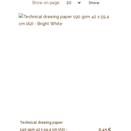
Show on page:
Show
Technical drawing paper
0.45 €
190 gsm 42 x 59,4 cm (A2) -