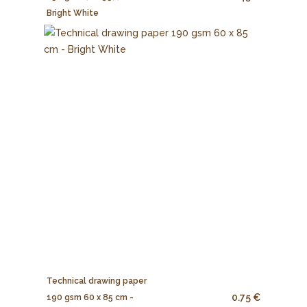
Bright White
Technical drawing paper
0.75 €
190 gsm 60 x 85 cm -