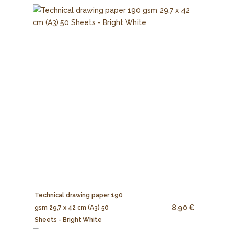
Technical drawing paper 190
8.90 €
gsm 29,7 x 42 cm (A3) 50
Sheets - Bright White