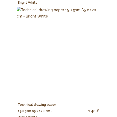
Bright White
Technical drawing paper
1.40 €
190 gsm 85 x 120 cm -