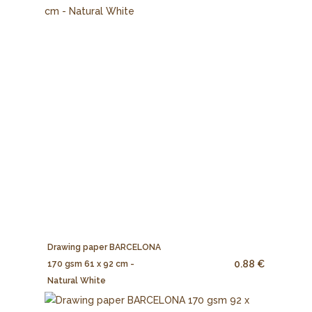
Drawing paper BARCELONA
0.88 €
170 gsm 61 x 92 cm -
Natural White