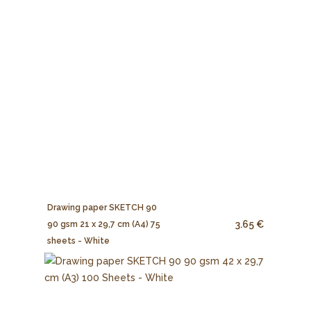
Drawing paper SKETCH 90
3.65 €
90 gsm 21 x 29,7 cm (A4) 75
sheets - White