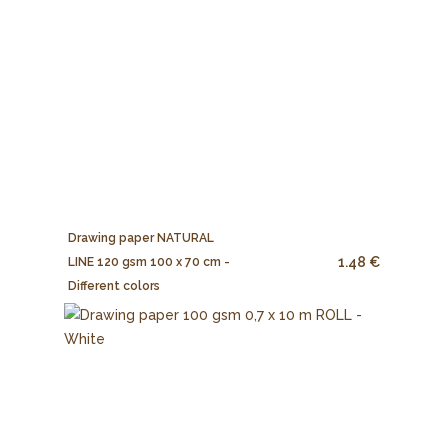
Drawing paper NATURAL
1.48 €
LINE 120 gsm 100 x 70 cm -
Different colors