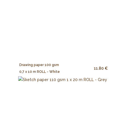
Drawing paper 100 gsm
11.80 €
0,7 x 10 m ROLL - White