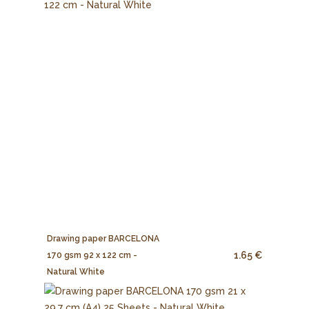
Drawing paper BARCELONA
1.65 €
170 gsm 92 x 122 cm -
Natural White