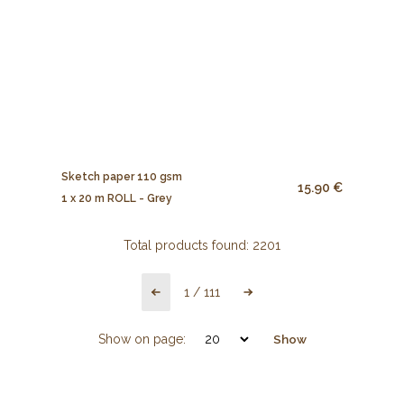
Sketch paper 110 gsm
15.90 €
1 x 20 m ROLL - Grey
Total products found:
2201
1
/
111
Show on page:
Show