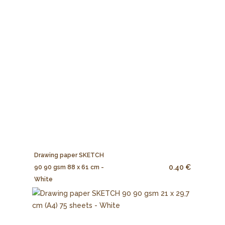
Drawing paper SKETCH
0.40 €
90 90 gsm 88 x 61 cm -
White