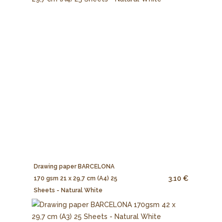
Drawing paper BARCELONA
3.10 €
170 gsm 21 x 29,7 cm (A4) 25
Sheets - Natural White