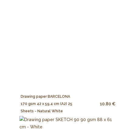
Drawing paper BARCELONA
10.80 €
170 gsm 42 x 59,4 cm (A2) 25
Sheets - Natural White