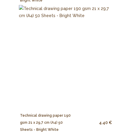
Bright White
Technical drawing paper 190
4.40 €
gsm 21 x 29,7 cm (A4) 50
Sheets - Bright White