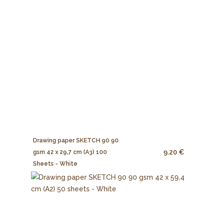
Drawing paper SKETCH 90 90
9.20 €
gsm 42 x 29,7 cm (A3) 100
Sheets - White