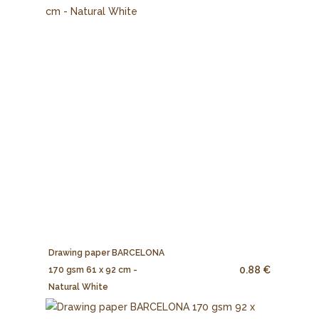
Drawing paper BARCELONA
0.88 €
170 gsm 61 x 92 cm -
Natural White