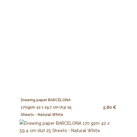
Drawing paper BARCELONA
5.80 €
170gsm 42 x 29,7 cm (A3) 25
Sheets - Natural White