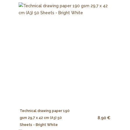
Technical drawing paper 190
8.90 €
gsm 29,7 x 42 cm (A3) 50
Sheets - Bright White