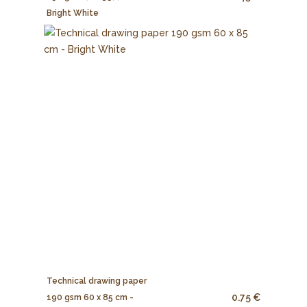
Bright White
Technical drawing paper
0.75 €
190 gsm 60 x 85 cm -