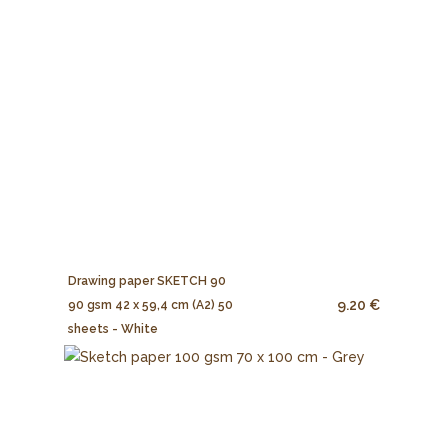
Drawing paper SKETCH 90
9.20 €
90 gsm 42 x 59,4 cm (A2) 50
sheets - White