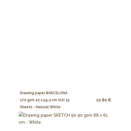
Drawing paper BARCELONA
10.80 €
170 gsm 42 x 59,4 cm (A2) 25
Sheets - Natural White