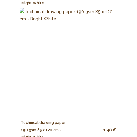
Bright White
Technical drawing paper
1.40 €
190 gsm 85 x 120 cm -