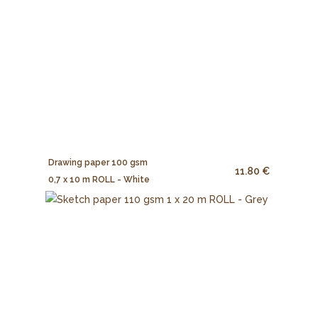
Drawing paper 100 gsm
11.80 €
0,7 x 10 m ROLL - White