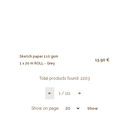
Sketch paper 110 gsm
15.90 €
1 x 20 m ROLL - Grey
Total products found:
2203
1
/
111
Show on page:
Show