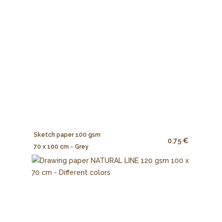
Sketch paper 100 gsm
0.75 €
70 x 100 cm - Grey