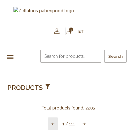
0
ET
Search
PRODUCTS
Total products found:
2203
1
/
111