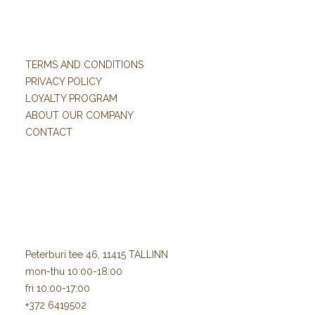
TERMS AND CONDITIONS
PRIVACY POLICY
LOYALTY PROGRAM
ABOUT OUR COMPANY
CONTACT
Peterburi tee 46, 11415 TALLINN
mon-thu 10:00-18:00
fri 10:00-17:00
+372 6419502