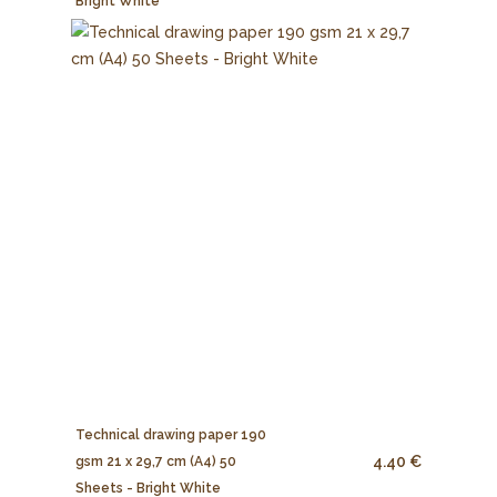
Bright White
Technical drawing paper 190
4.40 €
gsm 21 x 29,7 cm (A4) 50
Sheets - Bright White