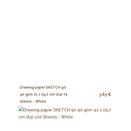
Drawing paper SKETCH 90
3.65 €
90 gsm 21 x 29,7 cm (A4) 75
sheets - White