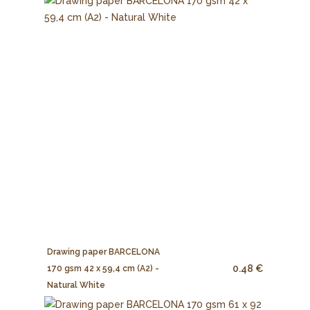
Drawing paper BARCELONA
0.48 €
170 gsm 42 x 59,4 cm (A2) -
Natural White