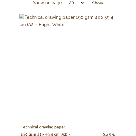
Show on page:
Show
Technical drawing paper
0.45 €
190 gsm 42 x 59,4 cm (A2) -