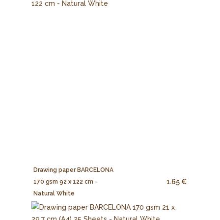
Drawing paper BARCELONA
1.65 €
170 gsm 92 x 122 cm -
Natural White