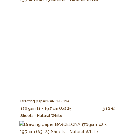
Drawing paper BARCELONA
3.10 €
170 gsm 21 x 29,7 cm (A4) 25
Sheets - Natural White