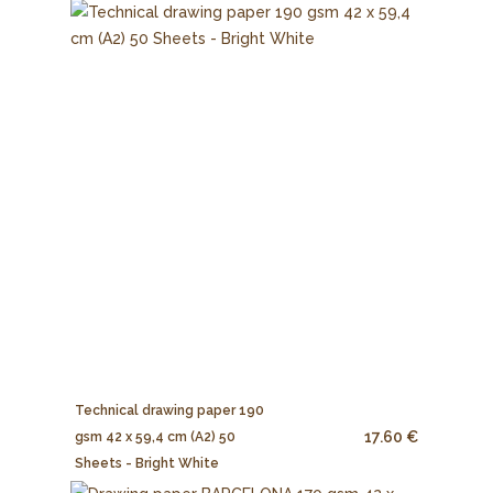
Technical drawing paper 190
17.60 €
gsm 42 x 59,4 cm (A2) 50
Sheets - Bright White