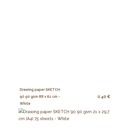
Drawing paper SKETCH
0.40 €
90 90 gsm 88 x 61 cm -
White