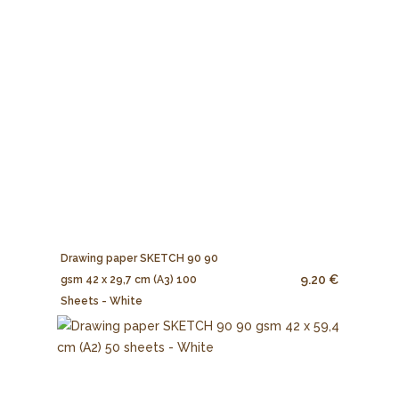
Drawing paper SKETCH 90 90
9.20 €
gsm 42 x 29,7 cm (A3) 100
Sheets - White