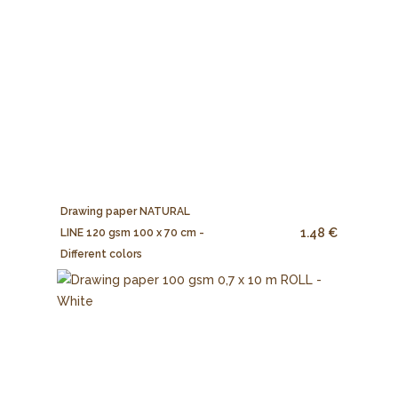
Drawing paper NATURAL
1.48 €
LINE 120 gsm 100 x 70 cm -
Different colors