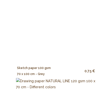
Sketch paper 100 gsm
0.75 €
70 x 100 cm - Grey