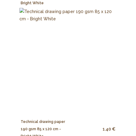
Bright White
Technical drawing paper
1.40 €
190 gsm 85 x 120 cm -