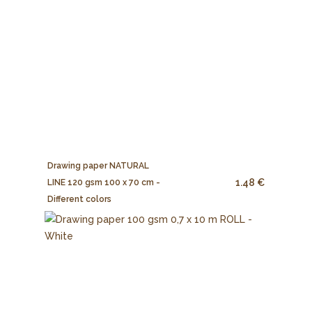
Drawing paper NATURAL
1.48 €
LINE 120 gsm 100 x 70 cm -
Different colors