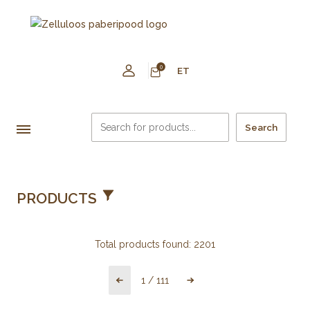
0
ET
Search
PRODUCTS
Total products found:
2201
1
/
111