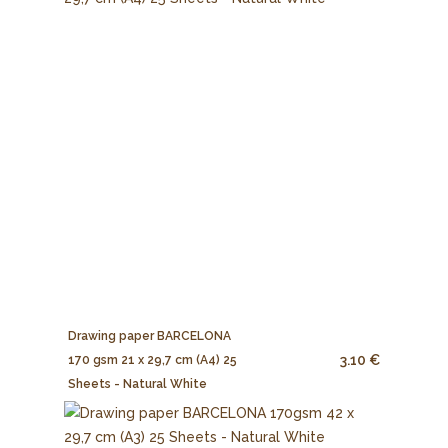
Drawing paper BARCELONA
3.10 €
170 gsm 21 x 29,7 cm (A4) 25
Sheets - Natural White