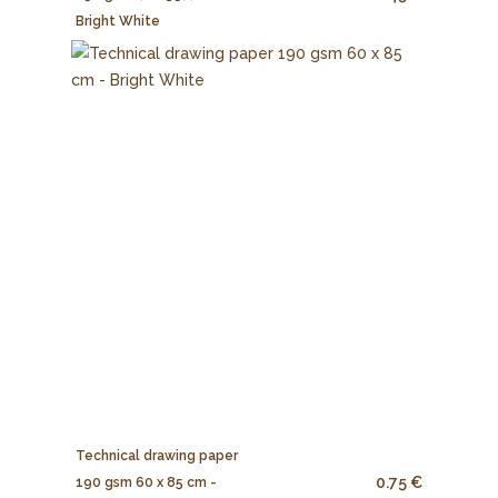
Bright White
Technical drawing paper
0.75 €
190 gsm 60 x 85 cm -