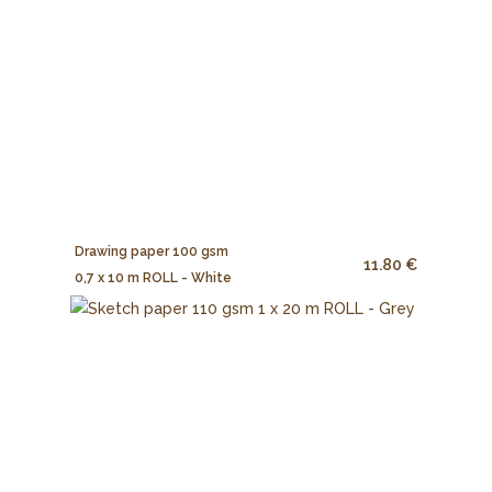
Drawing paper 100 gsm
11.80 €
0,7 x 10 m ROLL - White