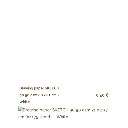
Drawing paper SKETCH
0.40 €
90 90 gsm 88 x 61 cm -
White