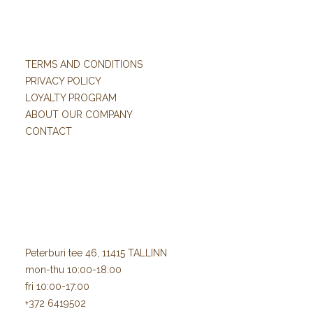
TERMS AND CONDITIONS
PRIVACY POLICY
LOYALTY PROGRAM
ABOUT OUR COMPANY
CONTACT
Peterburi tee 46, 11415 TALLINN
mon-thu 10:00-18:00
fri 10:00-17:00
+372 6419502