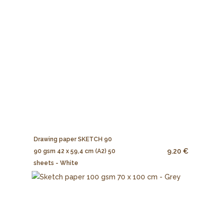
Drawing paper SKETCH 90
9.20 €
90 gsm 42 x 59,4 cm (A2) 50
sheets - White