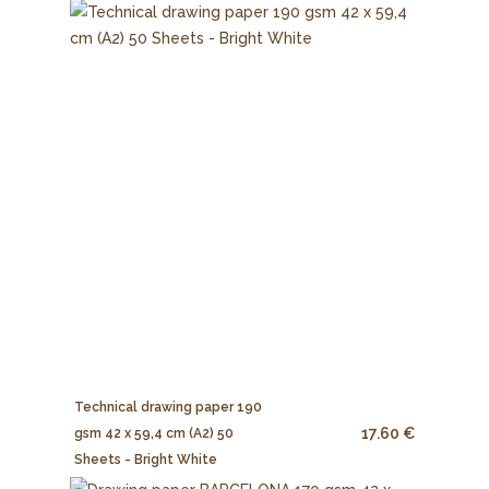
Technical drawing paper 190
17.60 €
gsm 42 x 59,4 cm (A2) 50
Sheets - Bright White