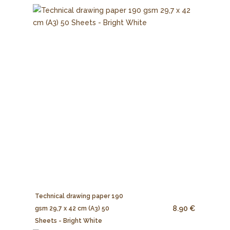
Technical drawing paper 190
8.90 €
gsm 29,7 x 42 cm (A3) 50
Sheets - Bright White