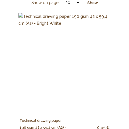
Show on page:
Show
Technical drawing paper
0.45 €
190 gsm 42 x 59,4 cm (A2) -