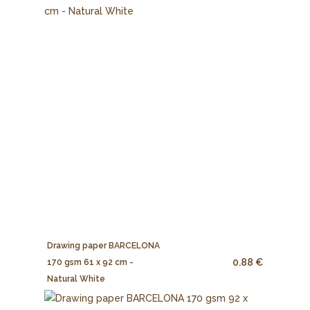
Drawing paper BARCELONA
0.88 €
170 gsm 61 x 92 cm -
Natural White