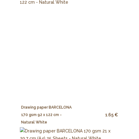
Drawing paper BARCELONA
1.65 €
170 gsm 92 x 122 cm -
Natural White