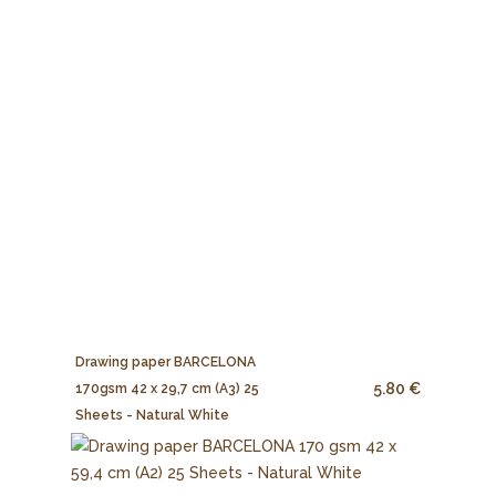
Drawing paper BARCELONA
5.80 €
170gsm 42 x 29,7 cm (A3) 25
Sheets - Natural White