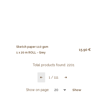
Sketch paper 110 gsm
15.90 €
1 x 20 m ROLL - Grey
Total products found:
2201
1
/
111
Show on page:
Show