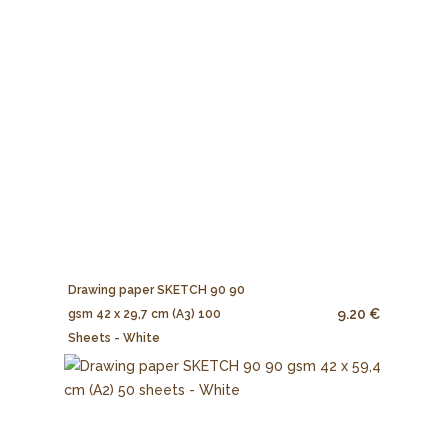
Drawing paper SKETCH 90 90
9.20 €
gsm 42 x 29,7 cm (A3) 100
Sheets - White