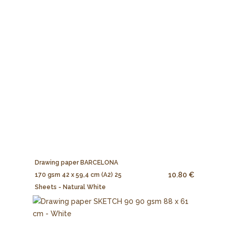
Drawing paper BARCELONA
10.80 €
170 gsm 42 x 59,4 cm (A2) 25
Sheets - Natural White