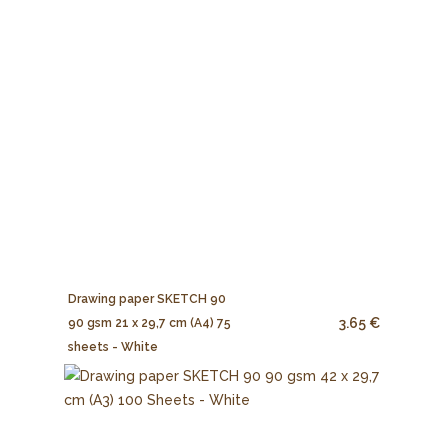
Drawing paper SKETCH 90
3.65 €
90 gsm 21 x 29,7 cm (A4) 75
sheets - White