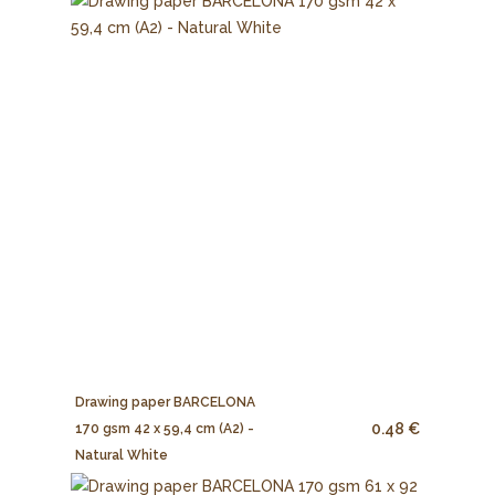
Drawing paper BARCELONA
0.48 €
170 gsm 42 x 59,4 cm (A2) -
Natural White