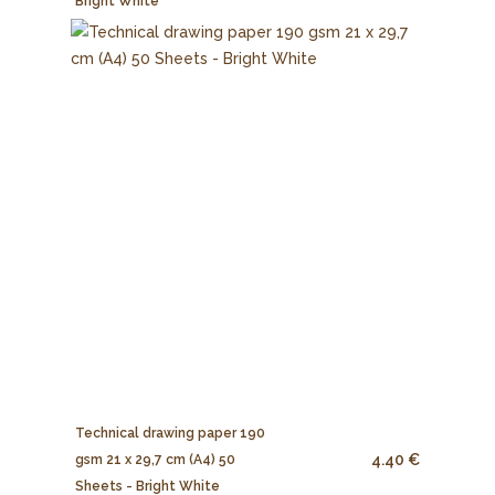
Bright White
Technical drawing paper 190
4.40 €
gsm 21 x 29,7 cm (A4) 50
Sheets - Bright White