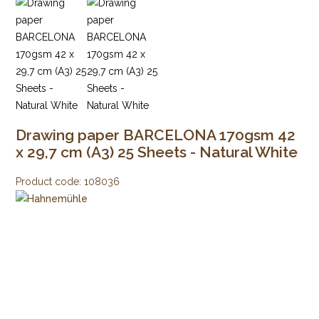
Drawing paper BARCELONA 170gsm 42
x 29,7 cm (A3) 25 Sheets - Natural White
Product code:
108036