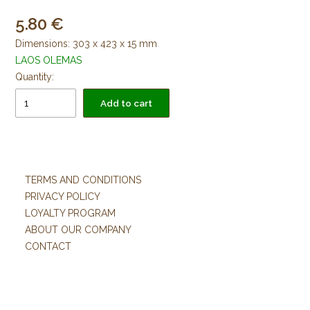
5.80
Dimensions: 303 x 423 x 15 mm
LAOS OLEMAS
Quantity:
Add to cart
TERMS AND CONDITIONS
PRIVACY POLICY
LOYALTY PROGRAM
ABOUT OUR COMPANY
CONTACT