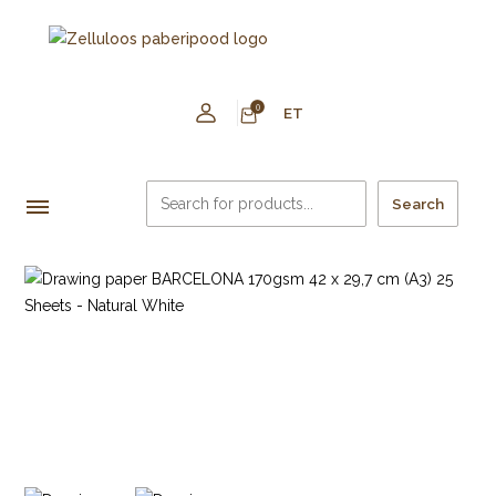
0
ET
Search