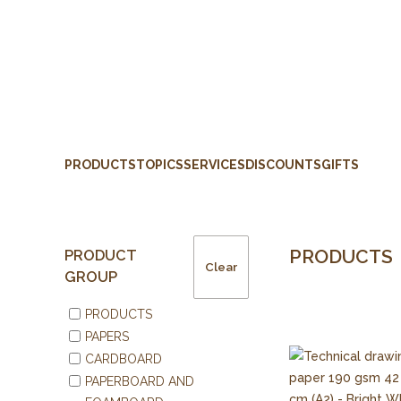
PRODUCTS
TOPICS
SERVICES
DISCOUNTS
GIFTS
PRODUCTS
PRODUCT
Clear
GROUP
PRODUCTS
PAPERS
CARDBOARD
PAPERBOARD AND