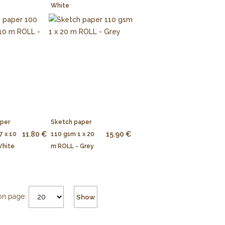
White
aper
Sketch paper
11.80 €
15.90 €
7 x 10
110 gsm 1 x 20
White
m ROLL - Grey
on page:
Show