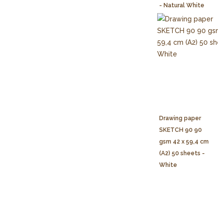
- Natural White
Drawing paper
SKETCH 90 90
gsm 42 x 59,4 cm
(A2) 50 sheets -
White