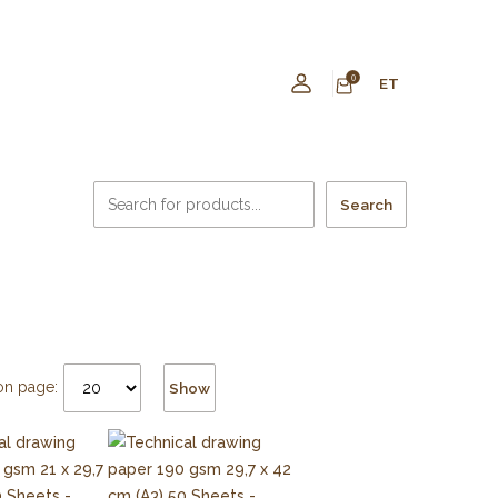
0
ET
Search
on page:
Show