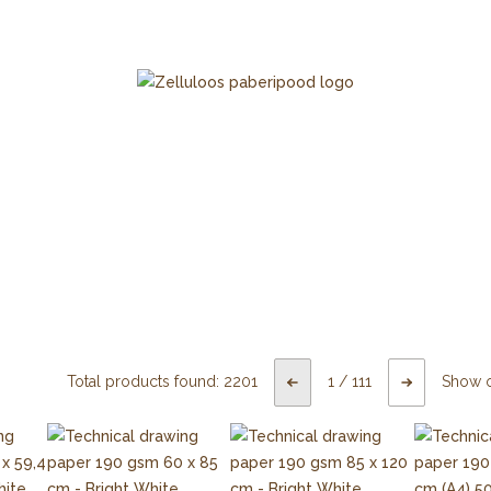
Total products found:
2201
1
/
111
Show 