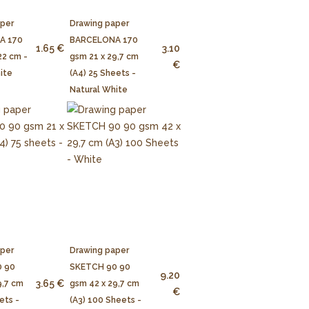
aper
Drawing paper
A 170
BARCELONA 170
1.65 €
3.10
22 cm -
gsm 21 x 29,7 cm
€
ite
(A4) 25 Sheets -
Natural White
aper
Drawing paper
 90
SKETCH 90 90
9.20
3.65 €
9,7 cm
gsm 42 x 29,7 cm
€
ets -
(A3) 100 Sheets -