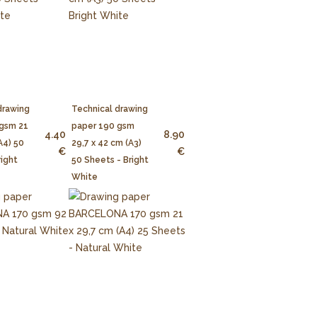
drawing
Technical drawing
 gsm 21
paper 190 gsm
4.40
8.90
A4) 50
29,7 x 42 cm (A3)
€
€
right
50 Sheets - Bright
White