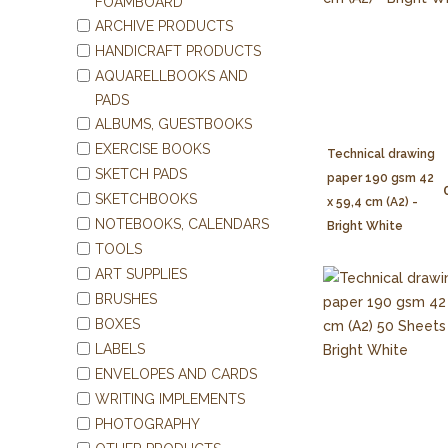
FOAMBOARD
ARCHIVE PRODUCTS
HANDICRAFT PRODUCTS
AQUARELLBOOKS AND
PADS
ALBUMS, GUESTBOOKS
EXERCISE BOOKS
Technical drawing
SKETCH PADS
paper 190 gsm 42
SKETCHBOOKS
x 59,4 cm (A2) -
NOTEBOOKS, CALENDARS
Bright White
TOOLS
ART SUPPLIES
BRUSHES
BOXES
LABELS
ENVELOPES AND CARDS
WRITING IMPLEMENTS
PHOTOGRAPHY