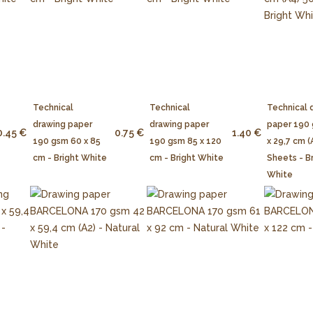
Technical
Technical
Technical 
drawing paper
drawing paper
paper 190
0.45 €
0.75 €
1.40 €
190 gsm 60 x 85
190 gsm 85 x 120
x 29,7 cm (
cm - Bright White
cm - Bright White
Sheets - B
White