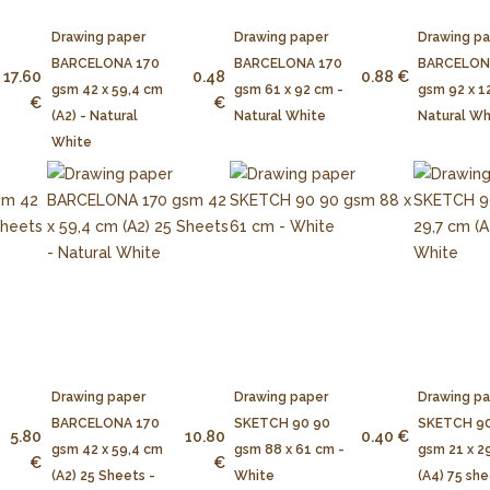
Drawing paper
Drawing paper
Drawing p
BARCELONA 170
BARCELONA 170
BARCELON
17.60
0.48
0.88 €
gsm 42 x 59,4 cm
gsm 61 x 92 cm -
gsm 92 x 1
€
€
(A2) - Natural
Natural White
Natural Wh
White
Drawing paper
Drawing paper
Drawing p
BARCELONA 170
SKETCH 90 90
SKETCH 90
5.80
10.80
0.40 €
gsm 42 x 59,4 cm
gsm 88 x 61 cm -
gsm 21 x 2
€
€
(A2) 25 Sheets -
White
(A4) 75 she