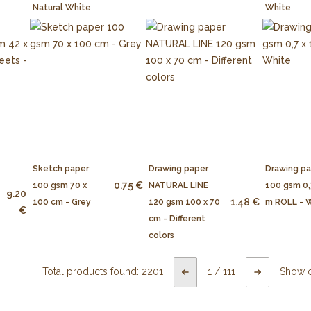
Natural White
White
Sketch paper
Drawing paper
Drawing p
0.75 €
100 gsm 70 x
NATURAL LINE
100 gsm 0,
9.20
1.48 €
100 cm - Grey
120 gsm 100 x 70
m ROLL - 
€
cm - Different
colors
Total products found:
2201
1
/
111
Show 