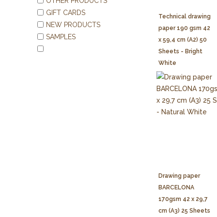
OTHER PRODUCTS
GIFT CARDS
Technical drawing
NEW PRODUCTS
paper 190 gsm 42
SAMPLES
x 59,4 cm (A2) 50
Sheets - Bright
White
Drawing paper
BARCELONA
170gsm 42 x 29,7
cm (A3) 25 Sheets