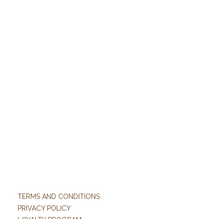
TERMS AND CONDITIONS
PRIVACY POLICY