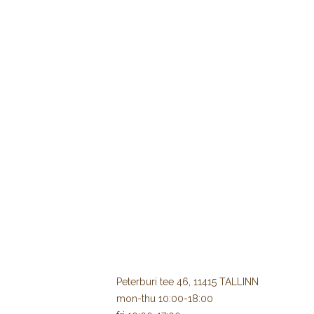
Peterburi tee 46, 11415 TALLINN
mon-thu 10:00-18:00