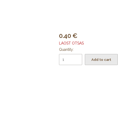
0.40
LAOST OTSAS
Quantity:
Add to cart