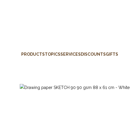
PRODUCTS
TOPICS
SERVICES
DISCOUNTS
GIFTS