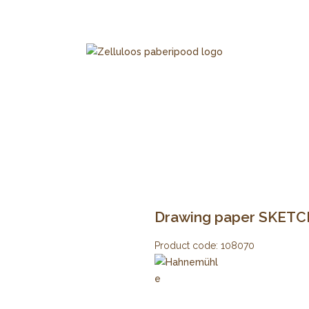
Drawing paper SKETCH
Product code:
108070