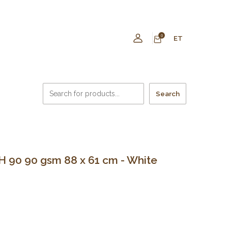
0
ET
Search
 90 90 gsm 88 x 61 cm - White