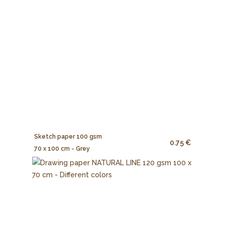
Sketch paper 100 gsm
0.75 €
70 x 100 cm - Grey