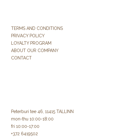
TERMS AND CONDITIONS
PRIVACY POLICY
LOYALTY PROGRAM
ABOUT OUR COMPANY
CONTACT
Peterburi tee 46, 11415 TALLINN
mon-thu 10:00-18:00
fri 10:00-17:00
+372 6419502