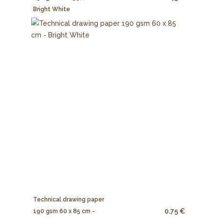
Bright White
Technical drawing paper
0.75 €
190 gsm 60 x 85 cm -