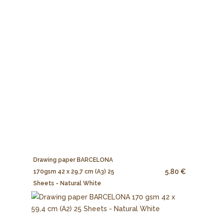
Drawing paper BARCELONA
5.80 €
170gsm 42 x 29,7 cm (A3) 25
Sheets - Natural White