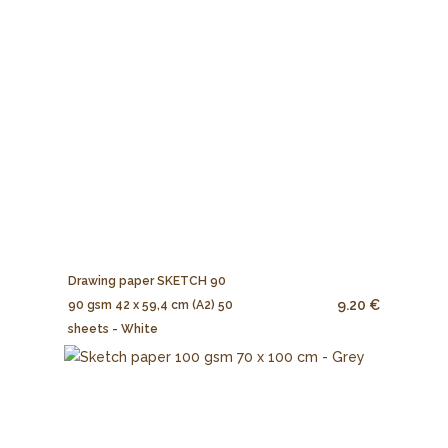
Drawing paper SKETCH 90
9.20 €
90 gsm 42 x 59,4 cm (A2) 50
sheets - White