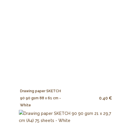
Drawing paper SKETCH
0.40 €
90 90 gsm 88 x 61 cm -
White