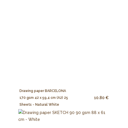
Drawing paper BARCELONA
10.80 €
170 gsm 42 x 59,4 cm (A2) 25
Sheets - Natural White