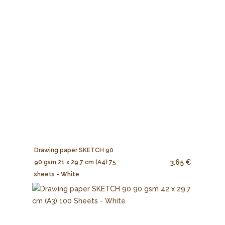
Drawing paper SKETCH 90
3.65 €
90 gsm 21 x 29,7 cm (A4) 75
sheets - White