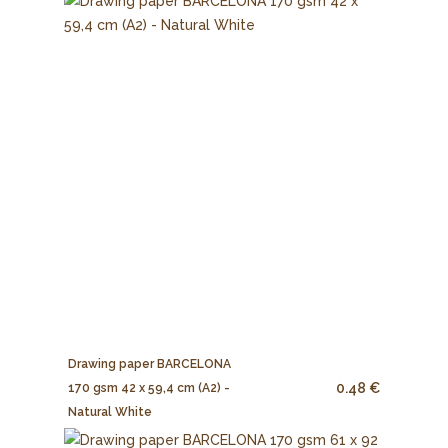
Drawing paper BARCELONA
0.48 €
170 gsm 42 x 59,4 cm (A2) -
Natural White