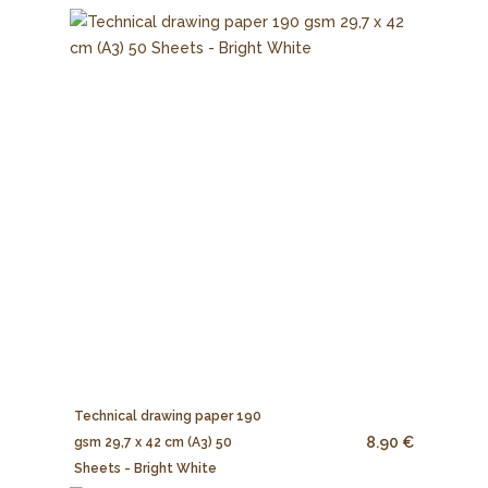
Technical drawing paper 190
8.90 €
gsm 29,7 x 42 cm (A3) 50
Sheets - Bright White