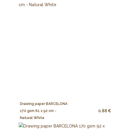
Drawing paper BARCELONA
0.88 €
170 gsm 61 x 92 cm -
Natural White