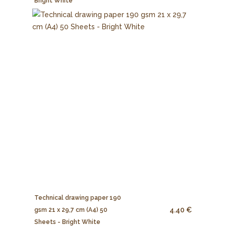
Bright White
Technical drawing paper 190
4.40 €
gsm 21 x 29,7 cm (A4) 50
Sheets - Bright White