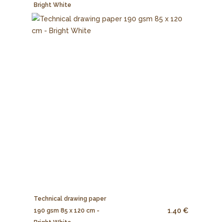
Bright White
Technical drawing paper
1.40 €
190 gsm 85 x 120 cm -