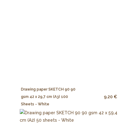
Drawing paper SKETCH 90 90
9.20 €
gsm 42 x 29,7 cm (A3) 100
Sheets - White