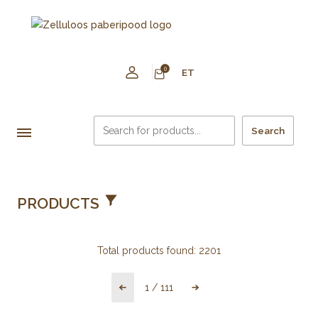
0
ET
Search
PRODUCTS
Total products found:
2201
1
/
111