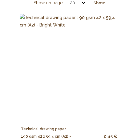
Show on page:
Show
Technical drawing paper
0.45 €
190 gsm 42 x 59,4 cm (A2) -