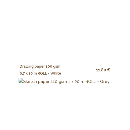
Drawing paper 100 gsm
11.80 €
0,7 x 10 m ROLL - White