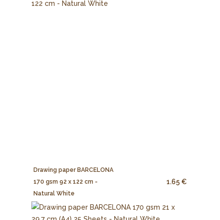
Drawing paper BARCELONA
1.65 €
170 gsm 92 x 122 cm -
Natural White