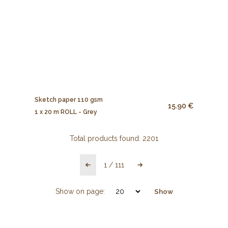
Sketch paper 110 gsm
15.90 €
1 x 20 m ROLL - Grey
Total products found:
2201
1
/
111
Show on page:
Show