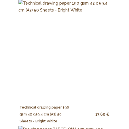
Technical drawing paper 190
17.60 €
gsm 42 x 59,4 cm (A2) 50
Sheets - Bright White