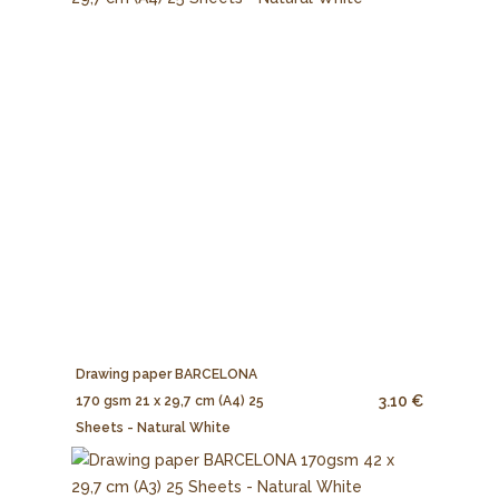
Drawing paper BARCELONA
3.10 €
170 gsm 21 x 29,7 cm (A4) 25
Sheets - Natural White