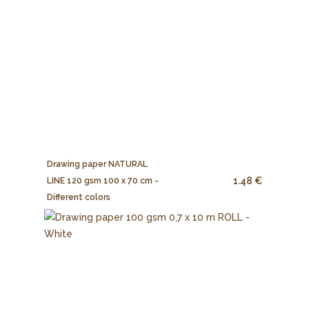
Drawing paper NATURAL
1.48 €
LINE 120 gsm 100 x 70 cm -
Different colors