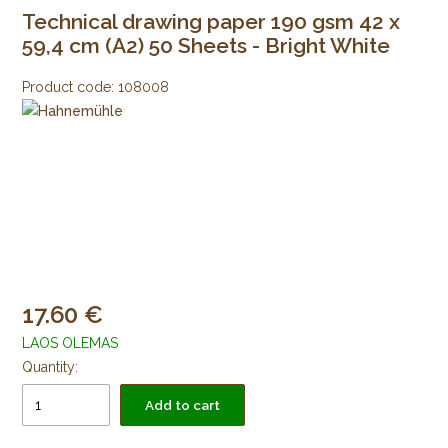
Technical drawing paper 190 gsm 42 x
59,4 cm (A2) 50 Sheets - Bright White
Product code:
108008
17.60
LAOS OLEMAS
Quantity:
Add to cart