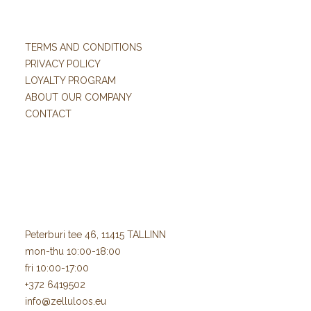
TERMS AND CONDITIONS
PRIVACY POLICY
LOYALTY PROGRAM
ABOUT OUR COMPANY
CONTACT
Peterburi tee 46, 11415 TALLINN
mon-thu 10:00-18:00
fri 10:00-17:00
+372 6419502
info@zelluloos.eu