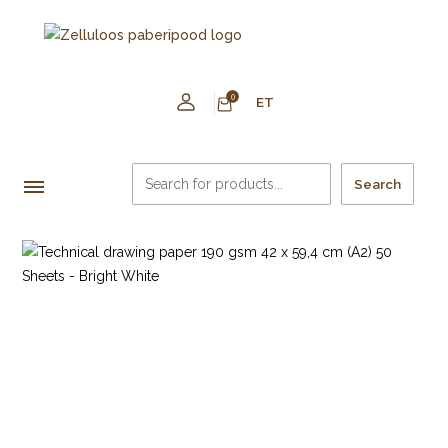
0
ET
Search