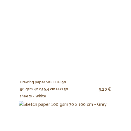
Drawing paper SKETCH 90
9.20 €
90 gsm 42 x 59,4 cm (A2) 50
sheets - White