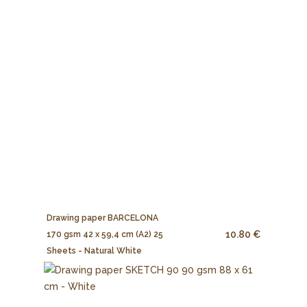
Drawing paper BARCELONA
10.80 €
170 gsm 42 x 59,4 cm (A2) 25
Sheets - Natural White