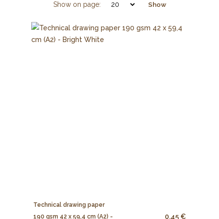
Show on page:
Show
Technical drawing paper
0.45 €
190 gsm 42 x 59,4 cm (A2) -