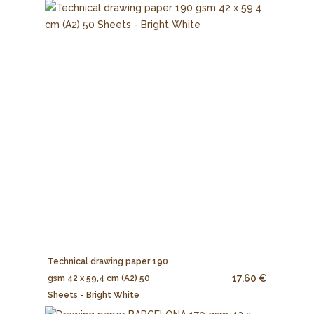
Technical drawing paper 190
17.60 €
gsm 42 x 59,4 cm (A2) 50
Sheets - Bright White