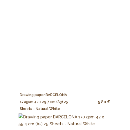
Drawing paper BARCELONA
5.80 €
170gsm 42 x 29,7 cm (A3) 25
Sheets - Natural White