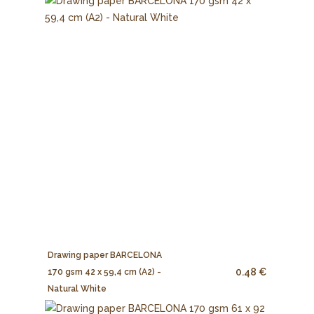
Drawing paper BARCELONA
0.48 €
170 gsm 42 x 59,4 cm (A2) -
Natural White