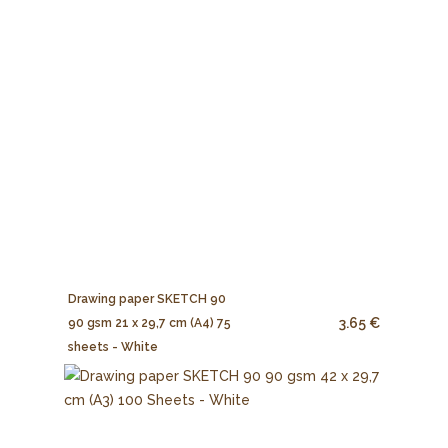
Drawing paper SKETCH 90
3.65 €
90 gsm 21 x 29,7 cm (A4) 75
sheets - White