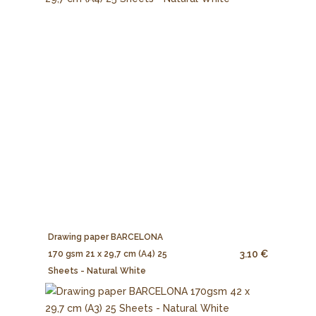
Drawing paper BARCELONA
3.10 €
170 gsm 21 x 29,7 cm (A4) 25
Sheets - Natural White