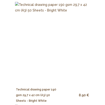
Technical drawing paper 190
8.90 €
gsm 29,7 x 42 cm (A3) 50
Sheets - Bright White