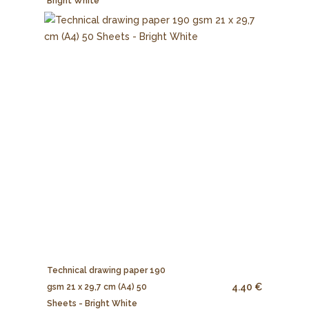
Bright White
Technical drawing paper 190
4.40 €
gsm 21 x 29,7 cm (A4) 50
Sheets - Bright White