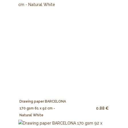
Drawing paper BARCELONA
0.88 €
170 gsm 61 x 92 cm -
Natural White