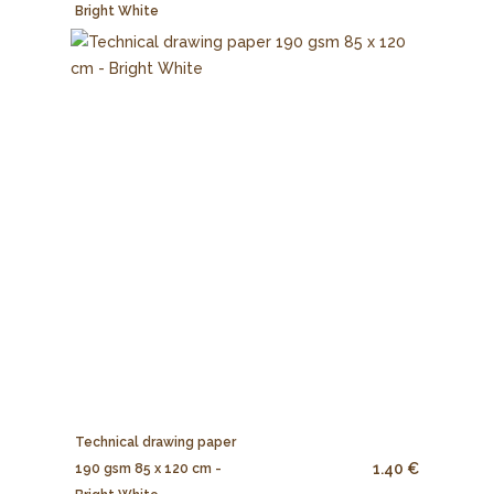
Bright White
Technical drawing paper
1.40 €
190 gsm 85 x 120 cm -