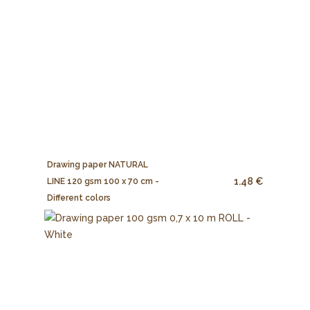
Drawing paper NATURAL
1.48 €
LINE 120 gsm 100 x 70 cm -
Different colors