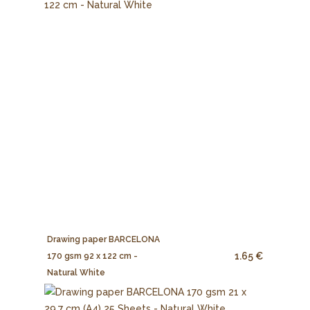
Drawing paper BARCELONA
1.65 €
170 gsm 92 x 122 cm -
Natural White