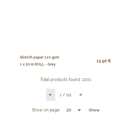
Sketch paper 110 gsm
15.90 €
1 x 20 m ROLL - Grey
Total products found:
2201
1
/
111
Show on page:
Show