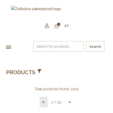
0
ET
Search
PRODUCTS
Total products found:
2201
1
/
111