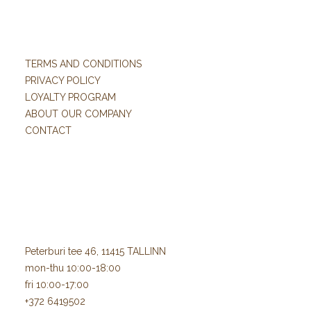
TERMS AND CONDITIONS
PRIVACY POLICY
LOYALTY PROGRAM
ABOUT OUR COMPANY
CONTACT
Peterburi tee 46, 11415 TALLINN
mon-thu 10:00-18:00
fri 10:00-17:00
+372 6419502