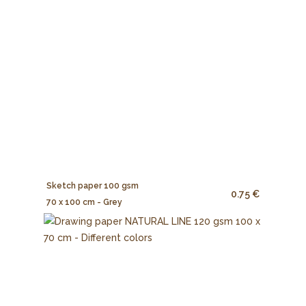
Sketch paper 100 gsm
0.75 €
70 x 100 cm - Grey