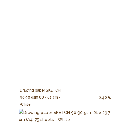
Drawing paper SKETCH
0.40 €
90 90 gsm 88 x 61 cm -
White