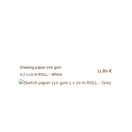
Drawing paper 100 gsm
11.80 €
0,7 x 10 m ROLL - White