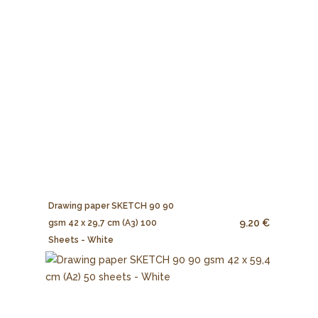
Drawing paper SKETCH 90 90
9.20 €
gsm 42 x 29,7 cm (A3) 100
Sheets - White