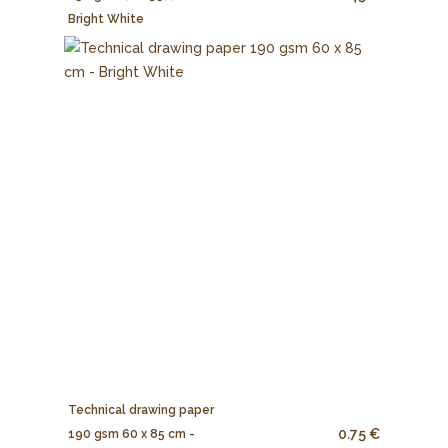
Bright White
Technical drawing paper
0.75 €
190 gsm 60 x 85 cm -