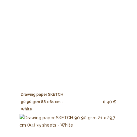
Drawing paper SKETCH
0.40 €
90 90 gsm 88 x 61 cm -
White