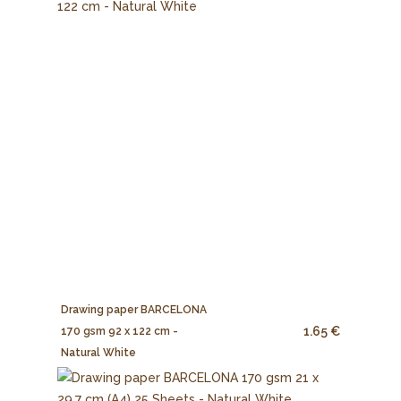
Drawing paper BARCELONA
1.65 €
170 gsm 92 x 122 cm -
Natural White