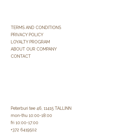
TERMS AND CONDITIONS
PRIVACY POLICY
LOYALTY PROGRAM
ABOUT OUR COMPANY
CONTACT
Peterburi tee 46, 11415 TALLINN
mon-thu 10:00-18:00
fri 10:00-17:00
+372 6419502