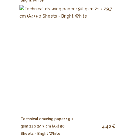
Bright White
Technical drawing paper 190
4.40 €
gsm 21 x 29,7 cm (A4) 50
Sheets - Bright White