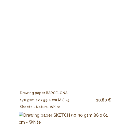
Drawing paper BARCELONA
10.80 €
170 gsm 42 x 59,4 cm (A2) 25
Sheets - Natural White