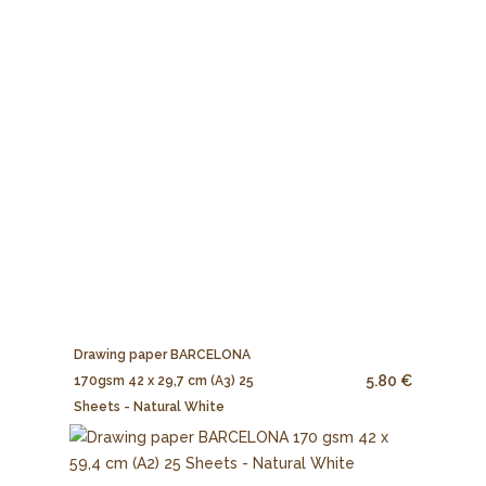
Drawing paper BARCELONA
5.80 €
170gsm 42 x 29,7 cm (A3) 25
Sheets - Natural White