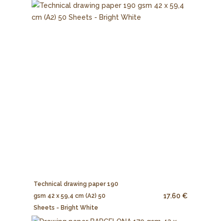
Technical drawing paper 190
17.60 €
gsm 42 x 59,4 cm (A2) 50
Sheets - Bright White