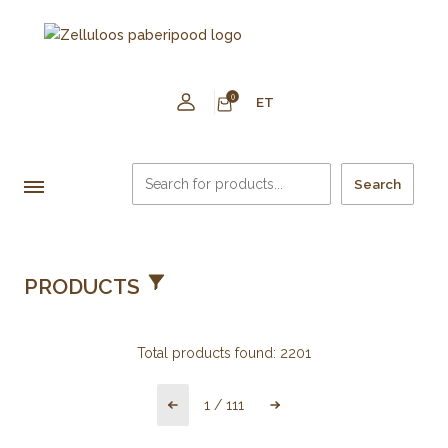
0
ET
Search
PRODUCTS
Total products found:
2201
1
/
111