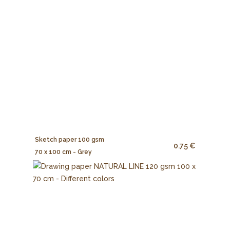
Sketch paper 100 gsm
0.75 €
70 x 100 cm - Grey