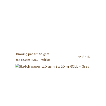
Drawing paper 100 gsm
11.80 €
0,7 x 10 m ROLL - White