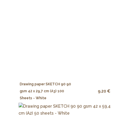
Drawing paper SKETCH 90 90
9.20 €
gsm 42 x 29,7 cm (A3) 100
Sheets - White