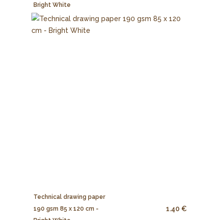
Bright White
Technical drawing paper
1.40 €
190 gsm 85 x 120 cm -