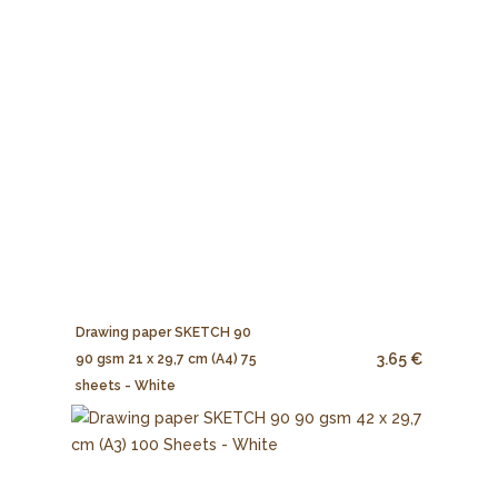
Drawing paper SKETCH 90
3.65 €
90 gsm 21 x 29,7 cm (A4) 75
sheets - White