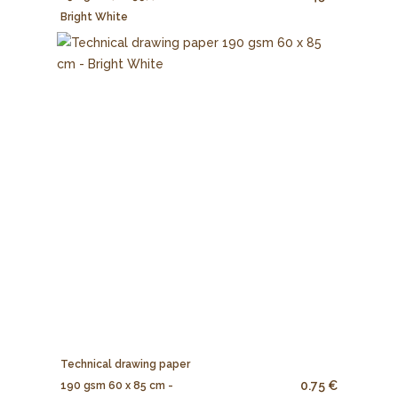
Bright White
Technical drawing paper
0.75 €
190 gsm 60 x 85 cm -