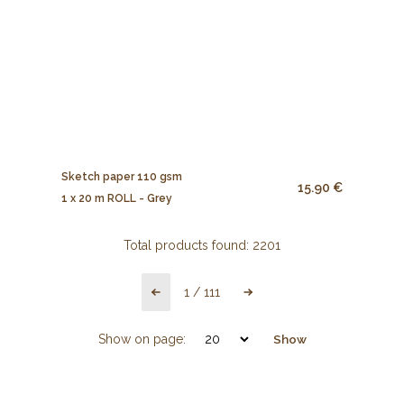
Sketch paper 110 gsm
15.90 €
1 x 20 m ROLL - Grey
Total products found:
2201
1
/
111
Show on page:
Show