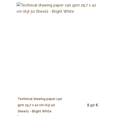
Technical drawing paper 190
8.90 €
gsm 29,7 x 42 cm (A3) 50
Sheets - Bright White