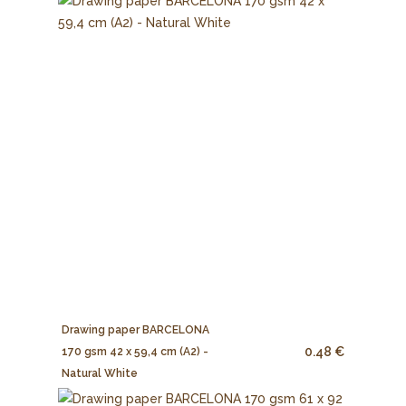
Drawing paper BARCELONA
0.48 €
170 gsm 42 x 59,4 cm (A2) -
Natural White