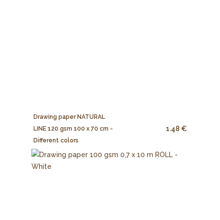
Drawing paper NATURAL
1.48 €
LINE 120 gsm 100 x 70 cm -
Different colors