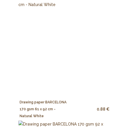
Drawing paper BARCELONA
0.88 €
170 gsm 61 x 92 cm -
Natural White