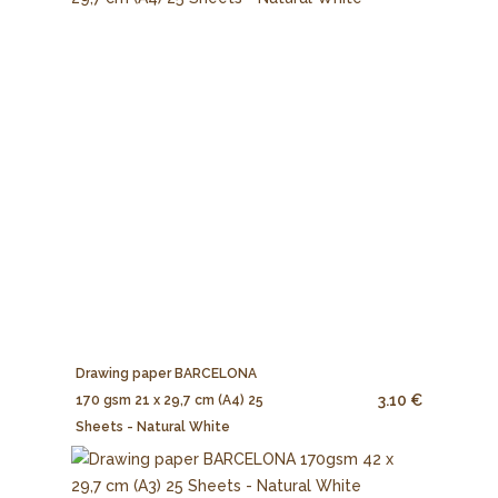
Drawing paper BARCELONA
3.10 €
170 gsm 21 x 29,7 cm (A4) 25
Sheets - Natural White