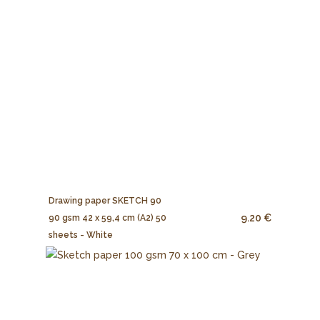
Drawing paper SKETCH 90
9.20 €
90 gsm 42 x 59,4 cm (A2) 50
sheets - White