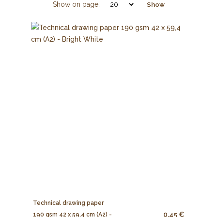
Show on page:
Show
Technical drawing paper
0.45 €
190 gsm 42 x 59,4 cm (A2) -