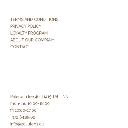
TERMS AND CONDITIONS
PRIVACY POLICY
LOYALTY PROGRAM
ABOUT OUR COMPANY
CONTACT
Peterburi tee 46, 11415 TALLINN
mon-thu 10:00-18:00
fri 10:00-17:00
+372 6419502
info@zelluloos.eu