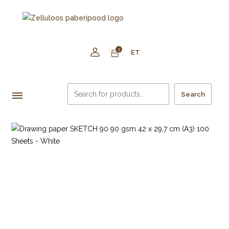
0
ET
Search