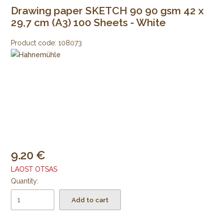
Drawing paper SKETCH 90 90 gsm 42 x
29,7 cm (A3) 100 Sheets - White
Product code:
108073
9.20
LAOST OTSAS
Quantity:
Add to cart