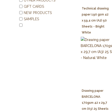
OTHER PRODUCTS
GIFT CARDS
Technical drawing
NEW PRODUCTS
paper 190 gsm 42
SAMPLES
x 59,4 cm (A2) 50
Sheets - Bright
White
Drawing paper
BARCELONA
170gsm 42 x 29,7
cm (A3) 25 Sheets