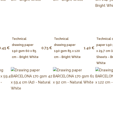
Technical
Technical
Technical 
drawing paper
drawing paper
paper 190
0.45 €
0.75 €
1.40 €
190 gsm 60 x 85
190 gsm 85 x 120
x 29,7 cm (
cm - Bright White
cm - Bright White
Sheets - B
White