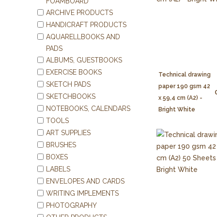
FOAMBOARD
ARCHIVE PRODUCTS
HANDICRAFT PRODUCTS
AQUARELLBOOKS AND
PADS
ALBUMS, GUESTBOOKS
EXERCISE BOOKS
Technical drawing
SKETCH PADS
paper 190 gsm 42
SKETCHBOOKS
x 59,4 cm (A2) -
NOTEBOOKS, CALENDARS
Bright White
TOOLS
ART SUPPLIES
BRUSHES
BOXES
LABELS
ENVELOPES AND CARDS
WRITING IMPLEMENTS
PHOTOGRAPHY