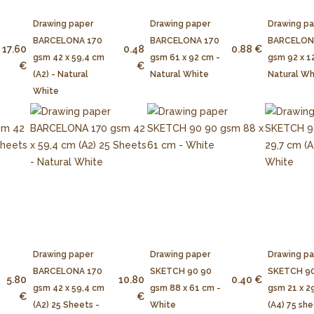
Drawing paper
Drawing paper
Drawing p
BARCELONA 170
BARCELONA 170
BARCELON
17.60
0.48
0.88 €
gsm 42 x 59,4 cm
gsm 61 x 92 cm -
gsm 92 x 1
€
€
(A2) - Natural
Natural White
Natural Wh
White
Drawing paper
Drawing paper
Drawing p
BARCELONA 170
SKETCH 90 90
SKETCH 90
5.80
10.80
0.40 €
gsm 42 x 59,4 cm
gsm 88 x 61 cm -
gsm 21 x 2
€
€
(A2) 25 Sheets -
White
(A4) 75 she