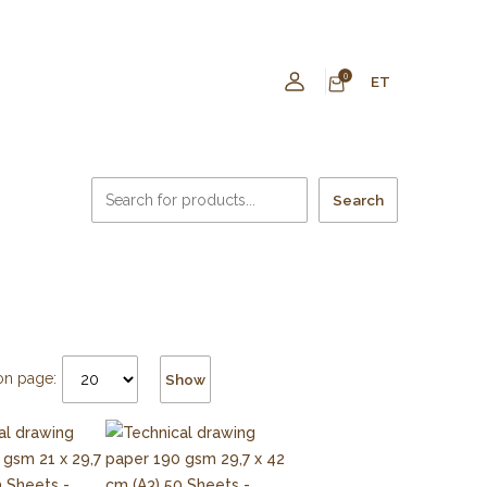
0
ET
Search
on page:
Show