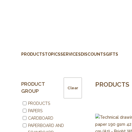
PRODUCTS
TOPICS
SERVICES
DISCOUNTS
GIFTS
PRODUCTS
PRODUCT
Clear
GROUP
PRODUCTS
PAPERS
CARDBOARD
PAPERBOARD AND