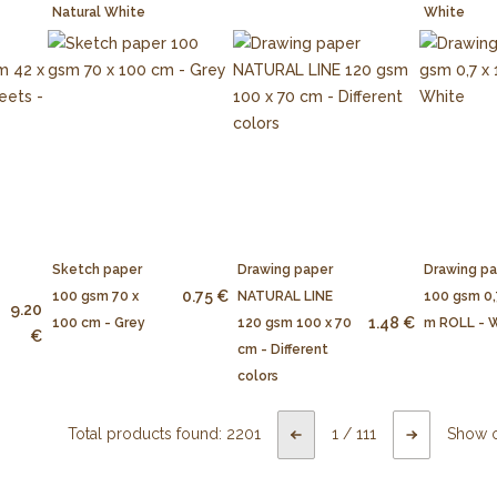
Natural White
White
Sketch paper
Drawing paper
Drawing p
0.75 €
100 gsm 70 x
NATURAL LINE
100 gsm 0,
9.20
1.48 €
100 cm - Grey
120 gsm 100 x 70
m ROLL - 
€
cm - Different
colors
Total products found:
2201
1
/
111
Show 