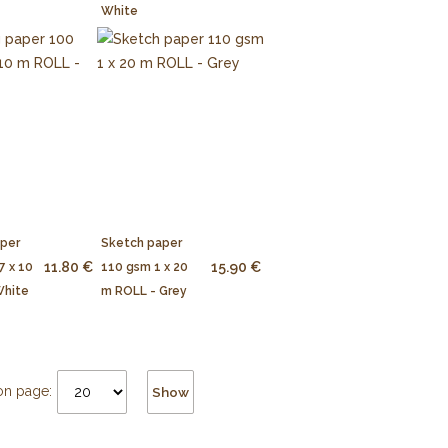
White
aper
Sketch paper
11.80 €
15.90 €
7 x 10
110 gsm 1 x 20
White
m ROLL - Grey
on page:
Show