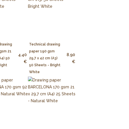
drawing
Technical drawing
 gsm 21
paper 190 gsm
4.40
8.90
A4) 50
29,7 x 42 cm (A3)
€
€
right
50 Sheets - Bright
White