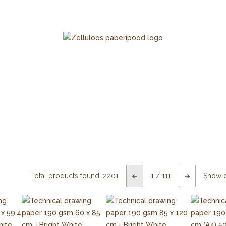
Total products found:
2201
1
/
111
Show 