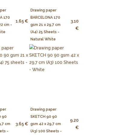
aper
Drawing paper
A 170
BARCELONA 170
1.65 €
3.10
22 cm -
gsm 21 x 29,7 cm
€
ite
(A4) 25 Sheets -
Natural White
aper
Drawing paper
 90
SKETCH 90 90
9.20
3.65 €
9,7 cm
gsm 42 x 29,7 cm
€
ets -
(A3) 100 Sheets -