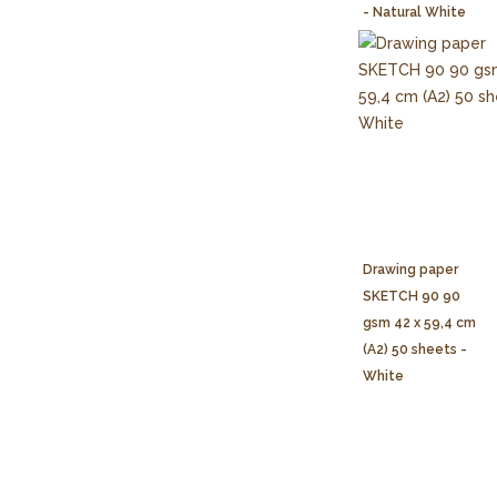
- Natural White
Drawing paper
SKETCH 90 90
gsm 42 x 59,4 cm
(A2) 50 sheets -
White