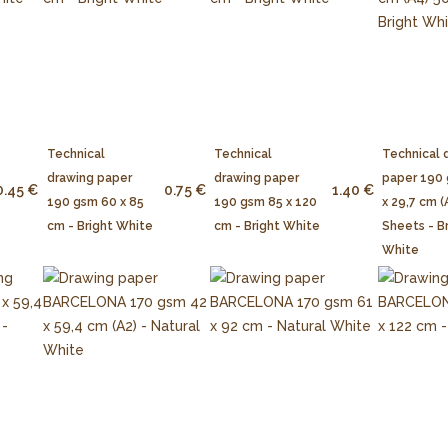
Technical
Technical
Technical 
drawing paper
drawing paper
paper 190
0.45 €
0.75 €
1.40 €
190 gsm 60 x 85
190 gsm 85 x 120
x 29,7 cm (
cm - Bright White
cm - Bright White
Sheets - B
White