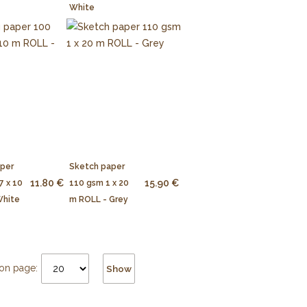
White
aper
Sketch paper
11.80 €
15.90 €
7 x 10
110 gsm 1 x 20
White
m ROLL - Grey
on page:
Show