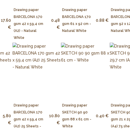
Drawing paper
Drawing paper
Drawing p
BARCELONA 170
BARCELONA 170
BARCELON
17.60
0.48
0.88 €
gsm 42 x 59,4 cm
gsm 61 x 92 cm -
gsm 92 x 1
€
€
(A2) - Natural
Natural White
Natural Wh
White
Drawing paper
Drawing paper
Drawing p
BARCELONA 170
SKETCH 90 90
SKETCH 90
5.80
10.80
0.40 €
gsm 42 x 59,4 cm
gsm 88 x 61 cm -
gsm 21 x 2
€
€
(A2) 25 Sheets -
White
(A4) 75 she