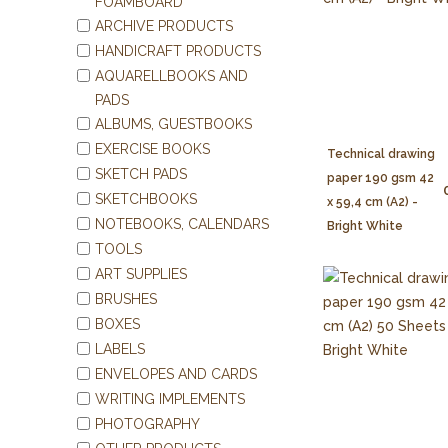
FOAMBOARD
ARCHIVE PRODUCTS
HANDICRAFT PRODUCTS
AQUARELLBOOKS AND
PADS
ALBUMS, GUESTBOOKS
EXERCISE BOOKS
Technical drawing
SKETCH PADS
paper 190 gsm 42
SKETCHBOOKS
x 59,4 cm (A2) -
NOTEBOOKS, CALENDARS
Bright White
TOOLS
ART SUPPLIES
BRUSHES
BOXES
LABELS
ENVELOPES AND CARDS
WRITING IMPLEMENTS
PHOTOGRAPHY