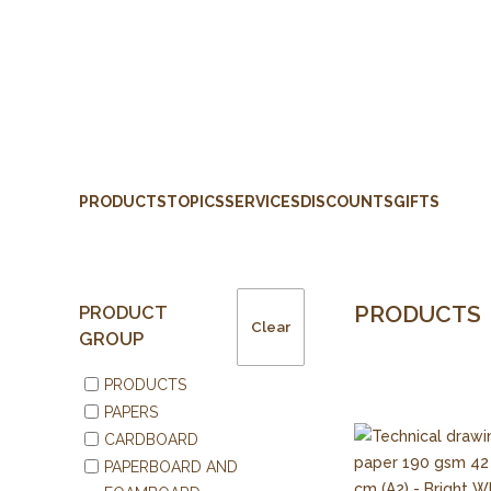
PRODUCTS
TOPICS
SERVICES
DISCOUNTS
GIFTS
PRODUCTS
PRODUCT
Clear
GROUP
PRODUCTS
PAPERS
CARDBOARD
PAPERBOARD AND