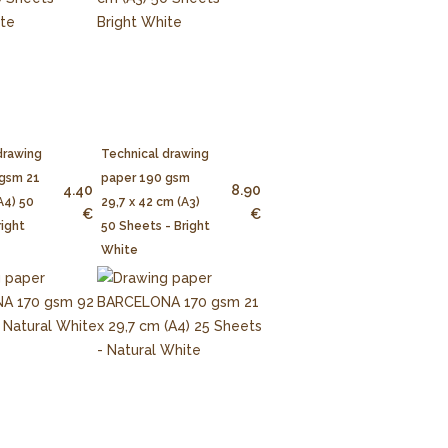
drawing
Technical drawing
 gsm 21
paper 190 gsm
4.40
8.90
A4) 50
29,7 x 42 cm (A3)
€
€
right
50 Sheets - Bright
White