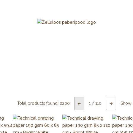
Total products found:
2200
1
/
110
Show 