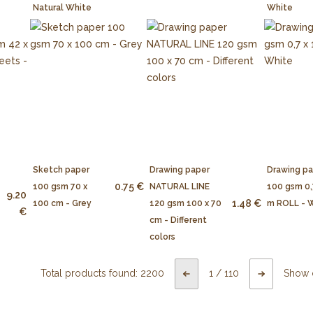
Natural White
White
Sketch paper
Drawing paper
Drawing p
0.75 €
100 gsm 70 x
NATURAL LINE
100 gsm 0,
9.20
1.48 €
100 cm - Grey
120 gsm 100 x 70
m ROLL - 
€
cm - Different
colors
Total products found:
2200
1
/
110
Show 