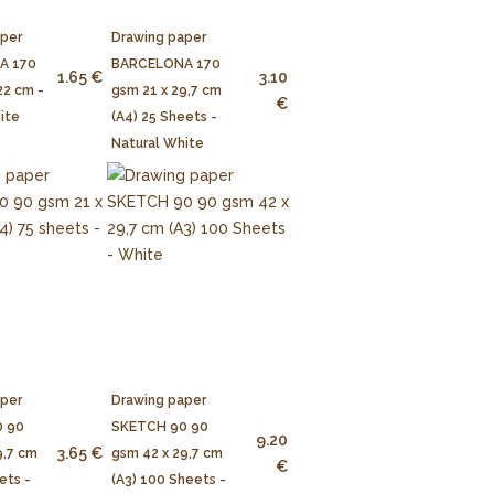
aper
Drawing paper
A 170
BARCELONA 170
1.65 €
3.10
22 cm -
gsm 21 x 29,7 cm
€
ite
(A4) 25 Sheets -
Natural White
aper
Drawing paper
 90
SKETCH 90 90
9.20
3.65 €
9,7 cm
gsm 42 x 29,7 cm
€
ets -
(A3) 100 Sheets -