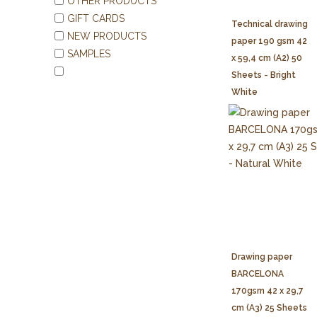
OTHER PRODUCTS
GIFT CARDS
Technical drawing
NEW PRODUCTS
paper 190 gsm 42
SAMPLES
x 59,4 cm (A2) 50
Sheets - Bright
White
Drawing paper
BARCELONA
170gsm 42 x 29,7
cm (A3) 25 Sheets