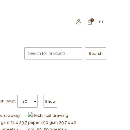
0
ET
Search
on page:
Show