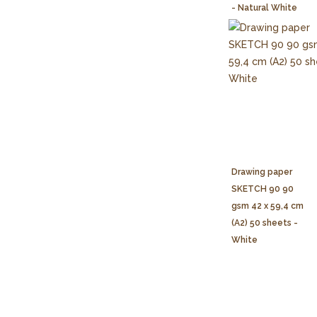
- Natural White
Drawing paper
SKETCH 90 90
gsm 42 x 59,4 cm
(A2) 50 sheets -
White