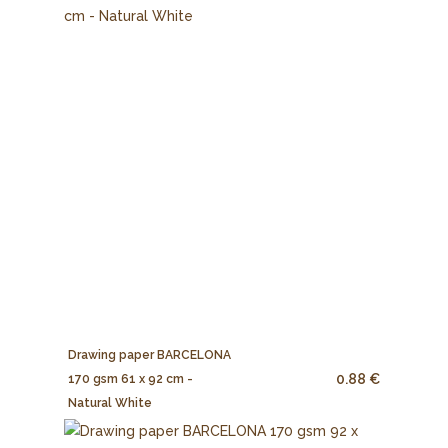
Drawing paper BARCELONA
0.88 €
170 gsm 61 x 92 cm -
Natural White