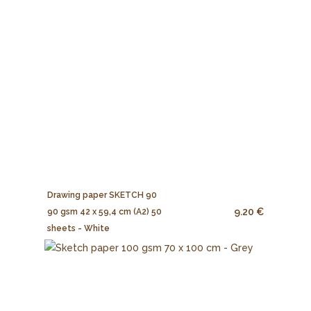
Drawing paper SKETCH 90
9.20 €
90 gsm 42 x 59,4 cm (A2) 50
sheets - White