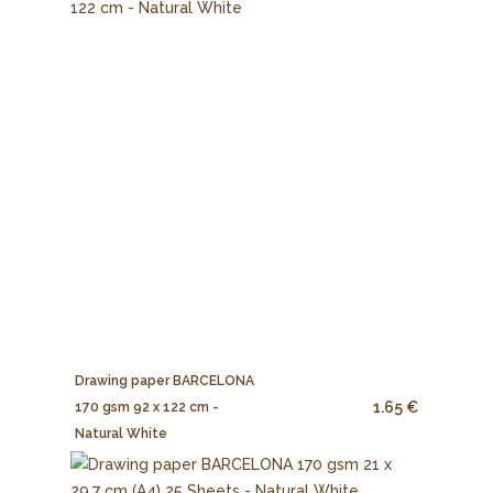
Drawing paper BARCELONA
1.65 €
170 gsm 92 x 122 cm -
Natural White