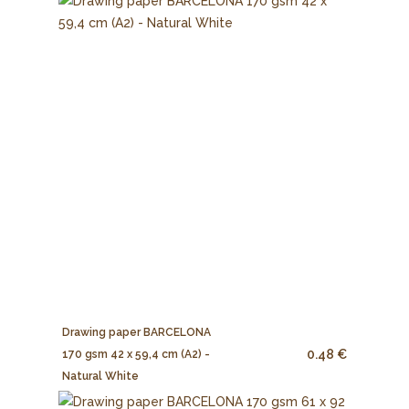
Drawing paper BARCELONA
0.48 €
170 gsm 42 x 59,4 cm (A2) -
Natural White