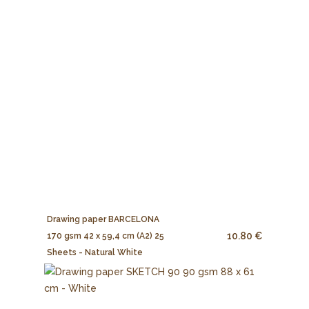
Drawing paper BARCELONA
10.80 €
170 gsm 42 x 59,4 cm (A2) 25
Sheets - Natural White