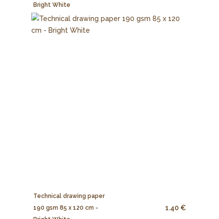
Bright White
Technical drawing paper
1.40 €
190 gsm 85 x 120 cm -