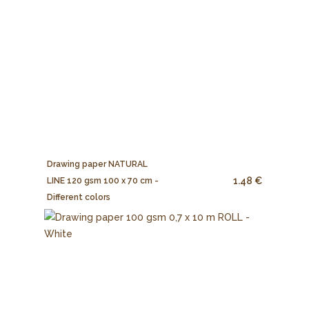
Drawing paper NATURAL
1.48 €
LINE 120 gsm 100 x 70 cm -
Different colors