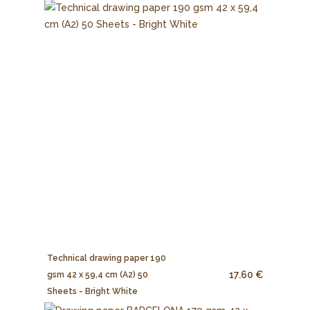
Technical drawing paper 190
17.60 €
gsm 42 x 59,4 cm (A2) 50
Sheets - Bright White