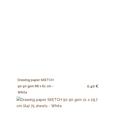
Drawing paper SKETCH
0.40 €
90 90 gsm 88 x 61 cm -
White