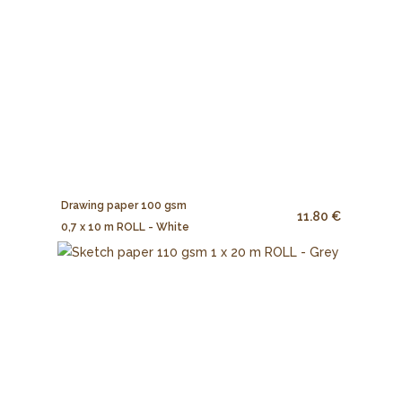
Drawing paper 100 gsm
11.80 €
0,7 x 10 m ROLL - White