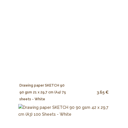
Drawing paper SKETCH 90
3.65 €
90 gsm 21 x 29,7 cm (A4) 75
sheets - White