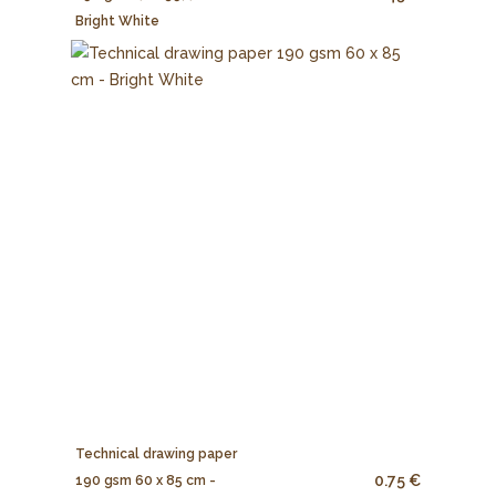
Bright White
Technical drawing paper
0.75 €
190 gsm 60 x 85 cm -