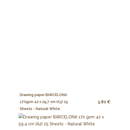
Drawing paper BARCELONA
5.80 €
170gsm 42 x 29,7 cm (A3) 25
Sheets - Natural White