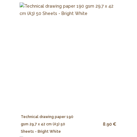
Technical drawing paper 190
8.90 €
gsm 29,7 x 42 cm (A3) 50
Sheets - Bright White