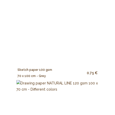
Sketch paper 100 gsm
0.75 €
70 x 100 cm - Grey