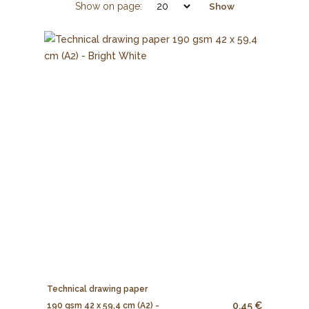
Show on page:
Show
Technical drawing paper
0.45 €
190 gsm 42 x 59,4 cm (A2) -