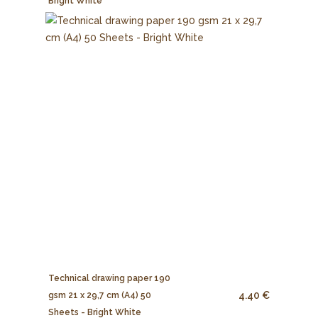
Bright White
Technical drawing paper 190
4.40 €
gsm 21 x 29,7 cm (A4) 50
Sheets - Bright White