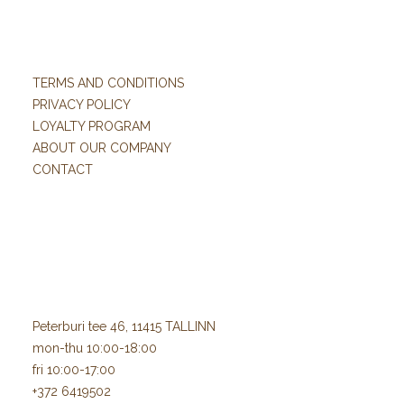
TERMS AND CONDITIONS
PRIVACY POLICY
LOYALTY PROGRAM
ABOUT OUR COMPANY
CONTACT
Peterburi tee 46, 11415 TALLINN
mon-thu 10:00-18:00
fri 10:00-17:00
+372 6419502