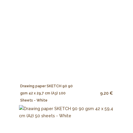
Drawing paper SKETCH 90 90
9.20 €
gsm 42 x 29,7 cm (A3) 100
Sheets - White