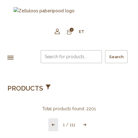
0
ET
Search
PRODUCTS
Total products found:
2201
1
/
111