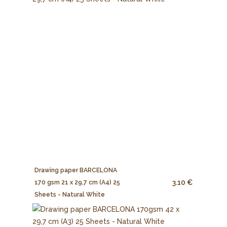
Drawing paper BARCELONA
3.10 €
170 gsm 21 x 29,7 cm (A4) 25
Sheets - Natural White