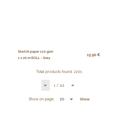
Sketch paper 110 gsm
15.90 €
1 x 20 m ROLL - Grey
Total products found:
2201
1
/
111
Show on page:
Show