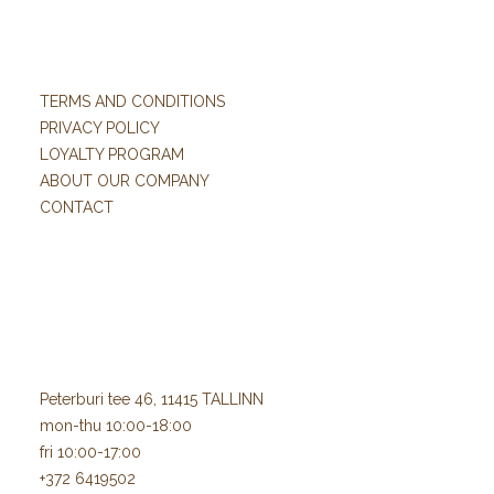
TERMS AND CONDITIONS
PRIVACY POLICY
LOYALTY PROGRAM
ABOUT OUR COMPANY
CONTACT
Peterburi tee 46, 11415 TALLINN
mon-thu 10:00-18:00
fri 10:00-17:00
+372 6419502