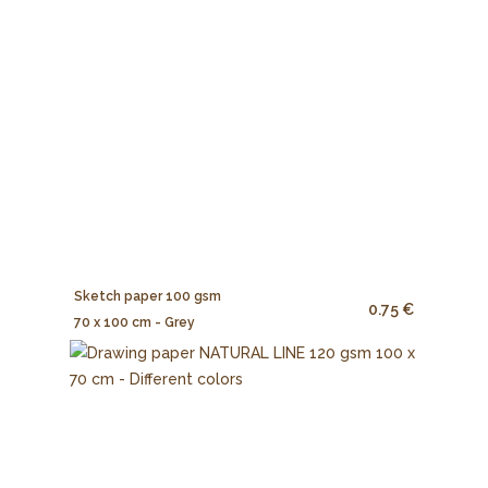
Sketch paper 100 gsm
0.75 €
70 x 100 cm - Grey