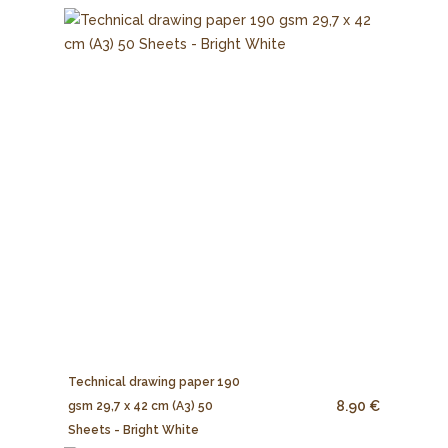
Technical drawing paper 190
8.90 €
gsm 29,7 x 42 cm (A3) 50
Sheets - Bright White