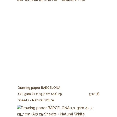
Drawing paper BARCELONA
3.10 €
170 gsm 21 x 29,7 cm (A4) 25
Sheets - Natural White