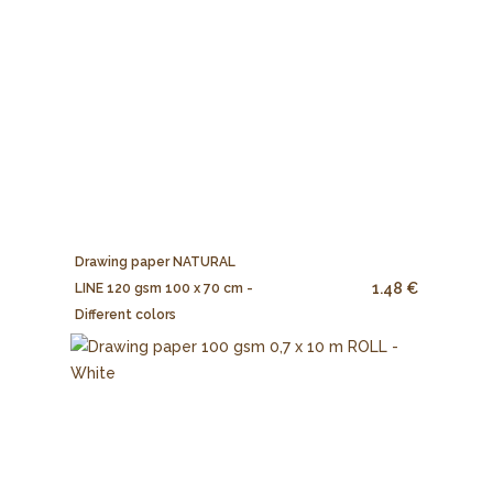
Drawing paper NATURAL
1.48 €
LINE 120 gsm 100 x 70 cm -
Different colors