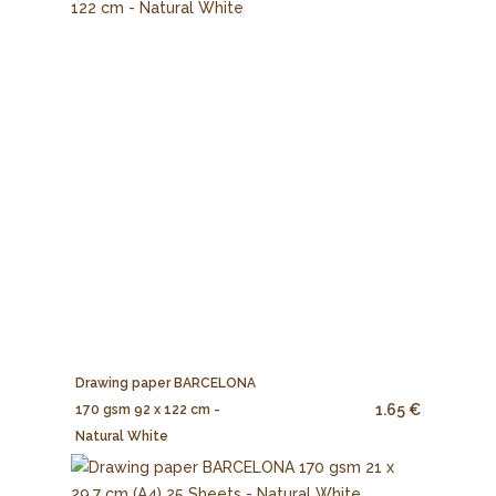
Drawing paper BARCELONA
1.65 €
170 gsm 92 x 122 cm -
Natural White