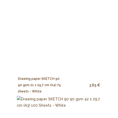
Drawing paper SKETCH 90
3.65 €
90 gsm 21 x 29,7 cm (A4) 75
sheets - White