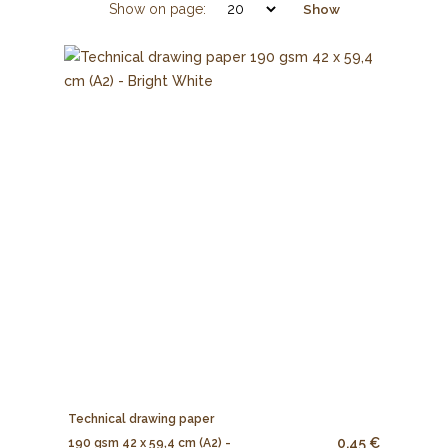
Show on page:
Show
Technical drawing paper
0.45 €
190 gsm 42 x 59,4 cm (A2) -