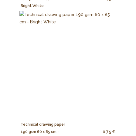
Bright White
Technical drawing paper
0.75 €
190 gsm 60 x 85 cm -