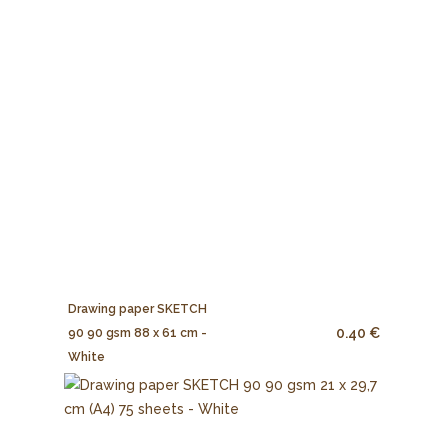
Drawing paper SKETCH
0.40 €
90 90 gsm 88 x 61 cm -
White