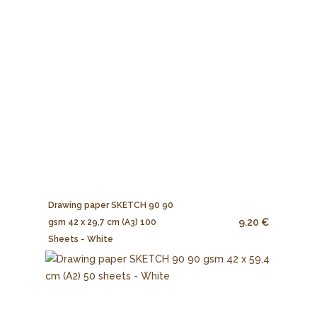
Drawing paper SKETCH 90 90
9.20 €
gsm 42 x 29,7 cm (A3) 100
Sheets - White