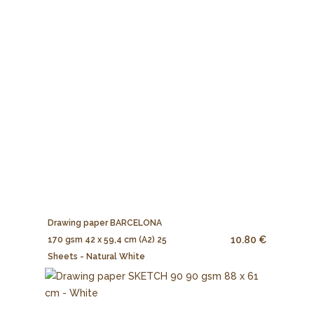
Drawing paper BARCELONA
10.80 €
170 gsm 42 x 59,4 cm (A2) 25
Sheets - Natural White