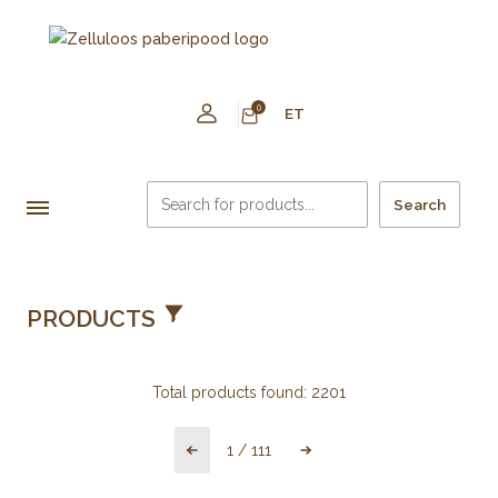
0
ET
Search
PRODUCTS
Total products found:
2201
1
/
111