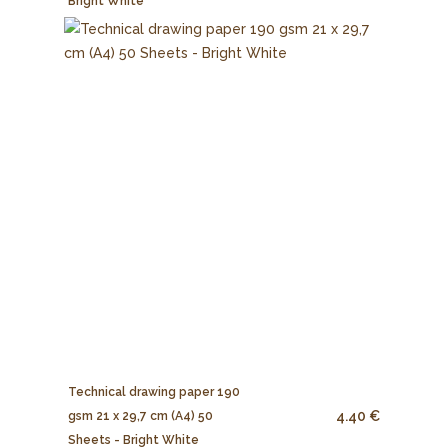
Bright White
Technical drawing paper 190
4.40 €
gsm 21 x 29,7 cm (A4) 50
Sheets - Bright White