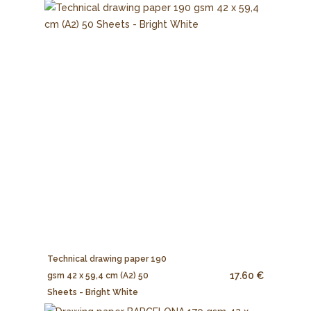
Technical drawing paper 190
17.60 €
gsm 42 x 59,4 cm (A2) 50
Sheets - Bright White