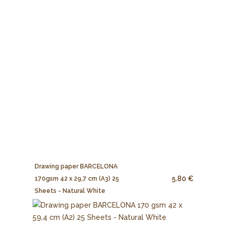
Drawing paper BARCELONA
5.80 €
170gsm 42 x 29,7 cm (A3) 25
Sheets - Natural White