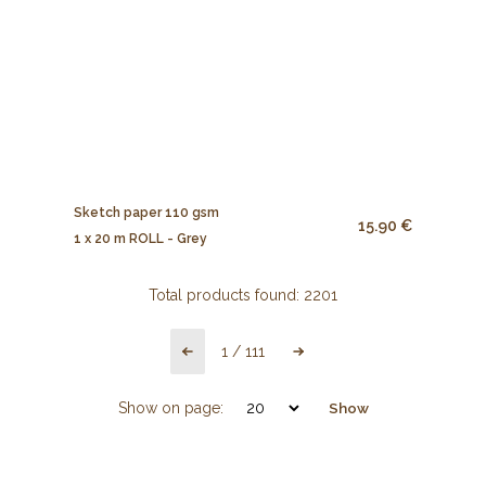
Sketch paper 110 gsm
15.90 €
1 x 20 m ROLL - Grey
Total products found:
2201
1
/
111
Show on page:
Show