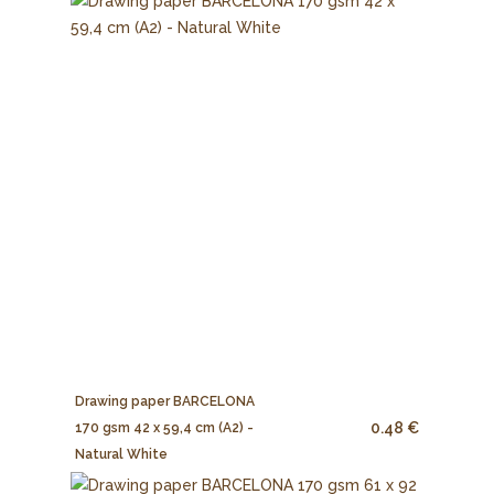
Drawing paper BARCELONA
0.48 €
170 gsm 42 x 59,4 cm (A2) -
Natural White