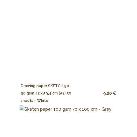
Drawing paper SKETCH 90
9.20 €
90 gsm 42 x 59,4 cm (A2) 50
sheets - White