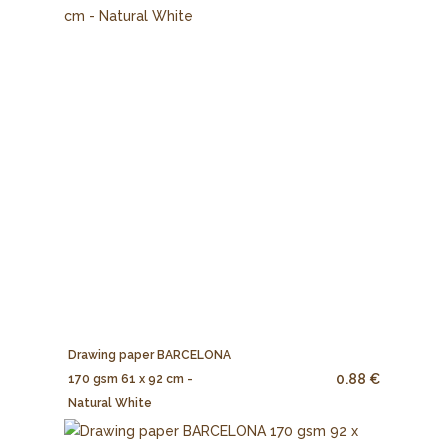
Drawing paper BARCELONA
0.88 €
170 gsm 61 x 92 cm -
Natural White