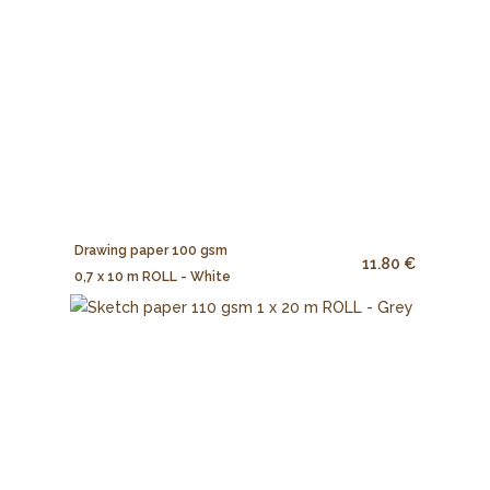
Drawing paper 100 gsm
11.80 €
0,7 x 10 m ROLL - White