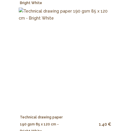
Bright White
Technical drawing paper
1.40 €
190 gsm 85 x 120 cm -