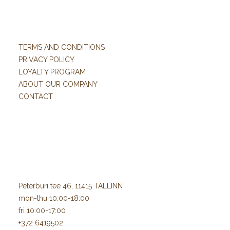
TERMS AND CONDITIONS
PRIVACY POLICY
LOYALTY PROGRAM
ABOUT OUR COMPANY
CONTACT
Peterburi tee 46, 11415 TALLINN
mon-thu 10:00-18:00
fri 10:00-17:00
+372 6419502