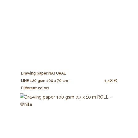
Drawing paper NATURAL
1.48 €
LINE 120 gsm 100 x 70 cm -
Different colors