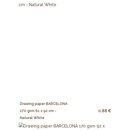
Drawing paper BARCELONA
0.88 €
170 gsm 61 x 92 cm -
Natural White