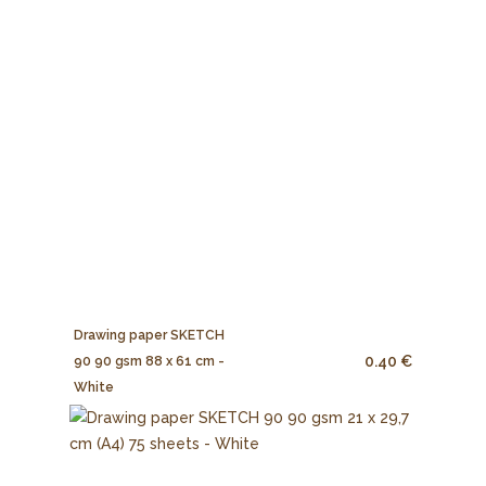
Drawing paper SKETCH
0.40 €
90 90 gsm 88 x 61 cm -
White