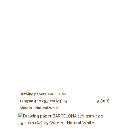
Drawing paper BARCELONA
5.80 €
170gsm 42 x 29,7 cm (A3) 25
Sheets - Natural White