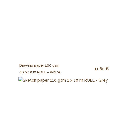
Drawing paper 100 gsm
11.80 €
0,7 x 10 m ROLL - White