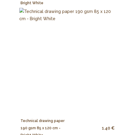
Bright White
Technical drawing paper
1.40 €
190 gsm 85 x 120 cm -