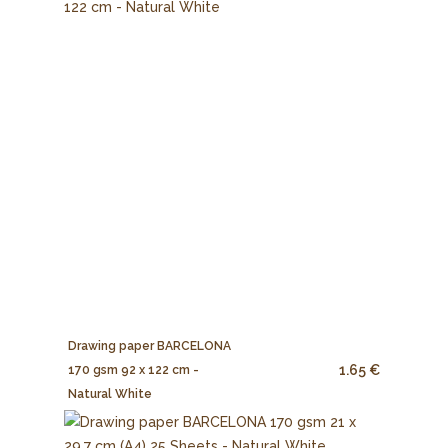
Drawing paper BARCELONA
1.65 €
170 gsm 92 x 122 cm -
Natural White