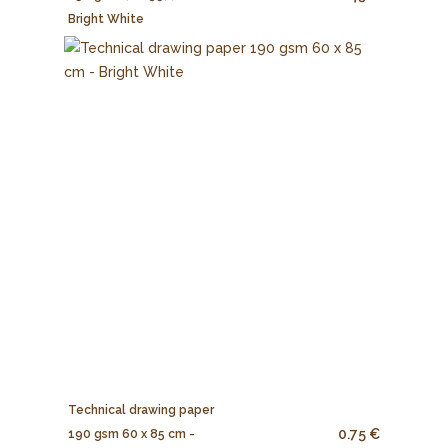
Bright White
Technical drawing paper
0.75 €
190 gsm 60 x 85 cm -