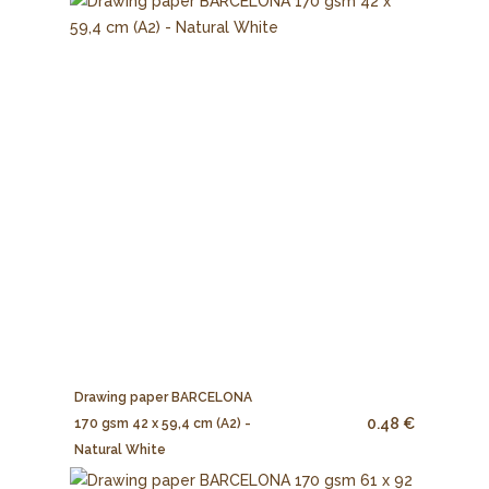
Drawing paper BARCELONA
0.48 €
170 gsm 42 x 59,4 cm (A2) -
Natural White