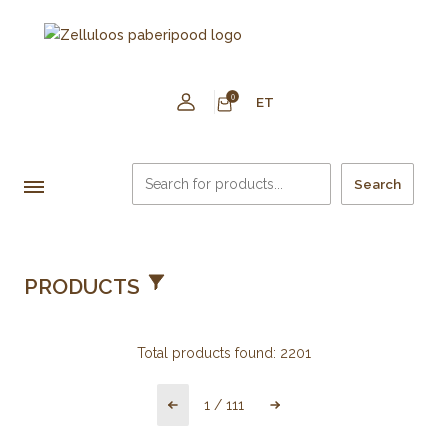
0
ET
Search
PRODUCTS
Total products found:
2201
1
/
111