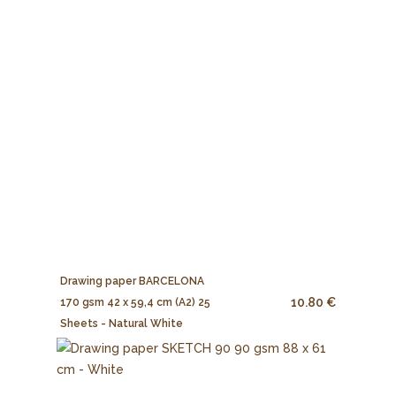
Drawing paper BARCELONA
10.80 €
170 gsm 42 x 59,4 cm (A2) 25
Sheets - Natural White