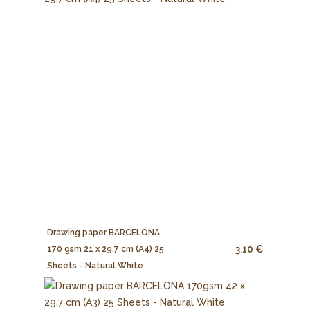
Drawing paper BARCELONA
3.10 €
170 gsm 21 x 29,7 cm (A4) 25
Sheets - Natural White