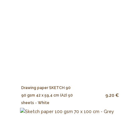
Drawing paper SKETCH 90
9.20 €
90 gsm 42 x 59,4 cm (A2) 50
sheets - White