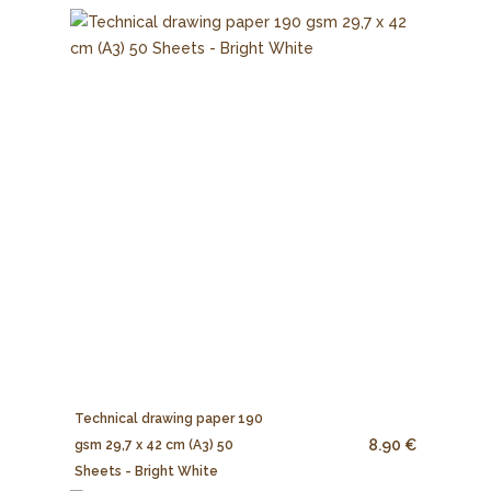
Technical drawing paper 190
8.90 €
gsm 29,7 x 42 cm (A3) 50
Sheets - Bright White