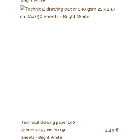
Bright White
Technical drawing paper 190
4.40 €
gsm 21 x 29,7 cm (A4) 50
Sheets - Bright White