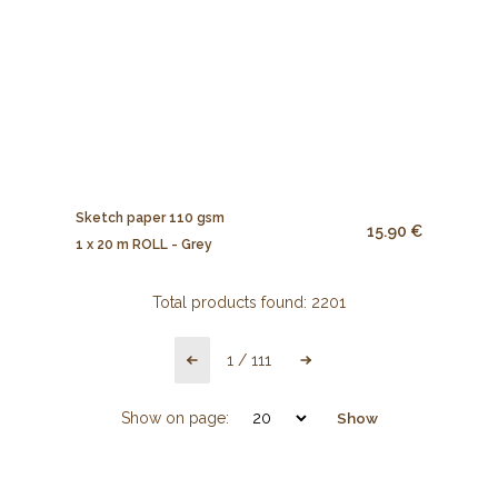
Sketch paper 110 gsm
15.90 €
1 x 20 m ROLL - Grey
Total products found:
2201
1
/
111
Show on page:
Show