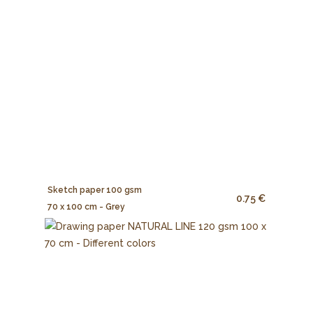
Sketch paper 100 gsm
0.75 €
70 x 100 cm - Grey