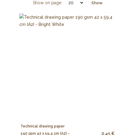
Show on page:
Show
Technical drawing paper
0.45 €
190 gsm 42 x 59,4 cm (A2) -