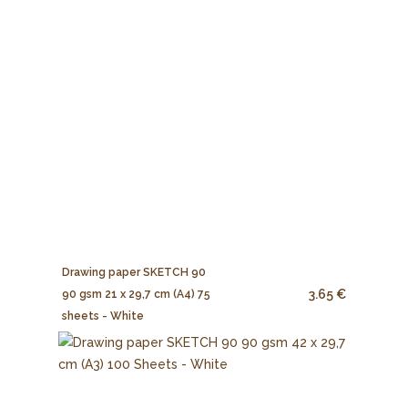
Drawing paper SKETCH 90
3.65 €
90 gsm 21 x 29,7 cm (A4) 75
sheets - White