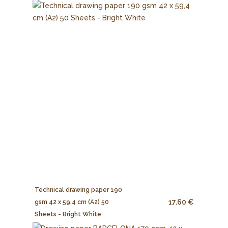
Technical drawing paper 190
17.60 €
gsm 42 x 59,4 cm (A2) 50
Sheets - Bright White