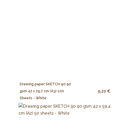
Drawing paper SKETCH 90 90
9.20 €
gsm 42 x 29,7 cm (A3) 100
Sheets - White