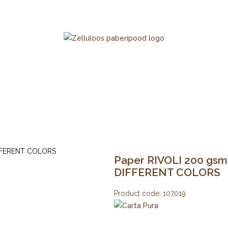
Paper RIVOLI 200 gsm 2
DIFFERENT COLORS
Product code:
107019