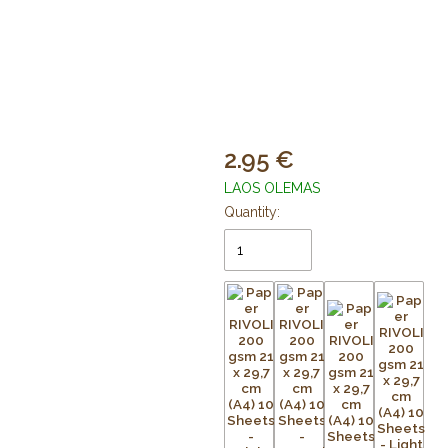
2.95
LAOS OLEMAS
Quantity: