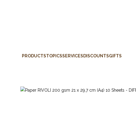
PRODUCTS
TOPICS
SERVICES
DISCOUNTS
GIFTS