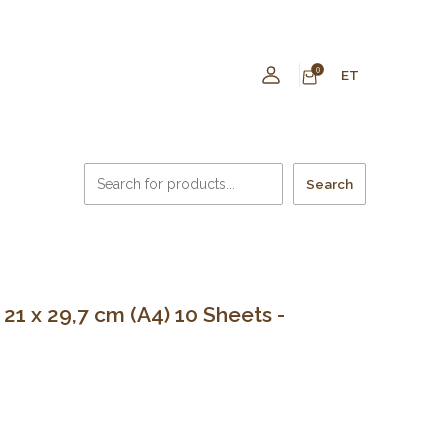
0
ET
Search
1 x 29,7 cm (A4) 10 Sheets -