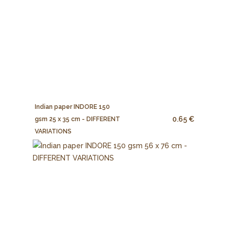
Indian paper INDORE 150
0.65 €
gsm 25 x 35 cm - DIFFERENT
VARIATIONS