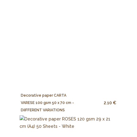
Decorative paper CARTA
2.10 €
VARESE 100 gsm 50 x 70 cm -
DiIFFERENT VARIATIONS