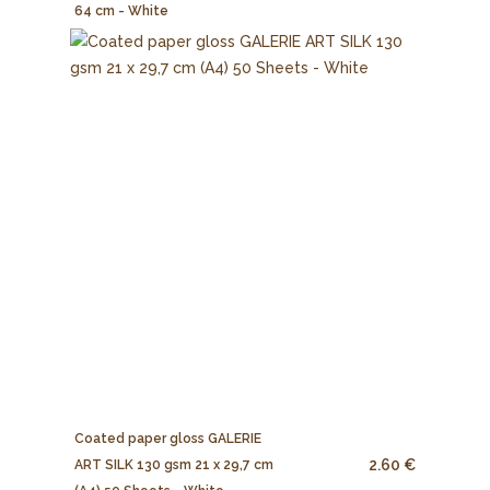
64 cm - White
Coated paper gloss GALERIE
2.60 €
ART SILK 130 gsm 21 x 29,7 cm