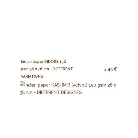
Indian paper INDORE 150
2.45 €
gsm 56 x 76 cm - DIFFERENT
VARIATIONS