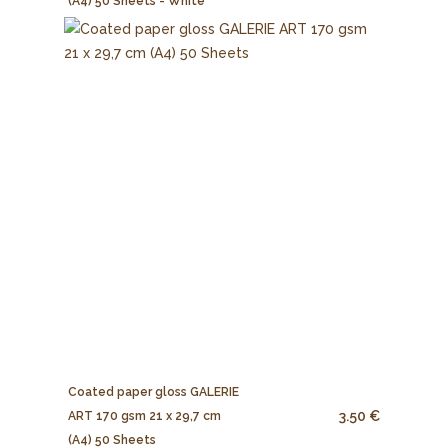
(A4) 50 Sheets - White
Coated paper gloss GALERIE
3.50 €
ART 170 gsm 21 x 29,7 cm
(A4) 50 Sheets