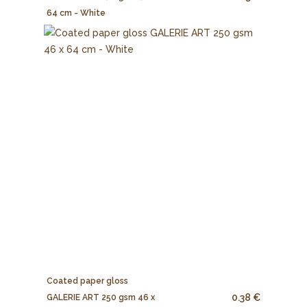
64 cm - White
Coated paper gloss
0.38 €
GALERIE ART 250 gsm 46 x