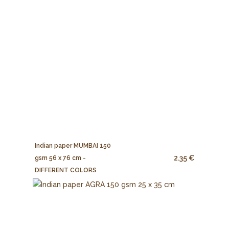
Indian paper MUMBAI 150
2.35 €
gsm 56 x 76 cm -
DIFFERENT COLORS