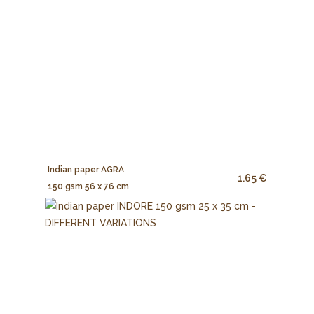
Indian paper AGRA
1.65 €
150 gsm 56 x 76 cm