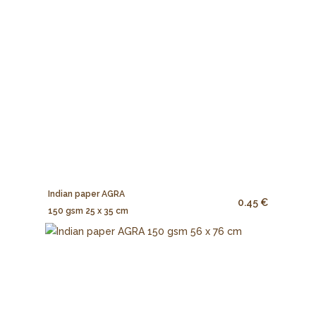
Indian paper AGRA
0.45 €
150 gsm 25 x 35 cm