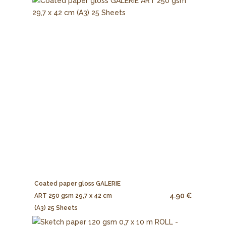
Coated paper gloss GALERIE
4.90 €
ART 250 gsm 29,7 x 42 cm
(A3) 25 Sheets