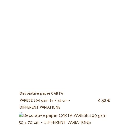
Decorative paper CARTA
0.52 €
VARESE 100 gsm 24 x 34 cm -
DIFFERENT VARIATIONS