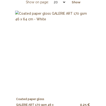
Show on page:
Show
Coated paper gloss
0.25 €
GALERIE ART 170 gsm 46 x