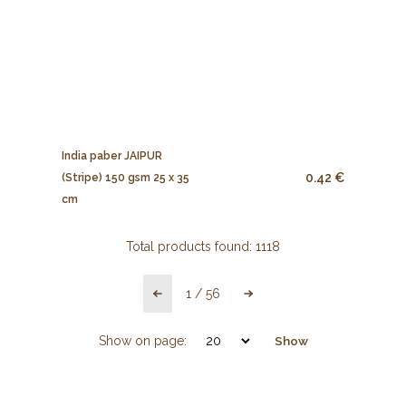
India paber JAIPUR
0.42 €
(Stripe) 150 gsm 25 x 35
cm
Total products found:
1118
1
/
56
Show on page:
Show