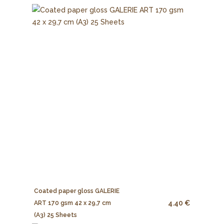
Coated paper gloss GALERIE
4.40 €
ART 170 gsm 42 x 29,7 cm
(A3) 25 Sheets