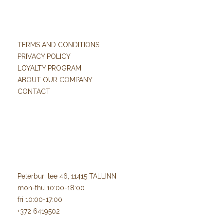
TERMS AND CONDITIONS
PRIVACY POLICY
LOYALTY PROGRAM
ABOUT OUR COMPANY
CONTACT
Peterburi tee 46, 11415 TALLINN
mon-thu 10:00-18:00
fri 10:00-17:00
+372 6419502