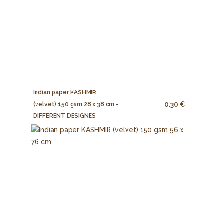
Indian paper KASHMIR
0.30 €
(velvet) 150 gsm 28 x 38 cm -
DIFFERENT DESIGNES