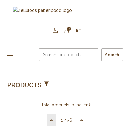
0
ET
Search
PRODUCTS
Total products found:
1118
1
/
56