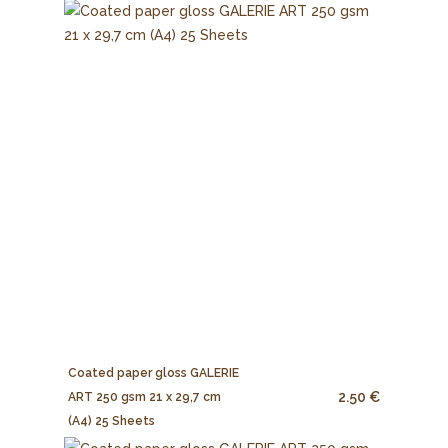
Coated paper gloss GALERIE
2.50 €
ART 250 gsm 21 x 29,7 cm
(A4) 25 Sheets