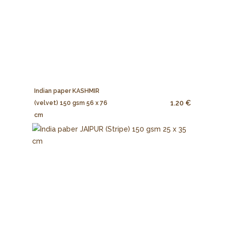
Indian paper KASHMIR
1.20 €
(velvet) 150 gsm 56 x 76
cm