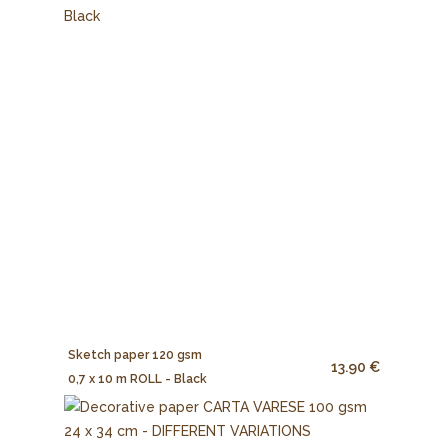
Sketch paper 120 gsm
13.90 €
0,7 x 10 m ROLL - Black