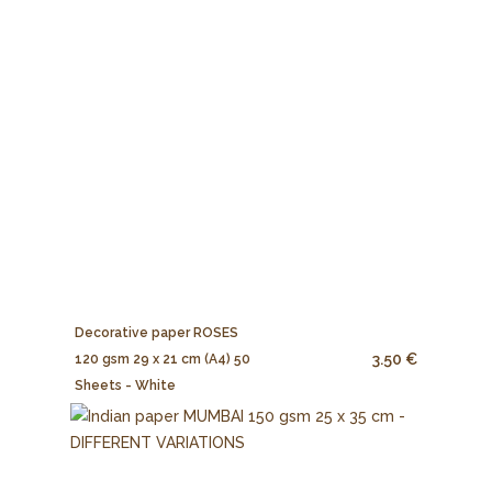
Decorative paper ROSES
3.50 €
120 gsm 29 x 21 cm (A4) 50
Sheets - White