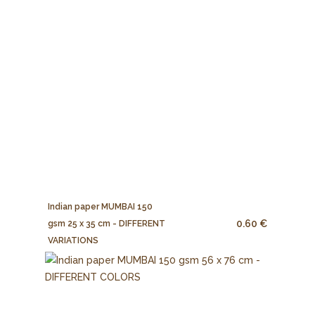
Indian paper MUMBAI 150
0.60 €
gsm 25 x 35 cm - DIFFERENT
VARIATIONS