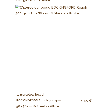
gsm 56 x 76 cm - White
Watercolour board
39.50 €
BOCKINGFORD Rough 300 gsm
56 x 76 cm 10 Sheets - White