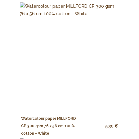
Watercolour paper MILLFORD
5.30 €
CP 300 gsm 76 x 56 cm 100%
cotton - White