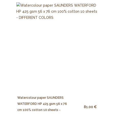
Watercolour paper SAUNDERS
WATERFORD HP 425 gsm 56 x 76
81.00 €
cm 100% cotton 10 sheets -