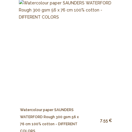
Watercolour paper SAUNDERS
WATERFORD Rough 300 gsm 56 x
7.55 €
76 cm 100% cotton - DIFFERENT
COLORS