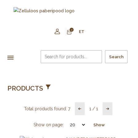
0
ET
Search
PRODUCTS
Total products found:
7
1
/
1
Show on page:
Show