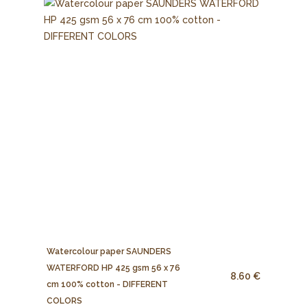
Watercolour paper SAUNDERS
WATERFORD HP 425 gsm 56 x 76
8.60 €
cm 100% cotton - DIFFERENT
COLORS