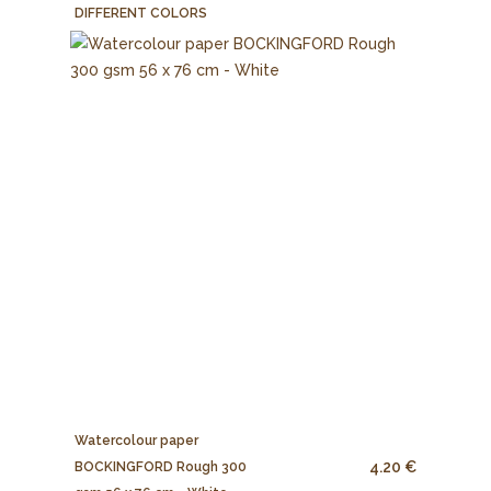
DIFFERENT COLORS
Watercolour paper
4.20 €
BOCKINGFORD Rough 300