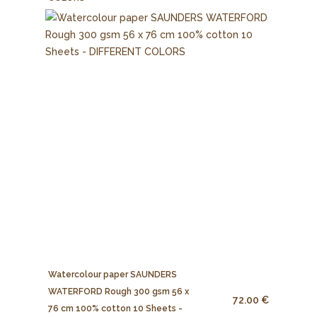
Watercolour paper SAUNDERS
WATERFORD Rough 300 gsm 56 x
72.00 €
76 cm 100% cotton 10 Sheets -