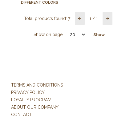
DIFFERENT COLORS
Total products found:
7
1
/
1
Show on page:
Show
TERMS AND CONDITIONS
PRIVACY POLICY
LOYALTY PROGRAM
ABOUT OUR COMPANY
CONTACT