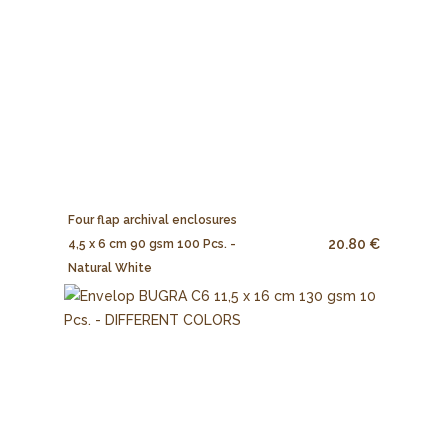
Four flap archival enclosures
20.80 €
4,5 x 6 cm 90 gsm 100 Pcs. -
Natural White