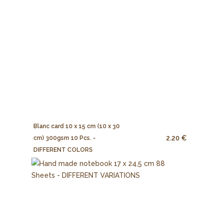
Blanc card 10 x 15 cm (10 x 30
2.20 €
cm) 300gsm 10 Pcs. -
DIFFERENT COLORS