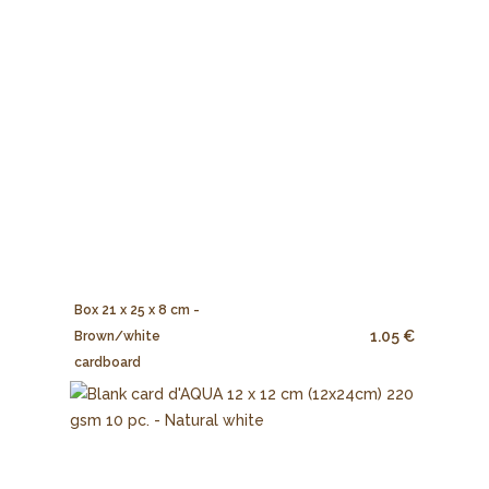
Box 21 x 25 x 8 cm -
1.05 €
Brown/white
cardboard