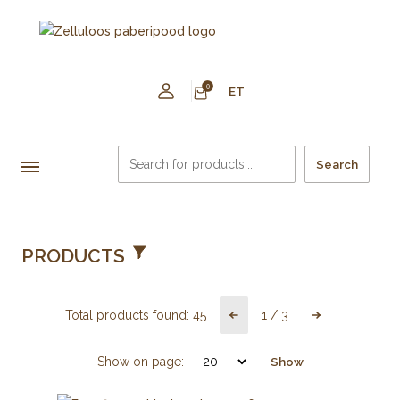
0
ET
Search
PRODUCTS
Total products found:
45
1
/
3
Show on page:
Show