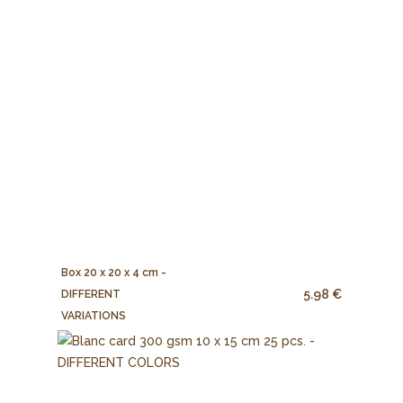
Box 20 x 20 x 4 cm -
5.98 €
DIFFERENT
VARIATIONS