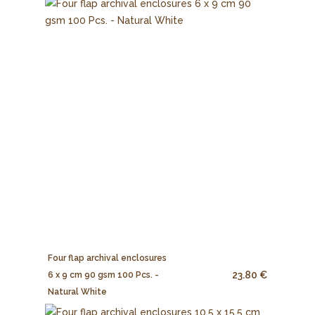
Four flap archival enclosures
23.80 €
6 x 9 cm 90 gsm 100 Pcs. -
Natural White