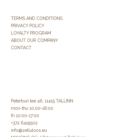
TERMS AND CONDITIONS
PRIVACY POLICY
LOYALTY PROGRAM
ABOUT OUR COMPANY
CONTACT
Peterburi tee 46, 11415 TALLINN
mon-thu 10:00-18:00
fri 10:00-17:00
+372 6419502
info@zelluloos.eu