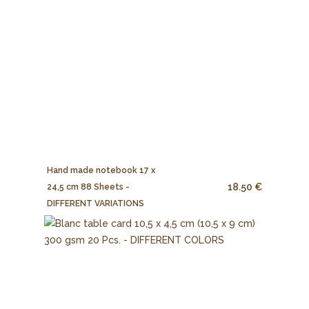
Hand made notebook 17 x
18.50 €
24,5 cm 88 Sheets -
DIFFERENT VARIATIONS