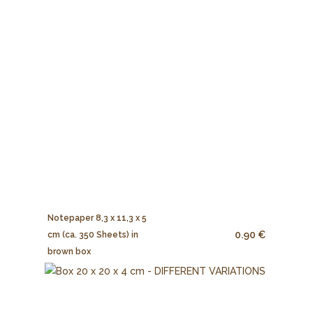
Notepaper 8,3 x 11,3 x 5
0.90 €
cm (ca. 350 Sheets) in
brown box