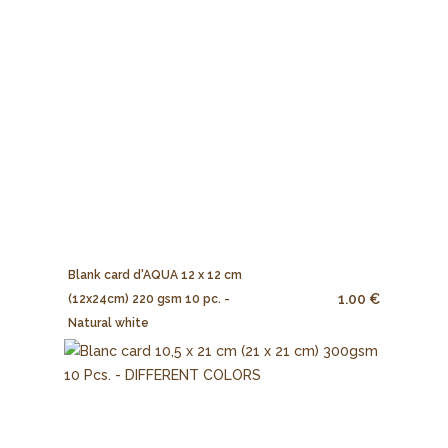
Blank card d'AQUA 12 x 12 cm
1.00 €
(12x24cm) 220 gsm 10 pc. -
Natural white