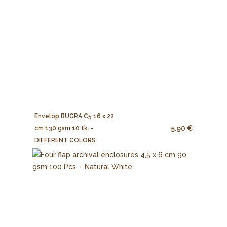
Envelop BUGRA C5 16 x 22
5.90 €
cm 130 gsm 10 tk. -
DIFFERENT COLORS