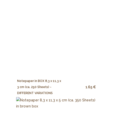
Notepaper in BOX 8,3 x 11,3 x
1.65 €
3 cm (ca. 250 Sheets) -
DIFFERENT VARIATIONS