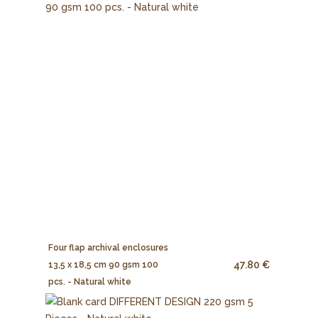
Four flap archival enclosures
47.80 €
13,5 x 18,5 cm 90 gsm 100
pcs. - Natural white