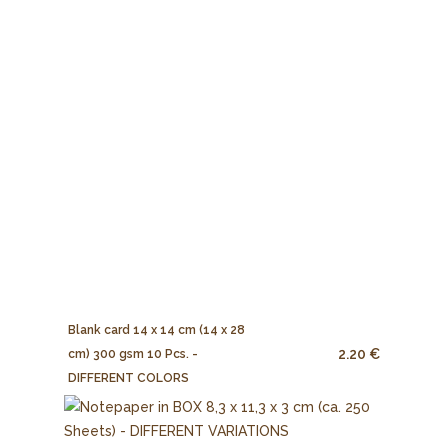
Blank card 14 x 14 cm (14 x 28
2.20 €
cm) 300 gsm 10 Pcs. -
DIFFERENT COLORS