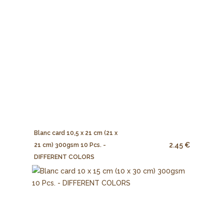
Blanc card 10,5 x 21 cm (21 x
2.45 €
21 cm) 300gsm 10 Pcs. -
DIFFERENT COLORS