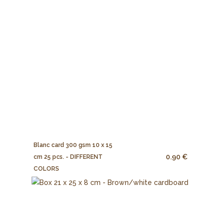
Blanc card 300 gsm 10 x 15
0.90 €
cm 25 pcs. - DIFFERENT
COLORS