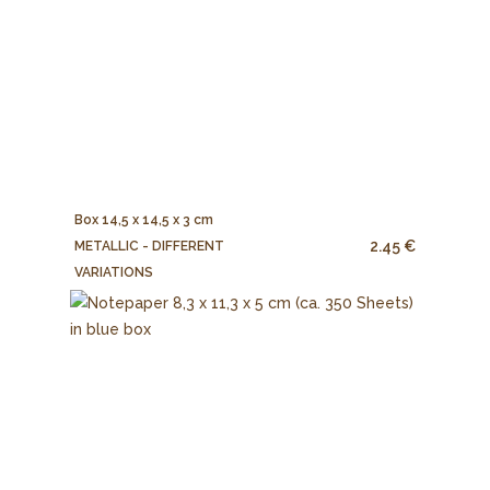
Box 14,5 x 14,5 x 3 cm
2.45 €
METALLIC - DIFFERENT
VARIATIONS