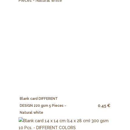
Blank card DIFFERENT
0.45 €
DESIGN 220 gsm 5 Pieces -
Natural white