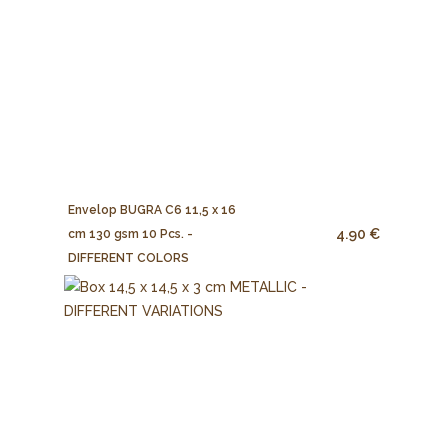
Envelop BUGRA C6 11,5 x 16
4.90 €
cm 130 gsm 10 Pcs. -
DIFFERENT COLORS