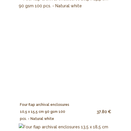
Four flap archival enclosures
37.80 €
10,5 x 15,5 cm 90 gsm 100
pcs. - Natural white