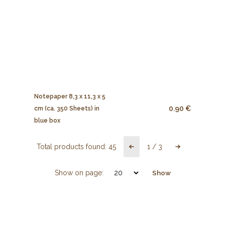
Notepaper 8,3 x 11,3 x 5
0.90 €
cm (ca. 350 Sheets) in
blue box
Total products found:
45
1
/
3
Show on page:
Show