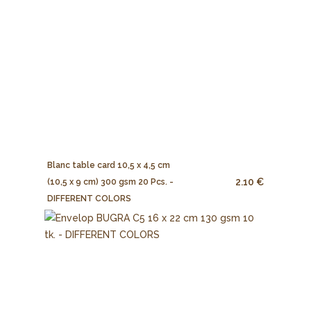
Blanc table card 10,5 x 4,5 cm
2.10 €
(10,5 x 9 cm) 300 gsm 20 Pcs. -
DIFFERENT COLORS