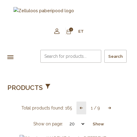
0
ET
Search
PRODUCTS
Total products found:
165
1
/
9
Show on page:
Show