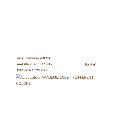
Acryl colour AKADEMIE
8.95 €
metallic/neon 120 ml -
DIFFERENT COLORS