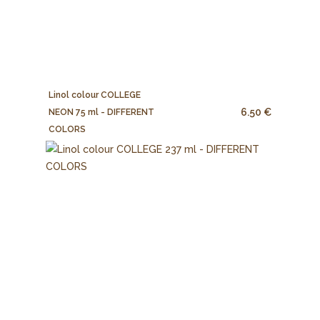
Linol colour COLLEGE
6.50 €
NEON 75 ml - DIFFERENT
COLORS