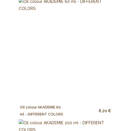
Oil colour AKADEMIE 60
8.20 €
ml - DIFFERENT COLORS