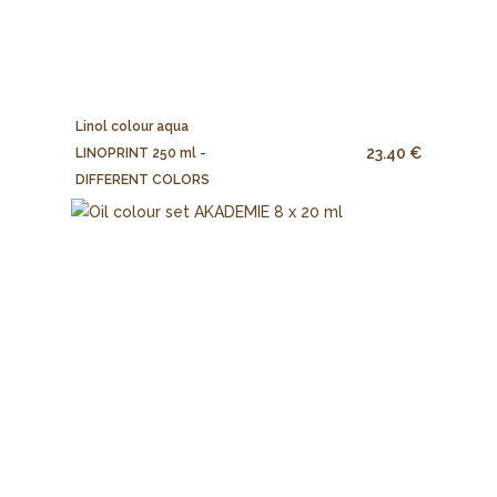
Linol colour aqua
23.40 €
LINOPRINT 250 ml -
DIFFERENT COLORS