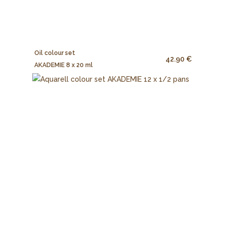
Oil colour set
42.90 €
AKADEMIE 8 x 20 ml