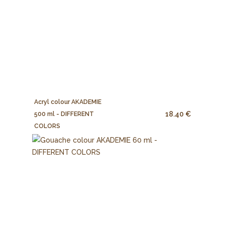
Acryl colour AKADEMIE
18.40 €
500 ml - DIFFERENT
COLORS