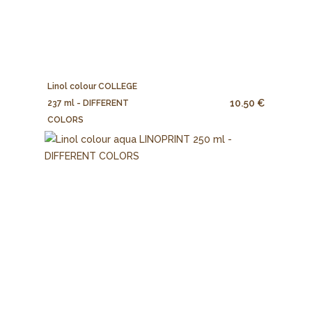
Linol colour COLLEGE
10.50 €
237 ml - DIFFERENT
COLORS