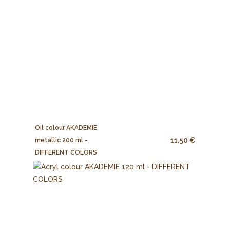
Oil colour AKADEMIE
11.50 €
metallic 200 ml -
DIFFERENT COLORS