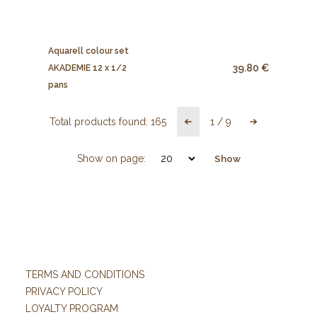
Aquarell colour set
39.80 €
AKADEMIE 12 x 1/2
pans
Total products found:
165
1
/
9
Show on page:
Show
TERMS AND CONDITIONS
PRIVACY POLICY
LOYALTY PROGRAM