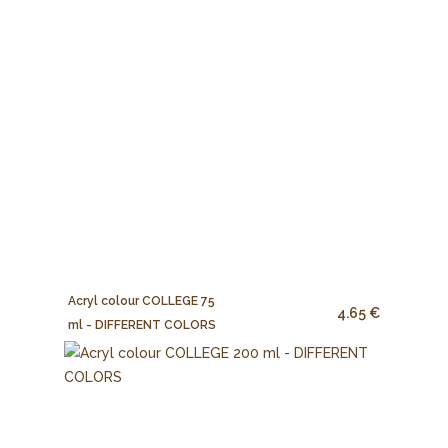
Acryl colour COLLEGE 75
4.65 €
ml - DIFFERENT COLORS