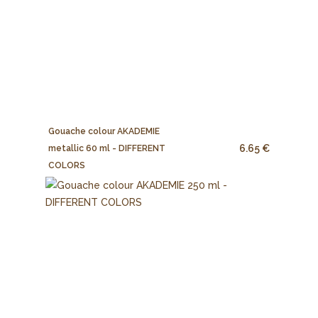
Gouache colour AKADEMIE
6.65 €
metallic 60 ml - DIFFERENT
COLORS