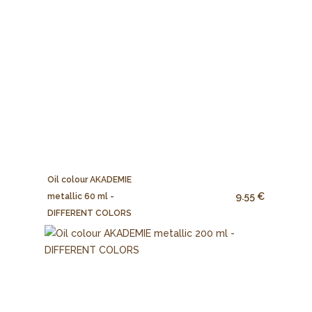
Oil colour AKADEMIE
9.55 €
metallic 60 ml -
DIFFERENT COLORS