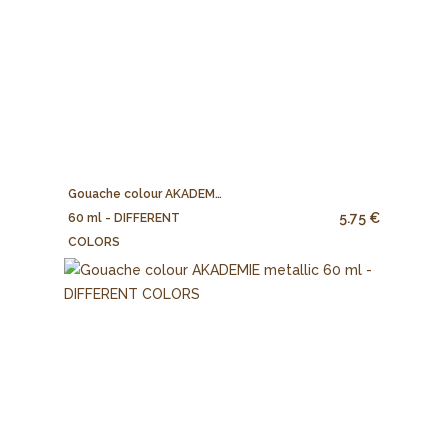
Gouache colour AKADEMIE
5.75 €
60 ml - DIFFERENT
COLORS