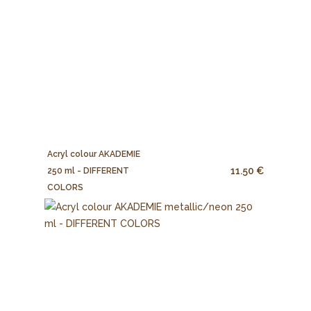
Acryl colour AKADEMIE
11.50 €
250 ml - DIFFERENT
COLORS