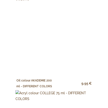
Oil colour AKADEMIE 200
9.95 €
ml - DIFFERENT COLORS