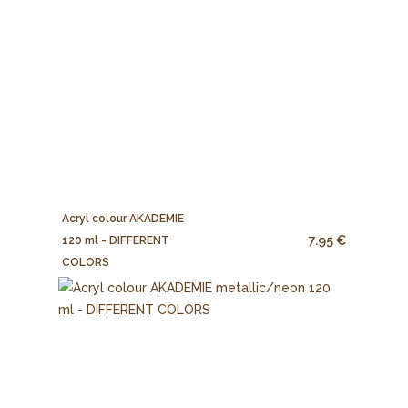
Acryl colour AKADEMIE
7.95 €
120 ml - DIFFERENT
COLORS