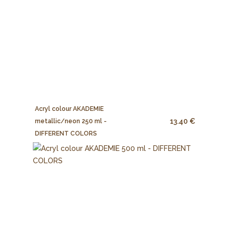
Acryl colour AKADEMIE
13.40 €
metallic/neon 250 ml -
DIFFERENT COLORS