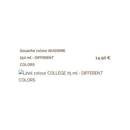
Gouache colour AKADEMIE
14.90 €
250 ml - DIFFERENT
COLORS