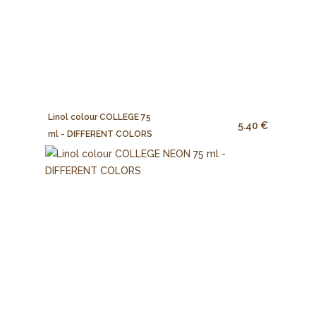
Linol colour COLLEGE 75
5.40 €
ml - DIFFERENT COLORS