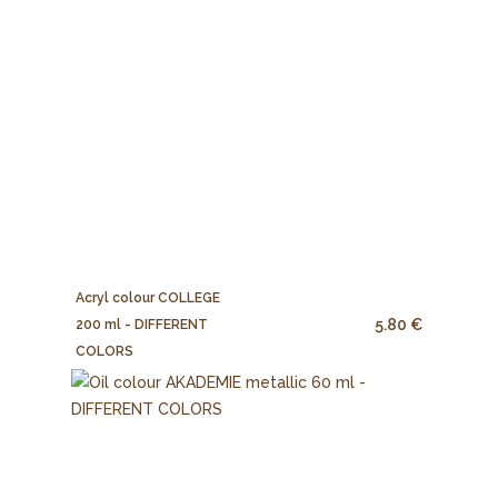
Acryl colour COLLEGE
5.80 €
200 ml - DIFFERENT
COLORS