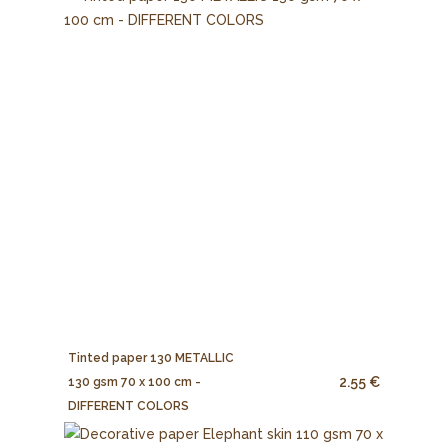
Tinted paper 130 METALLIC
2.55 €
130 gsm 70 x 100 cm -
DIFFERENT COLORS