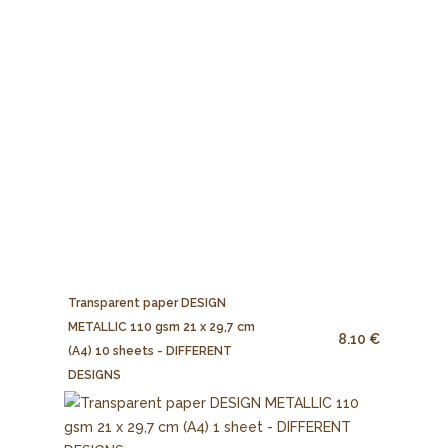
Transparent paper DESIGN
METALLIC 110 gsm 21 x 29,7 cm
8.10 €
(A4) 10 sheets - DIFFERENT
DESIGNS