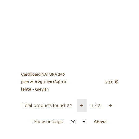
Cardboard NATURA 250
2.10 €
gsm 21 x 29,7 cm (A4) 10
lehte - Greyish
Total products found:
22
1
/
2
Show on page:
Show