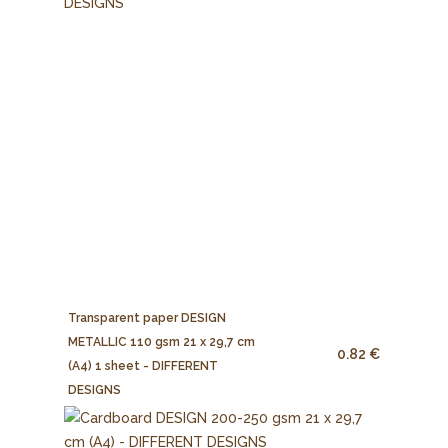
Transparent paper DESIGN
METALLIC 110 gsm 21 x 29,7 cm
0.82 €
(A4) 1 sheet - DIFFERENT
DESIGNS