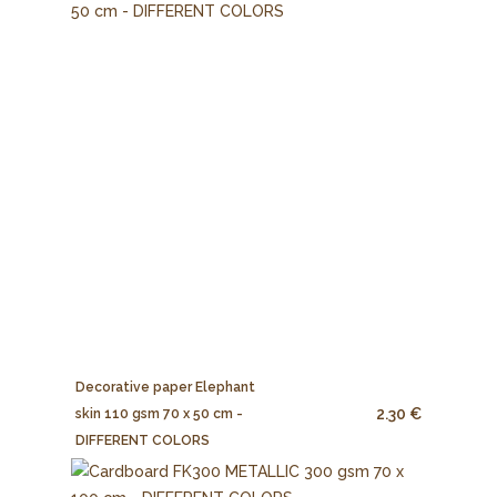
Decorative paper Elephant
2.30 €
skin 110 gsm 70 x 50 cm -
DIFFERENT COLORS