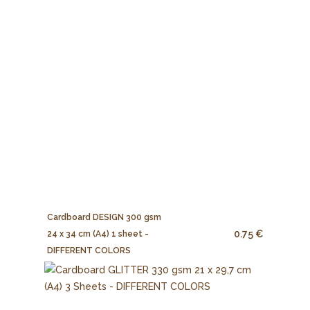
Cardboard DESIGN 300 gsm
0.75 €
24 x 34 cm (A4) 1 sheet -
DIFFERENT COLORS