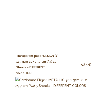
Transparent paper DESIGN (4)
115 gsm 21 x 29,7 cm (A4) 10
5.75 €
Sheets - DIFFERENT
VARIATIONS