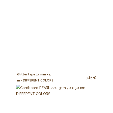
Glitter tape 15 mm x 5
3.25 €
m - DIFFERENT COLORS