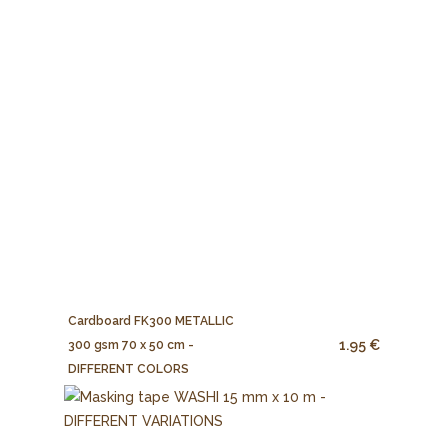
Cardboard FK300 METALLIC
1.95 €
300 gsm 70 x 50 cm -
DIFFERENT COLORS