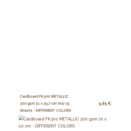
Cardboard FK300 METALLIC
9.85 €
300 gsm 21 x 29,7 cm (A4) 25
Sheets - DIFFERENT COLORS