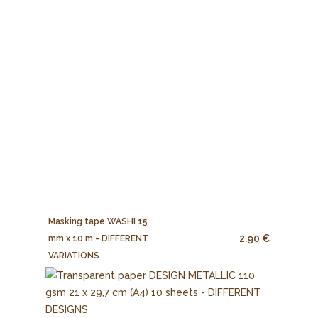
Masking tape WASHI 15
2.90 €
mm x 10 m - DIFFERENT
VARIATIONS