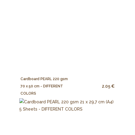
Cardboard PEARL 220 gsm
2.05 €
70 x 50 cm - DIFFERENT
COLORS