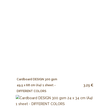
Cardboard DESIGN 300 gsm
3.25 €
49,5 x 68 cm (A4) 1 sheet -
DIFFERENT COLORS