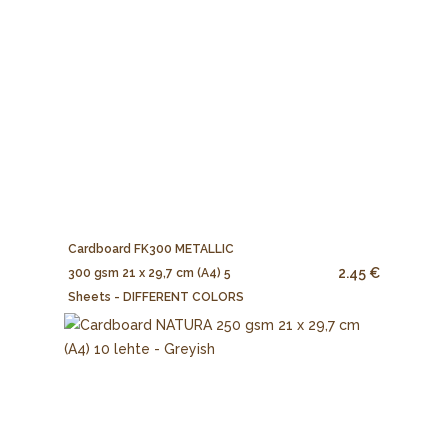
Cardboard FK300 METALLIC
2.45 €
300 gsm 21 x 29,7 cm (A4) 5
Sheets - DIFFERENT COLORS