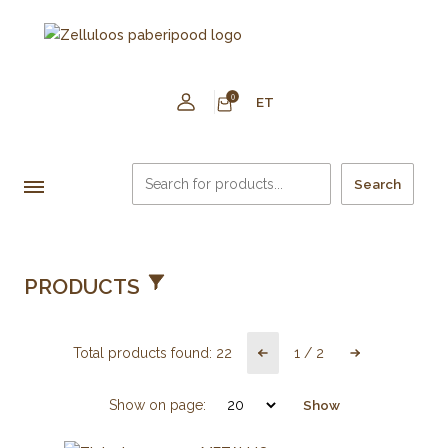
0
ET
Search
PRODUCTS
Total products found:
22
1
/
2
Show on page:
Show