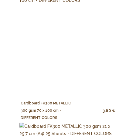
Cardboard FK300 METALLIC
3.80 €
300 gsm 70 x 100 cm -
DIFFERENT COLORS