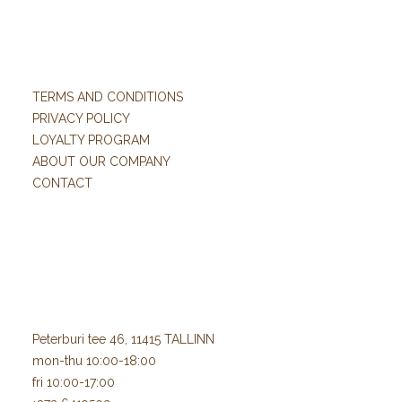
TERMS AND CONDITIONS
PRIVACY POLICY
LOYALTY PROGRAM
ABOUT OUR COMPANY
CONTACT
Peterburi tee 46, 11415 TALLINN
mon-thu 10:00-18:00
fri 10:00-17:00