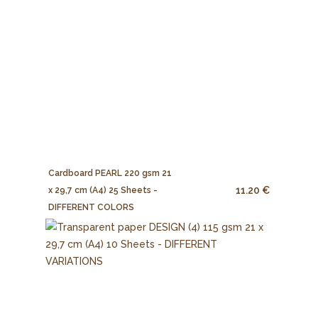
Cardboard PEARL 220 gsm 21
11.20 €
x 29,7 cm (A4) 25 Sheets -
DIFFERENT COLORS