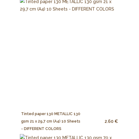
Tinted paper 130 METALLIC 130
2.60 €
gsm 21 x 29,7 cm (A4) 10 Sheets
- DIFFERENT COLORS