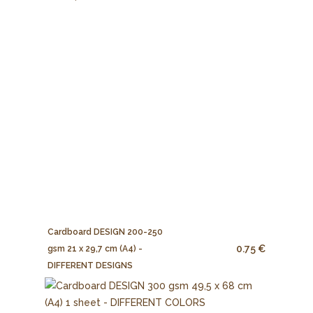
Cardboard DESIGN 200-250
0.75 €
gsm 21 x 29,7 cm (A4) -
DIFFERENT DESIGNS