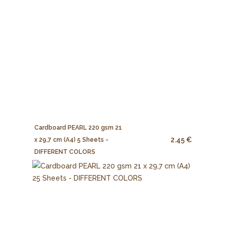
Cardboard PEARL 220 gsm 21
2.45 €
x 29,7 cm (A4) 5 Sheets -
DIFFERENT COLORS