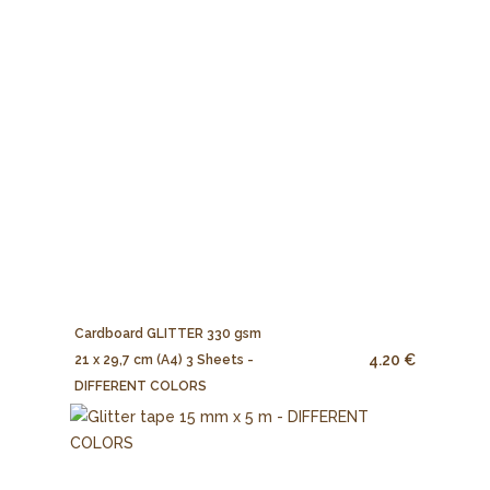
Cardboard GLITTER 330 gsm
4.20 €
21 x 29,7 cm (A4) 3 Sheets -
DIFFERENT COLORS