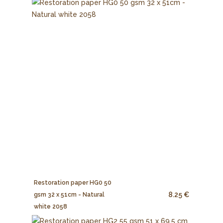
Restoration paper HG0 50
8.25 €
gsm 32 x 51cm - Natural
white 2058