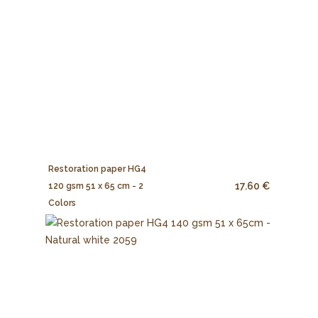
Restoration paper HG4
17.60 €
120 gsm 51 x 65 cm - 2
Colors