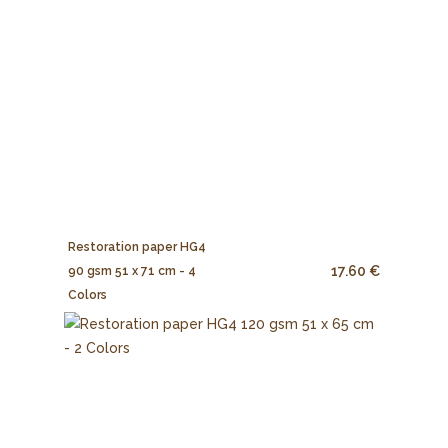
Restoration paper HG4
17.60 €
90 gsm 51 x 71 cm - 4
Colors