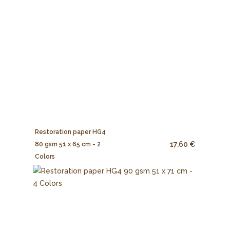
Restoration paper HG4
17.60 €
80 gsm 51 x 65 cm - 2
Colors