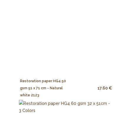
Restoration paper HG4 50
17.60 €
gsm 51 x 71 cm - Natural
white 2123