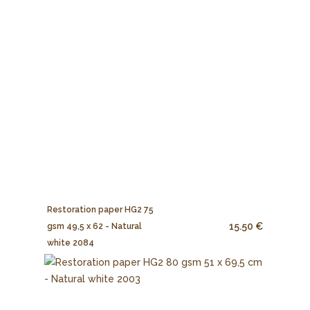
Restoration paper HG2 75
15.50 €
gsm 49,5 x 62 - Natural
white 2084