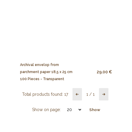
Archival envelop from
29.00 €
parchment paper 18,5 x 25 cm
100 Pieces - Transparent
Total products found:
17
1
/
1
Show on page:
Show