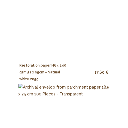
Restoration paper HG4 140
17.60 €
gsm 51 x 65cm - Natural
white 2059