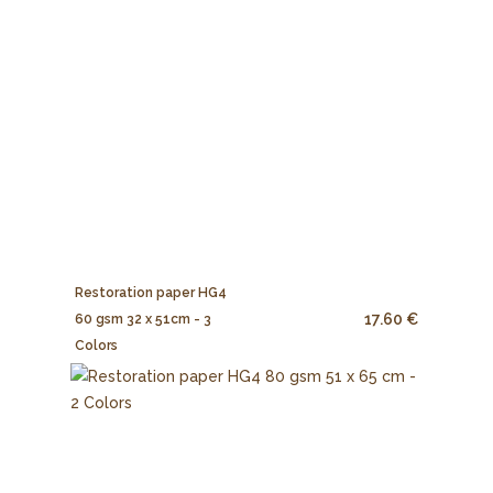
Restoration paper HG4
17.60 €
60 gsm 32 x 51cm - 3
Colors