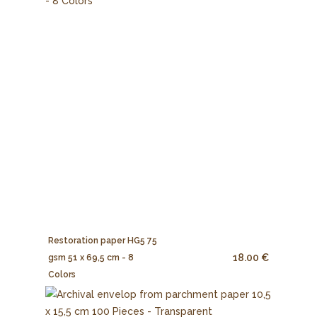
Restoration paper HG5 75
18.00 €
gsm 51 x 69,5 cm - 8
Colors