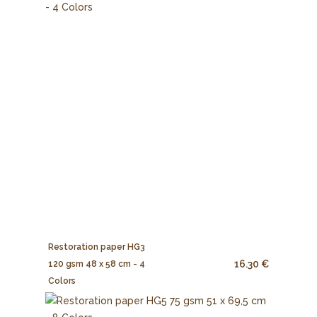
Restoration paper HG3
16.30 €
120 gsm 48 x 58 cm - 4
Colors