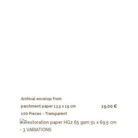
Archival envelop from
19.00 €
parchment paper 13,5 x 19 cm
100 Pieces - Transparent