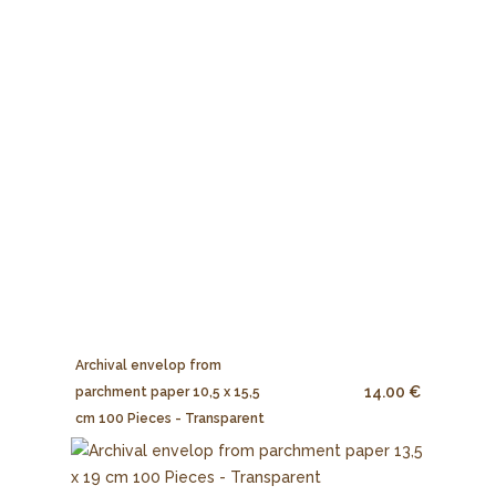
Archival envelop from
14.00 €
parchment paper 10,5 x 15,5
cm 100 Pieces - Transparent