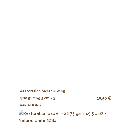
Restoration paper HG2 65
15.50 €
gsm 51 x 69,5 cm - 3
VARIATIONS