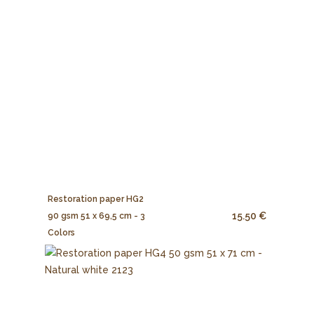
Restoration paper HG2
15.50 €
90 gsm 51 x 69,5 cm - 3
Colors