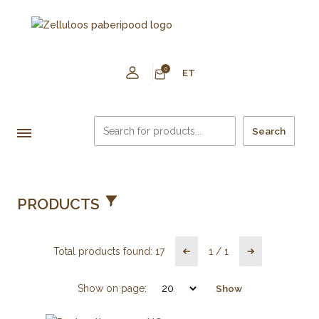
0
ET
Search
PRODUCTS
Total products found:
17
1
/
1
Show on page:
Show