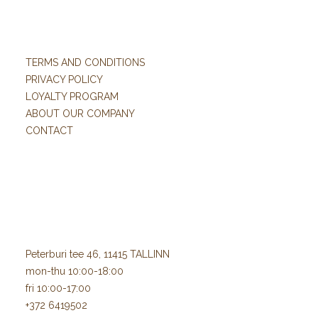
TERMS AND CONDITIONS
PRIVACY POLICY
LOYALTY PROGRAM
ABOUT OUR COMPANY
CONTACT
Peterburi tee 46, 11415 TALLINN
mon-thu 10:00-18:00
fri 10:00-17:00
+372 6419502