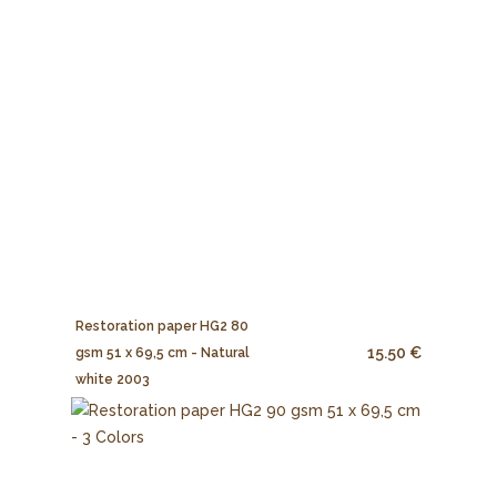
Restoration paper HG2 80
15.50 €
gsm 51 x 69,5 cm - Natural
white 2003