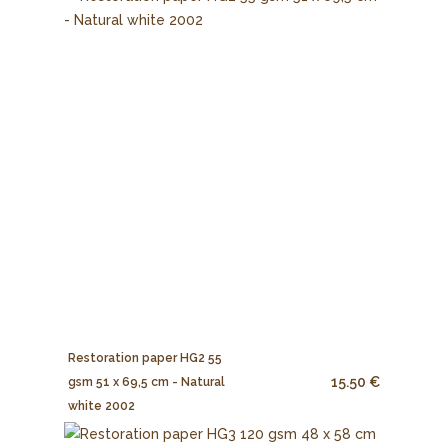
Restoration paper HG2 55
15.50 €
gsm 51 x 69,5 cm - Natural
white 2002