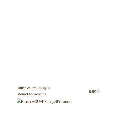
Brush ACRYL 2015-0
9.50 €
Round for acrylics