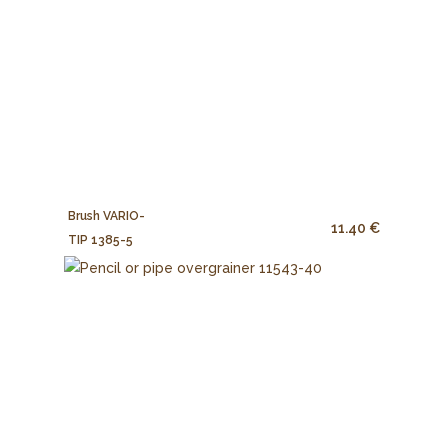
Brush VARIO-
11.40 €
TIP 1385-5