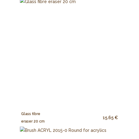
Glass fibre
15.65 €
eraser 20 cm