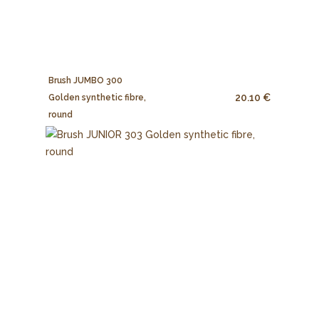
Brush JUMBO 300
20.10 €
Golden synthetic fibre,
round