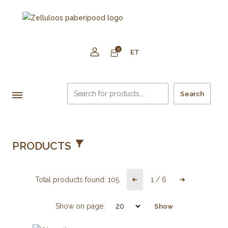
0
ET
Search
PRODUCTS
Total products found:
105
1
/
6
Show on page:
Show