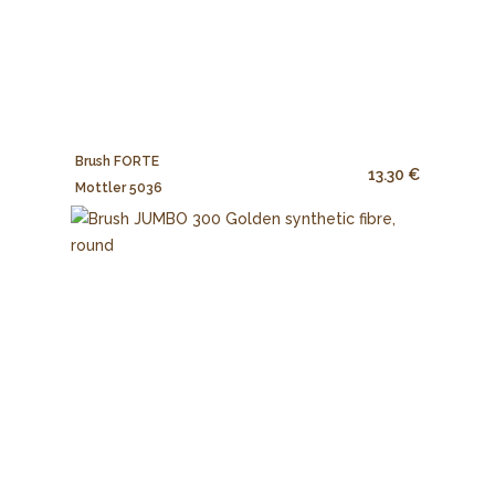
Brush FORTE
13.30 €
Mottler 5036