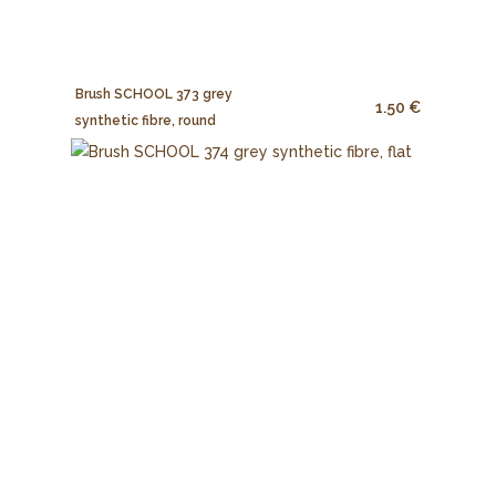
Brush SCHOOL 373 grey
1.50 €
synthetic fibre, round