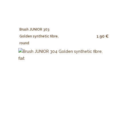
Brush JUNIOR 303
1.90 €
Golden synthetic fibre,
round