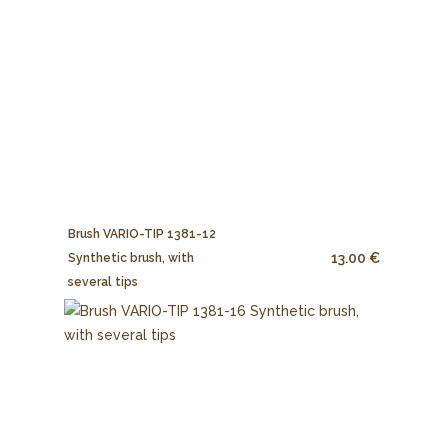
Brush VARIO-TIP 1381-12
13.00 €
Synthetic brush, with
several tips