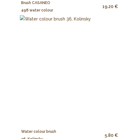
Brush CASANEO
19.20 €
498 water colour
Water colour brush
5.80 €
36, Kolinsky