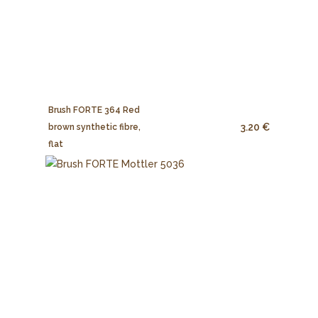
Brush FORTE 364 Red
3.20 €
brown synthetic fibre,
flat