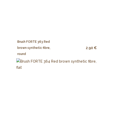
Brush FORTE 363 Red
2.90 €
brown synthetic fibre,
round