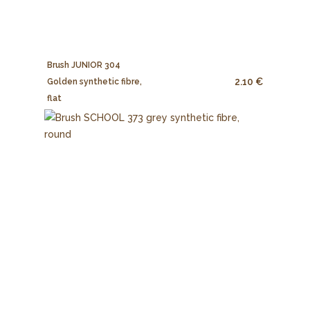
Brush JUNIOR 304
2.10 €
Golden synthetic fibre,
flat