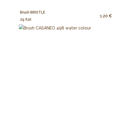
Brush BRISTLE
1.20 €
29 flat