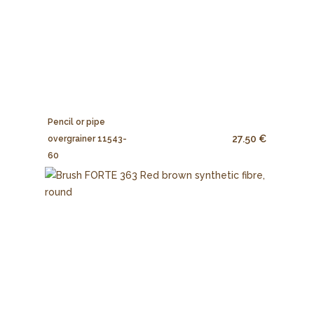
Pencil or pipe
27.50 €
overgrainer 11543-
60