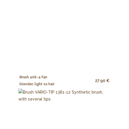
Brush 406-4 Fan
27.90 €
blender, light ox hair