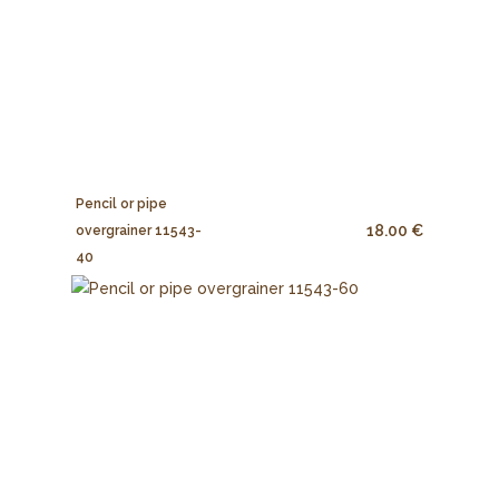
Pencil or pipe
18.00 €
overgrainer 11543-
40