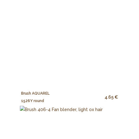
Brush AQUAREL
4.65 €
1526Y round