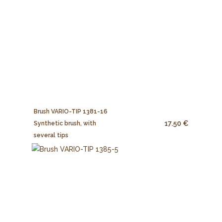
Brush VARIO-TIP 1381-16
17.50 €
Synthetic brush, with
several tips