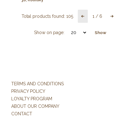
Total products found:
105
1
/
6
Show on page:
Show
TERMS AND CONDITIONS
PRIVACY POLICY
LOYALTY PROGRAM
ABOUT OUR COMPANY
CONTACT