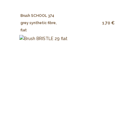
Brush SCHOOL 374
1.70 €
grey synthetic fibre,
flat