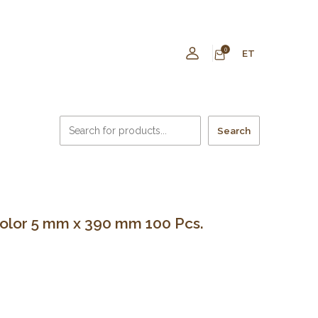
0
ET
Search
 color 5 mm x 390 mm 100 Pcs.