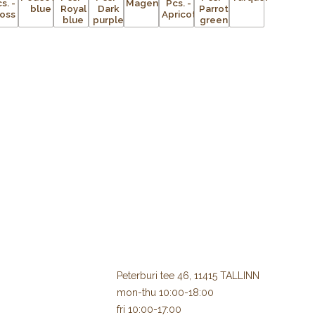
Peterburi tee 46, 11415 TALLINN
mon-thu 10:00-18:00
fri 10:00-17:00