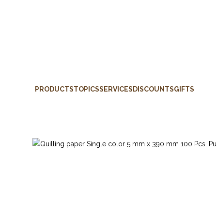
PRODUCTS
TOPICS
SERVICES
DISCOUNTS
GIFTS