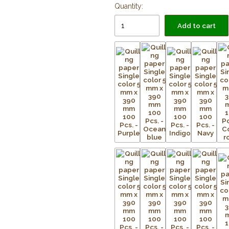
Quantity:
Add to cart