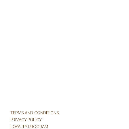
TERMS AND CONDITIONS
PRIVACY POLICY
LOYALTY PROGRAM