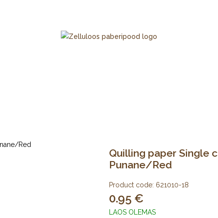
Quilling paper Single
Punane/Red
Product code:
621010-18
0.95
LAOS OLEMAS