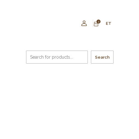
0
ET
Search