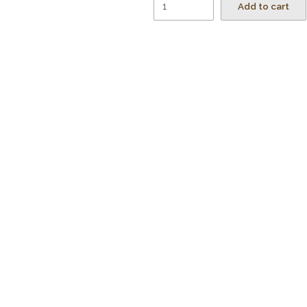
Add to cart