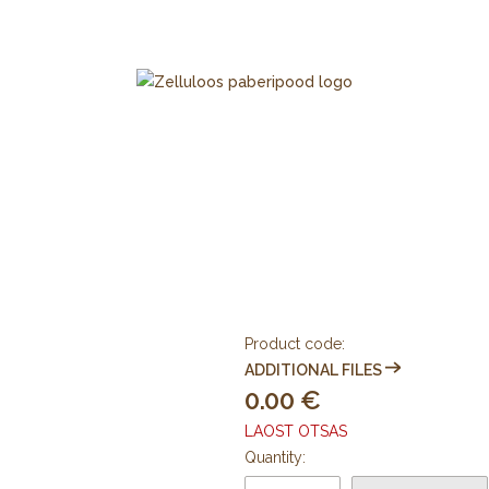
Product code:
ADDITIONAL FILES
0.00
LAOST OTSAS
Quantity: