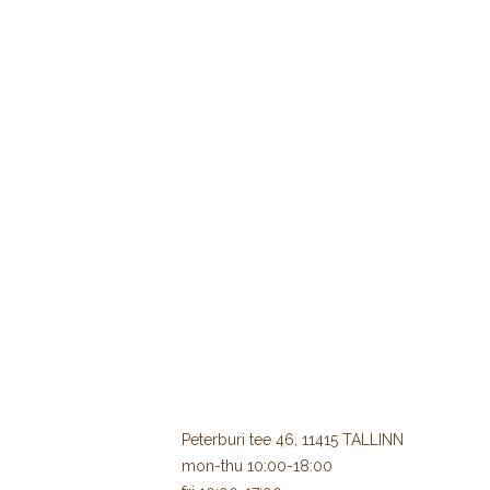
Peterburi tee 46, 11415 TALLINN
mon-thu 10:00-18:00