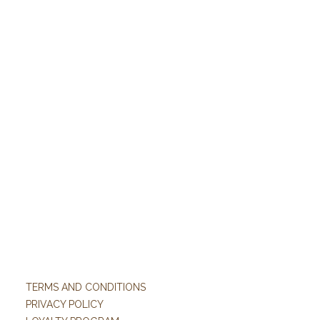
TERMS AND CONDITIONS
PRIVACY POLICY