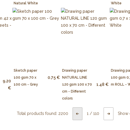
Natural White
White
Sketch paper
Drawing paper
Drawing p
0.75 €
100 gsm 70 x
NATURAL LINE
100 gsm 0,
9.20
1.48 €
100 cm - Grey
120 gsm 100 x 70
m ROLL - 
€
cm - Different
colors
Total products found:
2200
1
/
110
Show 