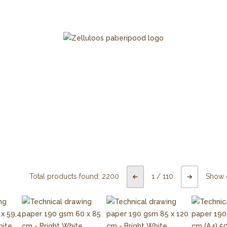
Total products found:
2200
1
/
110
Show 