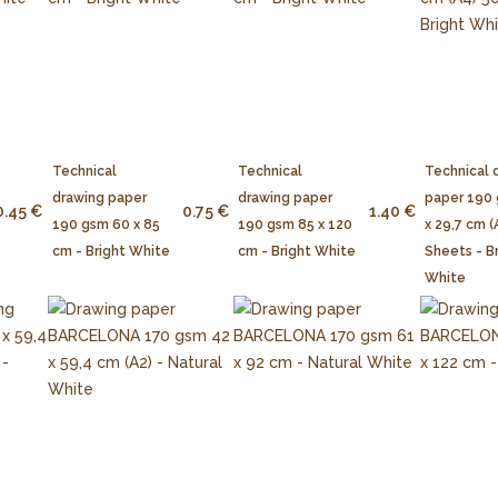
Technical
Technical
Technical 
drawing paper
drawing paper
paper 190
0.45 €
0.75 €
1.40 €
190 gsm 60 x 85
190 gsm 85 x 120
x 29,7 cm (
cm - Bright White
cm - Bright White
Sheets - B
White