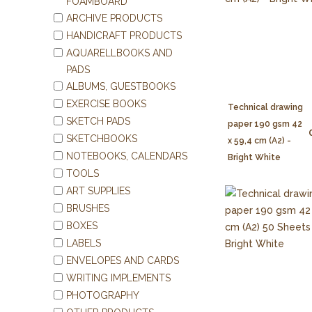
FOAMBOARD
ARCHIVE PRODUCTS
HANDICRAFT PRODUCTS
AQUARELLBOOKS AND
PADS
ALBUMS, GUESTBOOKS
EXERCISE BOOKS
Technical drawing
SKETCH PADS
paper 190 gsm 42
SKETCHBOOKS
x 59,4 cm (A2) -
NOTEBOOKS, CALENDARS
Bright White
TOOLS
ART SUPPLIES
BRUSHES
BOXES
LABELS
ENVELOPES AND CARDS
WRITING IMPLEMENTS
PHOTOGRAPHY