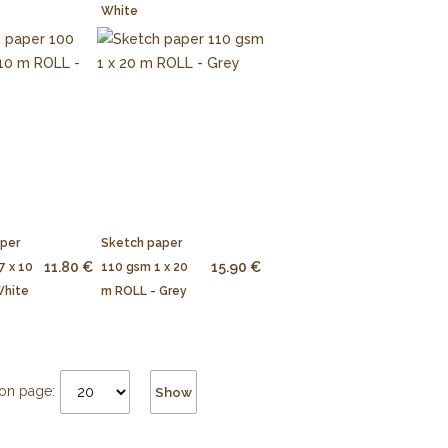
White
aper
Sketch paper
11.80 €
15.90 €
7 x 10
110 gsm 1 x 20
White
m ROLL - Grey
on page:
Show