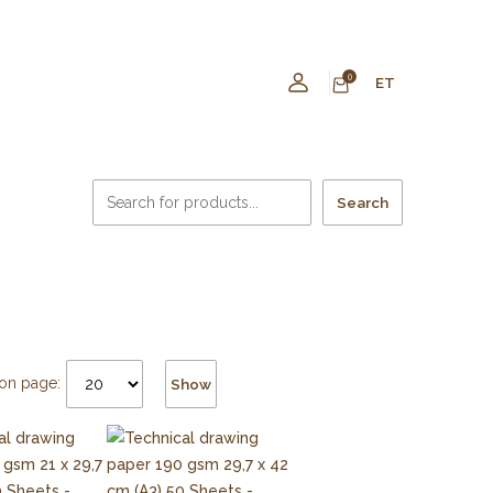
0
ET
Search
on page:
Show