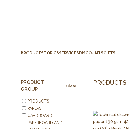
PRODUCTS
TOPICS
SERVICES
DISCOUNTS
GIFTS
PRODUCTS
PRODUCT
Clear
GROUP
PRODUCTS
PAPERS
CARDBOARD
PAPERBOARD AND