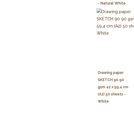
- Natural White
Drawing paper
SKETCH 90 90
gsm 42 x 59,4 cm
(A2) 50 sheets -
White