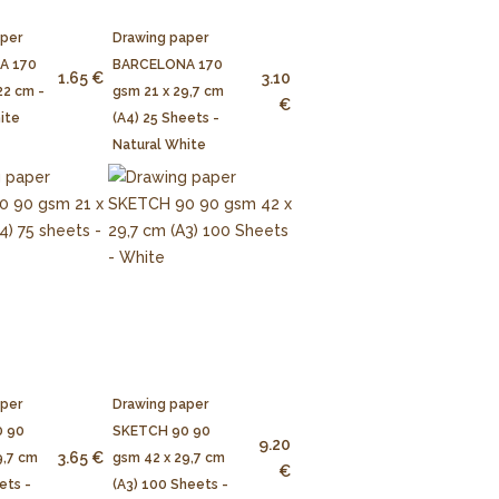
aper
Drawing paper
A 170
BARCELONA 170
1.65 €
3.10
22 cm -
gsm 21 x 29,7 cm
€
ite
(A4) 25 Sheets -
Natural White
aper
Drawing paper
 90
SKETCH 90 90
9.20
3.65 €
9,7 cm
gsm 42 x 29,7 cm
€
ets -
(A3) 100 Sheets -