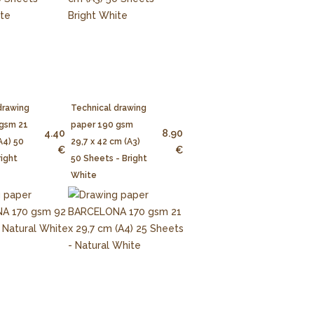
drawing
Technical drawing
 gsm 21
paper 190 gsm
4.40
8.90
A4) 50
29,7 x 42 cm (A3)
€
€
right
50 Sheets - Bright
White