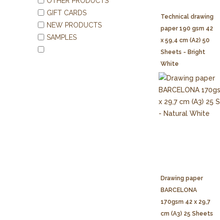
OTHER PRODUCTS
GIFT CARDS
Technical drawing
NEW PRODUCTS
paper 190 gsm 42
SAMPLES
x 59,4 cm (A2) 50
Sheets - Bright
White
Drawing paper
BARCELONA
170gsm 42 x 29,7
cm (A3) 25 Sheets