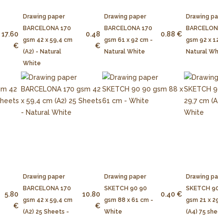
Drawing paper
Drawing paper
Drawing p
BARCELONA 170
BARCELONA 170
BARCELON
17.60
0.48
0.88 €
gsm 42 x 59,4 cm
gsm 61 x 92 cm -
gsm 92 x 1
€
€
(A2) - Natural
Natural White
Natural Wh
White
Drawing paper
Drawing paper
Drawing p
BARCELONA 170
SKETCH 90 90
SKETCH 90
5.80
10.80
0.40 €
gsm 42 x 59,4 cm
gsm 88 x 61 cm -
gsm 21 x 2
€
€
(A2) 25 Sheets -
White
(A4) 75 she