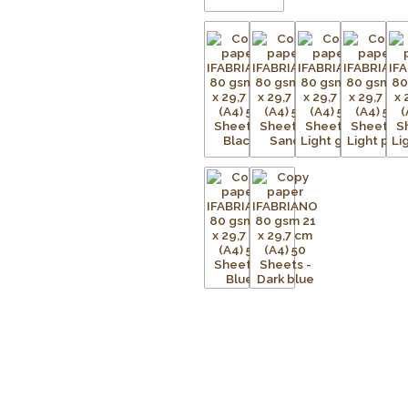
responsible forest management an
Available in a wide range of vivid 
endless possibilities for organisi
marketing materials, and adding cre
excellent print quality with sharp t
drawing, cutting, folding, and paper
Features:
Premium 80 gsm coloured copy 
Suitable for laser printers, inkjet 
Colour dyed throughout the paper 
Acid-free for long-lasting quality
Complies with ISO 9706 Long Life
Made from 100% ECF (Elemental Ch
FSC® certified
Smooth surface for excellent prin