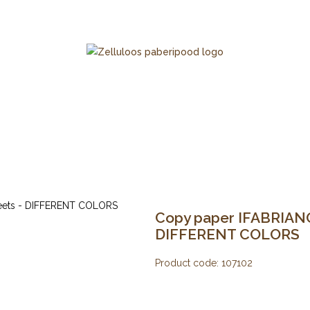
Copy paper IFABRIANO 
DIFFERENT COLORS
Product code:
107102