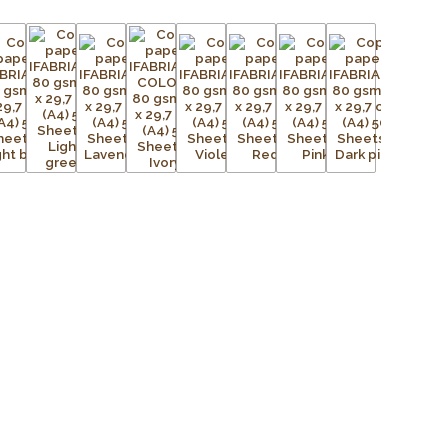
d sustainable production.
and pastel colours, Fabriano Copy Tinta Unicolor offers
ng documents, colour-coding files, creating eye-catching
ativity to arts and crafts. Its smooth surface provides
ext and vibrant graphics while also being suitable for
 crafting.
paper
printers, photocopiers, and multifunction devices
for consistent results
 standard
lorine Free) cellulose
t performance