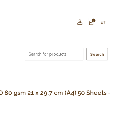
0
ET
Search
80 gsm 21 x 29,7 cm (A4) 50 Sheets -