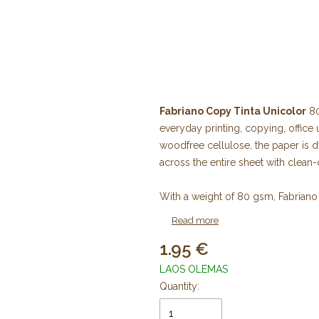
Fabriano Copy Tinta Unicolor
80
everyday printing, copying, office
woodfree cellulose, the paper is d
across the entire sheet with clean
With a weight of 80 gsm, Fabriano 
printers, inkjet printers, photocopi
Read more
presentations, reports, brochures, f
1.95
professional office documents.
LAOS OLEMAS
The paper is acid-free and complie
Quantity:
durability and long-term preserva
(Elemental Chlorine Free) cellulo