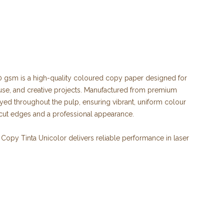
 gsm is a high-quality coloured copy paper designed for
 use, and creative projects. Manufactured from premium
yed throughout the pulp, ensuring vibrant, uniform colour
-cut edges and a professional appearance.
Copy Tinta Unicolor delivers reliable performance in laser
ers, and multifunction devices. It is ideal for producing
lyers, notices, school materials, craft projects, and
s with the ISO 9706 Long Life standard, ensuring excellent
tion of printed documents. It is produced from 100% ECF
se and is FSC® certified, demonstrating a commitment to