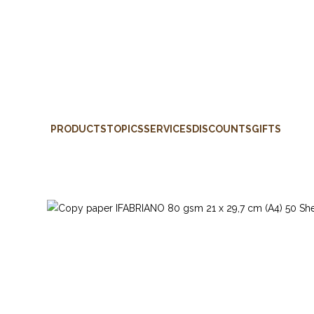
PRODUCTS
TOPICS
SERVICES
DISCOUNTS
GIFTS