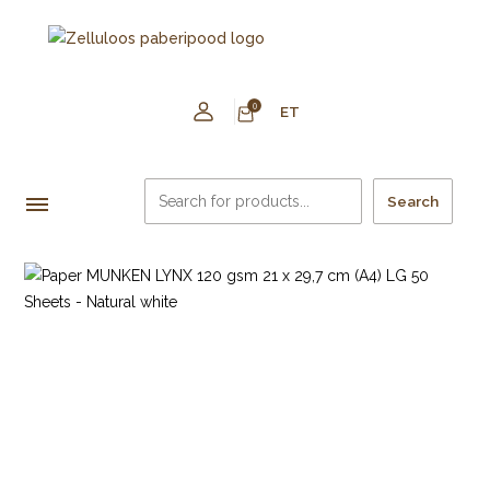
0
ET
Search