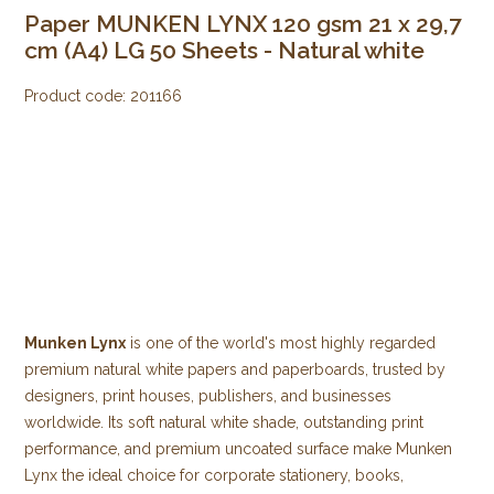
Paper MUNKEN LYNX 120 gsm 21 x 29,7
cm (A4) LG 50 Sheets - Natural white
Product code:
201166
Munken Lynx
is one of the world's most highly regarded
premium natural white papers and paperboards, trusted by
designers, print houses, publishers, and businesses
worldwide. Its soft natural white shade, outstanding print
performance, and premium uncoated surface make Munken
Lynx the ideal choice for corporate stationery, books,