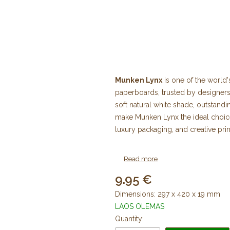
Munken Lynx
is one of the world
paperboards, trusted by designers,
soft natural white shade, outstan
make Munken Lynx the ideal choice 
luxury packaging, and creative prin
Our online store offers a wide s
Read more
in various weights and sheet sizes, 
9.95
Why Choose Munken Lynx?
Dimensions: 297 x 420 x 19 mm
LAOS OLEMAS
Munken Lynx is distinguished by it
Quantity:
readability while producing warm, 