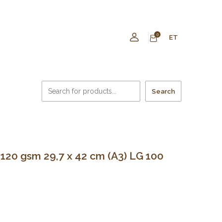
0
ET
Search
0 gsm 29,7 x 42 cm (A3) LG 100