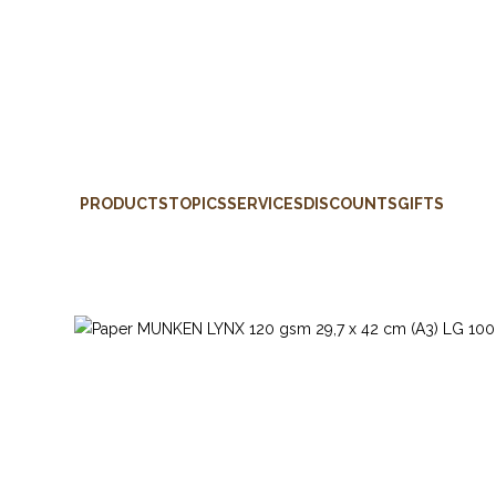
PRODUCTS
TOPICS
SERVICES
DISCOUNTS
GIFTS