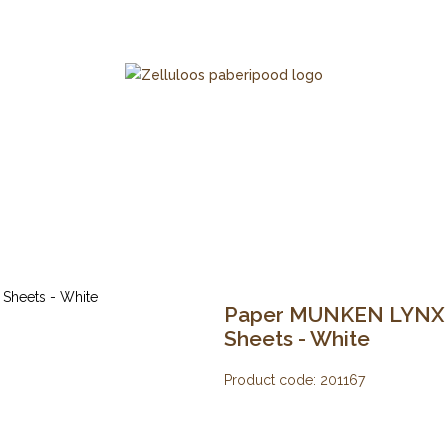
Paper MUNKEN LYNX 12
Sheets - White
Product code:
201167