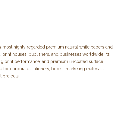
's most highly regarded premium natural white papers and
 print houses, publishers, and businesses worldwide. Its
ding print performance, and premium uncoated surface
for corporate stationery, books, marketing materials,
t projects.
election of Munken Lynx paper and Munken Lynx cardboard
suitable for both digital and offset printing.
s elegant natural white shade, which enhances text
true-to-life images. Its smooth, matte uncoated surface